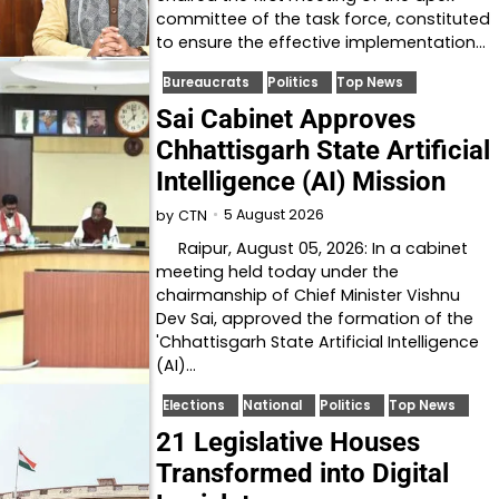
committee of the task force, constituted
to ensure the effective implementation…
Bureaucrats
Politics
Top News
Sai Cabinet Approves
Chhattisgarh State Artificial
Intelligence (AI) Mission
5 August 2026
by
CTN
Raipur, August 05, 2026: In a cabinet
meeting held today under the
chairmanship of Chief Minister Vishnu
Dev Sai, approved the formation of the
'Chhattisgarh State Artificial Intelligence
(AI)…
Elections
National
Politics
Top News
21 Legislative Houses
Transformed into Digital