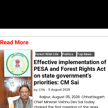
Read More
Forest Wild-Life
Politics
Top News
Effective implementation of
PESA and Forest Rights Act
on state government’s
priorities: CM Sai
5 August 2026
by
CTN
Raipur, August 05, 2026: Chhattisgarh
Chief Minister Vishnu Dev Sai today
chaired the first meeting of the apex