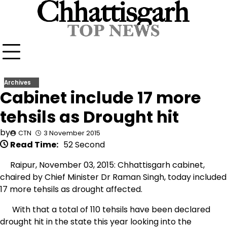
Skip
to
content
Archives
Cabinet include 17 more
tehsils as Drought hit
by
CTN
3 November 2015
Read Time:
52 Second
Raipur, November 03, 2015: Chhattisgarh cabinet,
chaired by Chief Minister Dr Raman Singh, today included
17 more tehsils as drought affected.
With that a total of 110 tehsils have been declared
drought hit in the state this year looking into the