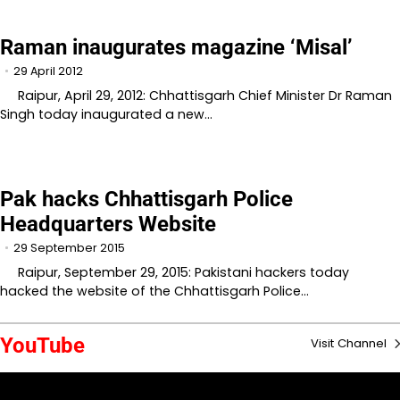
Raman inaugurates magazine ‘Misal’
29 April 2012
Raipur, April 29, 2012: Chhattisgarh Chief Minister Dr Raman
Singh today inaugurated a new…
Pak hacks Chhattisgarh Police
Headquarters Website
29 September 2015
Raipur, September 29, 2015: Pakistani hackers today
hacked the website of the Chhattisgarh Police…
YouTube
Visit Channel