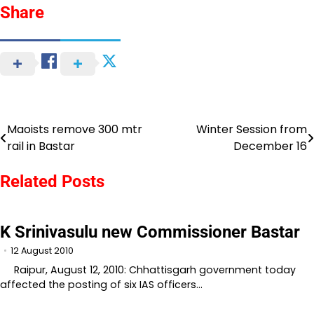
Share
Maoists remove 300 mtr
Winter Session from
Post
rail in Bastar
December 16
navigation
Related Posts
K Srinivasulu new Commissioner Bastar
12 August 2010
Raipur, August 12, 2010: Chhattisgarh government today
affected the posting of six IAS officers…