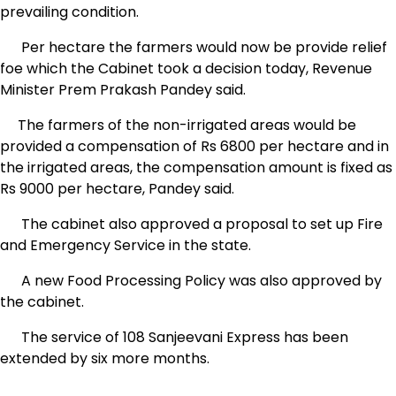
prevailing condition.
Per hectare the farmers would now be provide relief
foe which the Cabinet took a decision today, Revenue
Minister Prem Prakash Pandey said.
The farmers of the non-irrigated areas would be
provided a compensation of Rs 6800 per hectare and in
the irrigated areas, the compensation amount is fixed as
Rs 9000 per hectare, Pandey said.
The cabinet also approved a proposal to set up Fire
and Emergency Service in the state.
A new Food Processing Policy was also approved by
the cabinet.
The service of 108 Sanjeevani Express has been
extended by six more months.