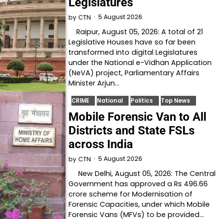
Legislatures
5 August 2026
by
CTN
Raipur, August 05, 2026: A total of 21
Legislative Houses have so far been
transformed into digital Legislatures
under the National e-Vidhan Application
(NeVA) project, Parliamentary Affairs
Minister Arjun…
CRIME
National
Politics
Top News
Mobile Forensic Van to All
Districts and State FSLs
across India
5 August 2026
by
CTN
New Delhi, August 05, 2026: The Central
Government has approved a Rs 496.66
crore scheme for Modernisation of
Forensic Capacities, under which Mobile
Forensic Vans (MFVs) to be provided…