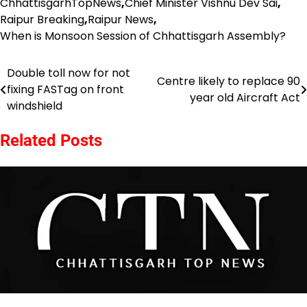
ChhattisgarhTopNews
,
Chief Minister Vishnu Dev Sai
,
Raipur Breaking
,
Raipur News
,
When is Monsoon Session of Chhattisgarh Assembly?
Double toll now for not
Post
Centre likely to replace 90
fixing FASTag on front
year old Aircraft Act
navigation
windshield
Related Posts