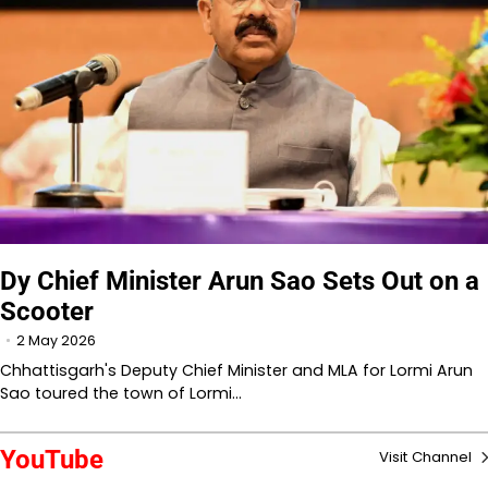
Dy Chief Minister Arun Sao Sets Out on a
Scooter
2 May 2026
Chhattisgarh's Deputy Chief Minister and MLA for Lormi Arun
Sao toured the town of Lormi…
YouTube
Visit Channel