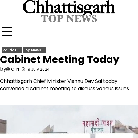
Skip
to
content
Politics
Top News
Cabinet Meeting Today
by
CTN
19 July 2024
Chhattisgarh Chief Minister Vishnu Dev Sai today
convened a cabinet meeting to discuss various issues.