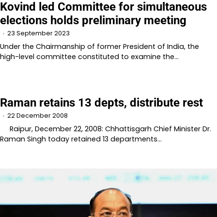
Kovind led Committee for simultaneous
elections holds preliminary meeting
23 September 2023
Under the Chairmanship of former President of India, the
high-level committee constituted to examine the…
Raman retains 13 depts, distribute rest
22 December 2008
Raipur, December 22, 2008: Chhattisgarh Chief Minister Dr.
Raman Singh today retained 13 departments…