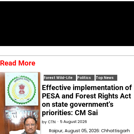
Read More
Forest Wild-Life
Politics
Top News
Effective implementation of
PESA and Forest Rights Act
on state government’s
priorities: CM Sai
5 August 2026
by
CTN
Raipur, August 05, 2026: Chhattisgarh