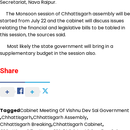
Secretariat, Nava Raipur.
The Monsoon session of Chhattisgarh assembly will be
started from July 22 and the cabinet will discuss issues
relating the financial and legislative bills to be tabled in
this session, the sources said.
Most likely the state government will bring in a
supplementary budget in the session also.
Share
Tagged
Cabinet Meeting Of Vishnu Dev Sai Government
,
Chhattisgarh
,
Chhattisgarh Assembly
,
Chhattisgarh Breaking
,
Chhattisgarh Cabinet
,