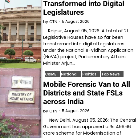
Transformed into Digital
Legislatures
5 August 2026
by
CTN
Raipur, August 05, 2026: A total of 21
Legislative Houses have so far been
transformed into digital Legislatures
under the National e-Vidhan Application
(NeVA) project, Parliamentary Affairs
Minister Arjun…
CRIME
National
Politics
Top News
Mobile Forensic Van to All
Districts and State FSLs
across India
5 August 2026
by
CTN
New Delhi, August 05, 2026: The Central
Government has approved a Rs 496.66
crore scheme for Modernisation of