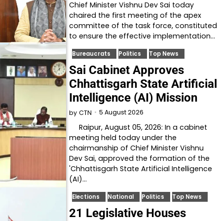
Chief Minister Vishnu Dev Sai today
chaired the first meeting of the apex
committee of the task force, constituted
to ensure the effective implementation…
Bureaucrats
Politics
Top News
Sai Cabinet Approves
Chhattisgarh State Artificial
Intelligence (AI) Mission
5 August 2026
by
CTN
Raipur, August 05, 2026: In a cabinet
meeting held today under the
chairmanship of Chief Minister Vishnu
Dev Sai, approved the formation of the
'Chhattisgarh State Artificial Intelligence
(AI)…
Elections
National
Politics
Top News
21 Legislative Houses