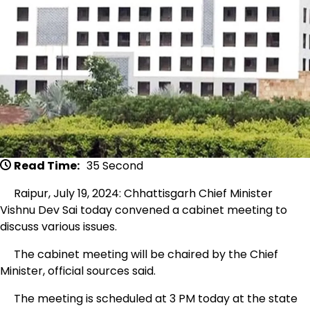
Read Time:
35 Second
Raipur, July 19, 2024: Chhattisgarh Chief Minister
Vishnu Dev Sai today convened a cabinet meeting to
discuss various issues.
The cabinet meeting will be chaired by the Chief
Minister, official sources said.
The meeting is scheduled at 3 PM today at the state