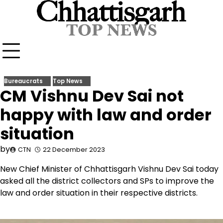
Skip
to
content
Bureaucrats
Top News
CM Vishnu Dev Sai not
happy with law and order
situation
by
CTN
22 December 2023
New Chief Minister of Chhattisgarh Vishnu Dev Sai today
asked all the district collectors and SPs to improve the
law and order situation in their respective districts.