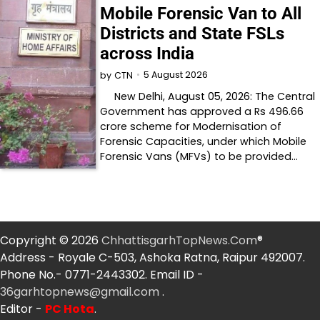
Mobile Forensic Van to All
Districts and State FSLs
across India
5 August 2026
by
CTN
New Delhi, August 05, 2026: The Central
Government has approved a Rs 496.66
crore scheme for Modernisation of
Forensic Capacities, under which Mobile
Forensic Vans (MFVs) to be provided…
Copyright © 2026
ChhattisgarhTopNews.Com
®
Address - Royale C-503, Ashoka Ratna, Raipur 492007.
Phone No.- 0771-2443302. Email ID -
36garhtopnews@gmail.com
.
Editor -
PC Hota
.