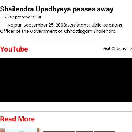
Shailendra Upadhyaya passes away
25 September 2008
Raipur, September 25, 2008: Assistant Public Relations
Officer of the Government of Chhattisgarh Shailendra…
YouTube
Visit Channel
Read More