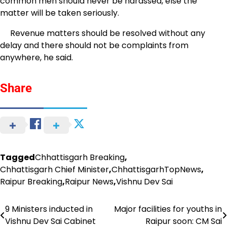
common men should never be harassed, else the
matter will be taken seriously.
Revenue matters should be resolved without any
delay and there should not be complaints from
anywhere, he said.
Share
Tagged
Chhattisgarh Breaking
,
Chhattisgarh Chief Minister
,
ChhattisgarhTopNews
,
Raipur Breaking
,
Raipur News
,
Vishnu Dev Sai
9 Ministers inducted in
Major facilities for youths in
Post
Vishnu Dev Sai Cabinet
Raipur soon: CM Sai