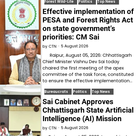
Forest Wild-Life
Politics
Top News
Effective implementation of
PESA and Forest Rights Act
on state government’s
priorities: CM Sai
5 August 2026
by
CTN
Raipur, August 05, 2026: Chhattisgarh
Chief Minister Vishnu Dev Sai today
chaired the first meeting of the apex
committee of the task force, constituted
to ensure the effective implementation…
Bureaucrats
Politics
Top News
Sai Cabinet Approves
Chhattisgarh State Artificial
Intelligence (AI) Mission
5 August 2026
by
CTN