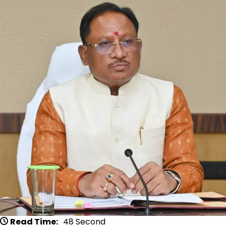
Read Time:
48 Second