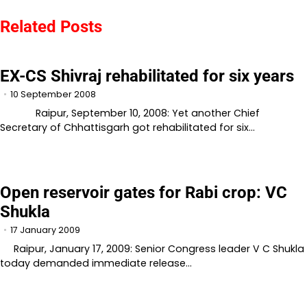
navigation
Related Posts
EX-CS Shivraj rehabilitated for six years
10 September 2008
Raipur, September 10, 2008: Yet another Chief
Secretary of Chhattisgarh got rehabilitated for six…
Open reservoir gates for Rabi crop: VC
Shukla
17 January 2009
Raipur, January 17, 2009: Senior Congress leader V C Shukla
today demanded immediate release…