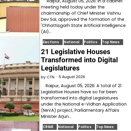
Raipur, August 05, 2026: In a cabinet
meeting held today under the
chairmanship of Chief Minister Vishnu
Dev Sai, approved the formation of the
'Chhattisgarh State Artificial Intelligence
(AI)…
Elections
National
Politics
Top News
21 Legislative Houses
Transformed into Digital
Legislatures
5 August 2026
by
CTN
Raipur, August 05, 2026: A total of 21
Legislative Houses have so far been
transformed into digital Legislatures
under the National e-Vidhan Application
(NeVA) project, Parliamentary Affairs
Minister Arjun…
CRIME
National
Politics
Top News