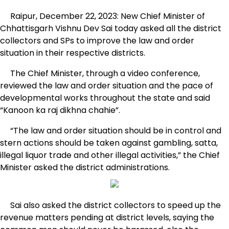
Raipur, December 22, 2023: New Chief Minister of
Chhattisgarh Vishnu Dev Sai today asked all the district
collectors and SPs to improve the law and order
situation in their respective districts.
The Chief Minister, through a video conference,
reviewed the law and order situation and the pace of
developmental works throughout the state and said
“Kanoon ka raj dikhna chahie”.
“The law and order situation should be in control and
stern actions should be taken against gambling, satta,
illegal liquor trade and other illegal activities,” the Chief
Minister asked the district administrations.
Sai also asked the district collectors to speed up the
revenue matters pending at district levels, saying the