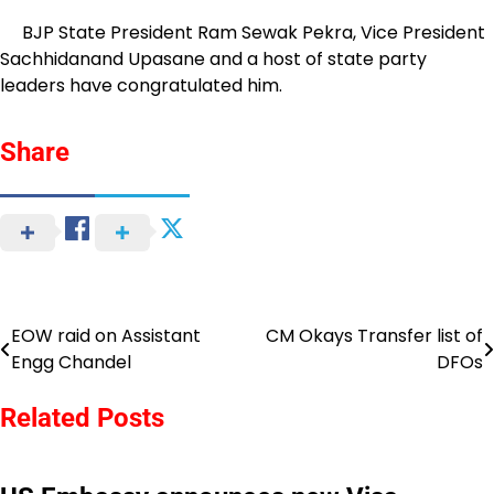
BJP State President Ram Sewak Pekra, Vice President
Sachhidanand Upasane and a host of state party
leaders have congratulated him.
Share
EOW raid on Assistant
CM Okays Transfer list of
Post
Engg Chandel
DFOs
navigation
Related Posts