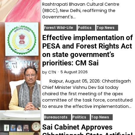
Rashtrapati Bhavan Cultural Centre
(RBCC), New Delhi, reaffirming the
Government's…
Forest Wild-Life
Politics
Top News
Effective implementation of
PESA and Forest Rights Act
on state government’s
priorities: CM Sai
5 August 2026
by
CTN
Raipur, August 05, 2026: Chhattisgarh
Chief Minister Vishnu Dev Sai today
chaired the first meeting of the apex
committee of the task force, constituted
to ensure the effective implementation…
Bureaucrats
Politics
Top News
Sai Cabinet Approves