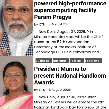
powered high-performance
supercomputing facility
Param Pragya
7 August 2026
by
CTN
New Delhi, August 07, 2026: Prime
Minister Narendra Modi will be the Chief
Guest at the 57th Convocation
Ceremony of the Indian Institute of
Technology (IIT) Delhi tomorrow and…
Business
National
Politics
Top News
President Murmu to
present National Handloom
Awards
6 August 2026
by
CTN
New Delhi, August 06, 2026: Union
Ministry of Textiles will celebrate the 12th
National Handloom Day tomorrow at the