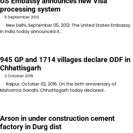
US Embassy announces new Visa
processing system
5 September 2012
New Delhi, September 05, 2012: The United States Embassy
in India today announced it…
945 GP and 1714 villages declare ODF in
Chhattisgarh
2 October 2016
Raipur, October 02, 2016: On the birth anniversary of
Mahatma Gandhi, Chhattisgarh today declared…
Arson in under construction cement
factory in Durg dist