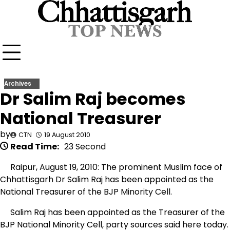
Skip
to
content
Archives
Dr Salim Raj becomes
National Treasurer
by
CTN
19 August 2010
Read Time:
23 Second
Raipur, August 19, 2010: The prominent Muslim face of
Chhattisgarh Dr Salim Raj has been appointed as the
National Treasurer of the BJP Minority Cell.
Salim Raj has been appointed as the Treasurer of the
BJP National Minority Cell, party sources said here today.