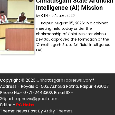
Chhattisgarh State Artificial
Intelligence (AI) Mission
5 August 2026
by
CTN
Raipur, August 05, 2026: In a cabinet
meeting held today under the
chairmanship of Chief Minister Vishnu
Dev Sai, approved the formation of the
'Chhattisgarh State Artificial Intelligence
(AI)…
Copyright © 2026
ChhattisgarhTopNews.Com
®
Address - Royale C-503, Ashoka Ratna, Raipur 492007.
Phone No.- 0771-2443302. Email ID -
36garhtopnews@gmail.com
.
Editor -
PC Hota
.
Theme: News Post By
Artify Themes
.