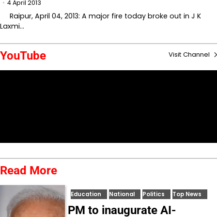
4 April 2013
Raipur, April 04, 2013: A major fire today broke out in J K
Laxmi…
YouTube
Visit Channel
Read More
Education
National
Politics
Top News
PM to inaugurate AI-