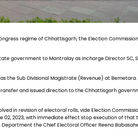
 Congress regime of Chhattisgarh, the Election Commissio
ate government to Mantralay as Incharge Director SC, 
as the Sub Divisional Magistrate (Revenue) at Bemetara.
ansfer and issued direction to the Chhattisgarh gover
lved in revision of electoral rolls, vide Election Commissi
, 2023, with immediate effect stop execution of that 
ion Department the Chief Electoral Officer Reena Babasah