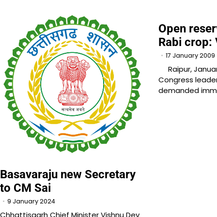
Open reser
Rabi crop:
17 January 2009
Raipur, January
Congress leader
demanded imme
Basavaraju new Secretary
to CM Sai
9 January 2024
Chhattisgarh Chief Minister Vishnu Dev