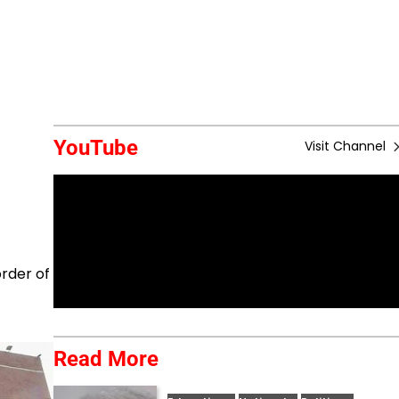
YouTube
Visit Channel
order of
Read More