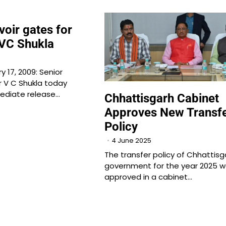
voir gates for
 VC Shukla
 17, 2009: Senior
 V C Shukla today
diate release…
Chhattisgarh Cabinet
Approves New Transf
Policy
4 June 2025
The transfer policy of Chhattisg
government for the year 2025 
approved in a cabinet…