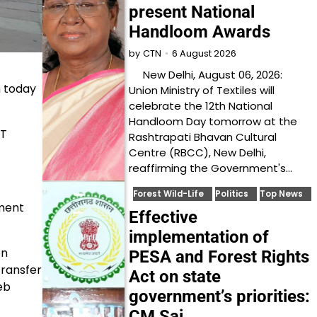
present National
Handloom Awards
6 August 2026
by
CTN
New Delhi, August 06, 2026:
n today
Union Ministry of Textiles will
celebrate the 12th National
Handloom Day tomorrow at the
ST
Rashtrapati Bhavan Cultural
Centre (RBCC), New Delhi,
reaffirming the Government's…
Forest Wild-Life
Politics
Top News
nment
Effective
implementation of
on
PESA and Forest Rights
transfer
Act on state
eb
government’s priorities:
CM Sai