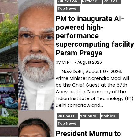
Education
National
Politics
Top News
PM to inaugurate AI-
powered high-
performance
supercomputing facility
Param Pragya
7 August 2026
by
CTN
New Delhi, August 07, 2026:
Prime Minister Narendra Modi will
be the Chief Guest at the 57th
Convocation Ceremony of the
Indian Institute of Technology (IIT)
Delhi tomorrow and…
Business
National
Politics
Top News
President Murmu to