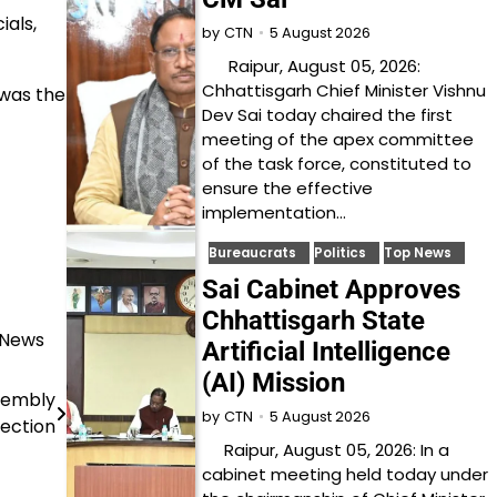
ials,
5 August 2026
by
CTN
Raipur, August 05, 2026:
Chhattisgarh Chief Minister Vishnu
was the
Dev Sai today chaired the first
meeting of the apex committee
of the task force, constituted to
ensure the effective
implementation…
Bureaucrats
Politics
Top News
Sai Cabinet Approves
Chhattisgarh State
 News
Artificial Intelligence
(AI) Mission
ssembly
5 August 2026
by
CTN
lection
Raipur, August 05, 2026: In a
cabinet meeting held today under