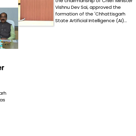
the chairmanship of Chief Minister
Vishnu Dev Sai, approved the
formation of the 'Chhattisgarh
State Artificial Intelligence (AI)…
er
arh
was