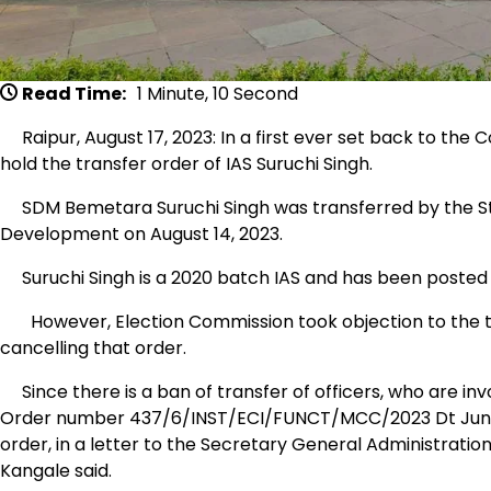
Read Time:
1 Minute, 10 Second
Raipur, August 17, 2023: In a first ever set back to the
hold the transfer order of IAS Suruchi Singh.
SDM Bemetara Suruchi Singh was transferred by the St
Development on August 14, 2023.
Suruchi Singh is a 2020 batch IAS and has been posted 
However, Election Commission took objection to the tr
cancelling that order.
Since there is a ban of transfer of officers, who are invo
Order number 437/6/INST/ECI/FUNCT/MCC/2023 Dt June 02
order, in a letter to the Secretary General Administrat
Kangale said.