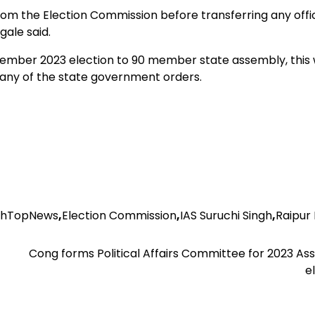
 the Election Commission before transferring any offic
gale said.
er 2023 election to 90 member state assembly, this 
 any of the state government orders.
rhTopNews
,
Election Commission
,
IAS Suruchi Singh
,
Raipur
Cong forms Political Affairs Committee for 2023 A
e