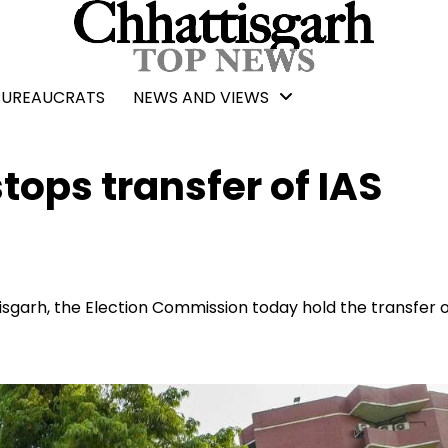
BUREAUCRATS
NEWS AND VIEWS
ops transfer of IAS
tisgarh, the Election Commission today hold the transfer 