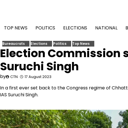
Skip
to
content
TOP NEWS
POLITICS
ELECTIONS
NATIONAL
Bureaucrats
Elections
Politics
Top News
Election Commission st
Suruchi Singh
by
CTN
17 August 2023
In a first ever set back to the Congress regime of Chhat
IAS Suruchi Singh.