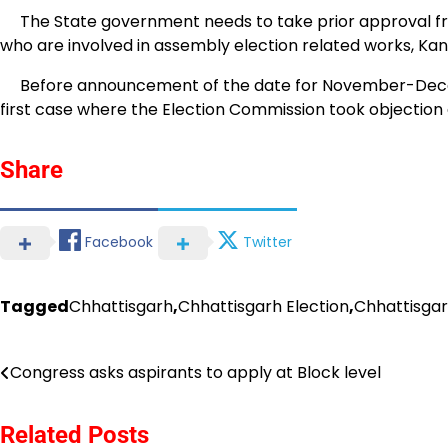
The State government needs to take prior approval from
who are involved in assembly election related works, Kan
Before announcement of the date for November-Decemb
first case where the Election Commission took objection
Share
Facebook
Twitter
Tagged
Chhattisgarh
,
Chhattisgarh Election
,
Chhattisga
Post
Congress asks aspirants to apply at Block level
navigation
Related Posts