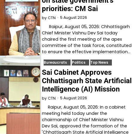
on state government’s
priorities: CM Sai
5 August 2026
by
CTN
Raipur, August 05, 2026: Chhattisgarh
Chief Minister Vishnu Dev Sai today
chaired the first meeting of the apex
committee of the task force, constituted
to ensure the effective implementation…
Bureaucrats
Politics
Top News
Sai Cabinet Approves
Chhattisgarh State Artificial
Intelligence (AI) Mission
5 August 2026
by
CTN
Raipur, August 05, 2026: In a cabinet
meeting held today under the
chairmanship of Chief Minister Vishnu
Dev Sai, approved the formation of the
'Chhattisgarh State Artificial Intelligence