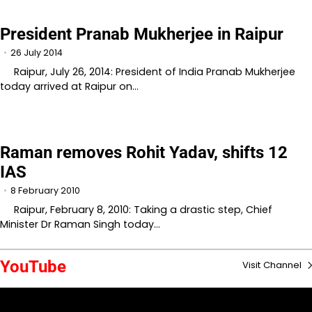
President Pranab Mukherjee in Raipur
26 July 2014
Raipur, July 26, 2014: President of India Pranab Mukherjee
today arrived at Raipur on…
Raman removes Rohit Yadav, shifts 12
IAS
8 February 2010
Raipur, February 8, 2010: Taking a drastic step, Chief
Minister Dr Raman Singh today…
YouTube
Visit Channel