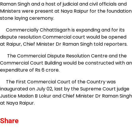
Raman Singh and a host of judicial and civil officials and
Ministers were present at Naya Raipur for the foundation
stone laying ceremony.
Commercially Chhattisgarh is expanding and for its
dispute resolution Commercial court would be opened
at Raipur, Chief Minister Dr Raman Singh told reporters.
The Commercial Dispute Resolution Centre and the
Commercial Court Building would be constructed with an
expenditure of Rs 6 crore.
The First Commercial Court of the Country was
inaugurated on July 02, last by the Supreme Court judge
Justice Madan B Lokur and Chief Minister Dr Raman Singh
at Naya Raipur.
Share