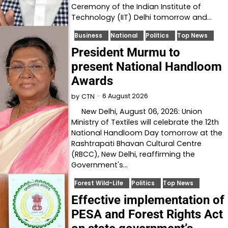
Ceremony of the Indian Institute of
Technology (IIT) Delhi tomorrow and…
Business
National
Politics
Top News
President Murmu to
present National Handloom
Awards
6 August 2026
by
CTN
New Delhi, August 06, 2026: Union
Ministry of Textiles will celebrate the 12th
National Handloom Day tomorrow at the
Rashtrapati Bhavan Cultural Centre
(RBCC), New Delhi, reaffirming the
Government's…
Forest Wild-Life
Politics
Top News
Effective implementation of
PESA and Forest Rights Act