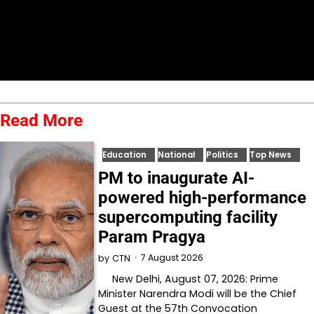
Read More
Education
National
Politics
Top News
PM to inaugurate AI-
powered high-performance
supercomputing facility
Param Pragya
7 August 2026
by
CTN
New Delhi, August 07, 2026: Prime
Minister Narendra Modi will be the Chief
Guest at the 57th Convocation