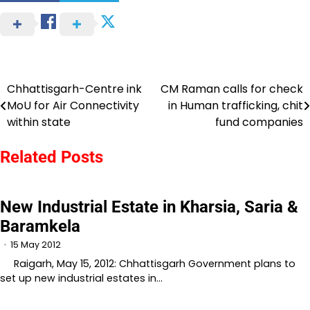
Chhattisgarh-Centre ink
CM Raman calls for check
Post
MoU for Air Connectivity
in Human trafficking, chit
navigation
within state
fund companies
Related Posts
New Industrial Estate in Kharsia, Saria &
Baramkela
15 May 2012
Raigarh, May 15, 2012: Chhattisgarh Government plans to
set up new industrial estates in…