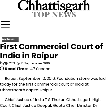
Skip
to
content
Archives
First Commercial Court of
India in Raipur
by
CTN
10 September 2016
Read Time:
47 Second
Raipur, September 10, 2016: Foundation stone was laid
today for the first commercial court of India at
Chhattisgarh capital Raipur.
Chief Justice of India T S Thakur, Chhattisgarh High
Court Chief Justice Deepak Gupta Chief Minister Dr