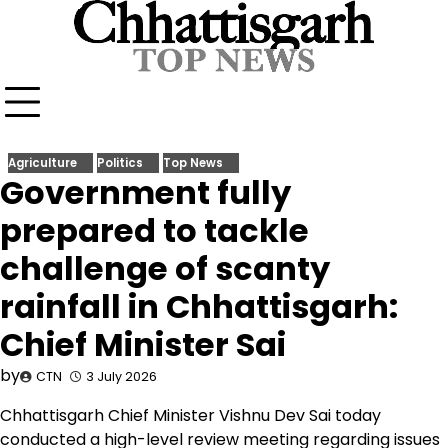
Skip
to
content
Agriculture
Politics
Top News
Government fully
prepared to tackle
challenge of scanty
rainfall in Chhattisgarh:
Chief Minister Sai
by
CTN
3 July 2026
Chhattisgarh Chief Minister Vishnu Dev Sai today
conducted a high-level review meeting regarding issues