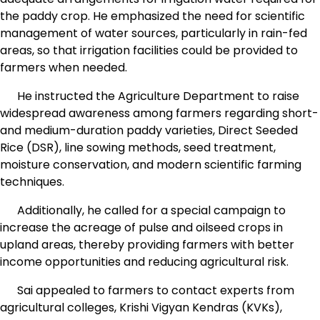
the paddy crop. He emphasized the need for scientific
management of water sources, particularly in rain-fed
areas, so that irrigation facilities could be provided to
farmers when needed.
He instructed the Agriculture Department to raise
widespread awareness among farmers regarding short-
and medium-duration paddy varieties, Direct Seeded
Rice (DSR), line sowing methods, seed treatment,
moisture conservation, and modern scientific farming
techniques.
Additionally, he called for a special campaign to
increase the acreage of pulse and oilseed crops in
upland areas, thereby providing farmers with better
income opportunities and reducing agricultural risk.
Sai appealed to farmers to contact experts from
agricultural colleges, Krishi Vigyan Kendras (KVKs),