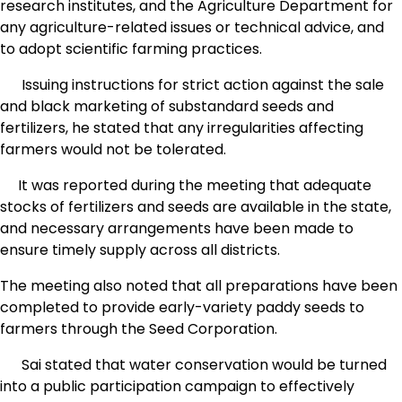
research institutes, and the Agriculture Department for
any agriculture-related issues or technical advice, and
to adopt scientific farming practices.
Issuing instructions for strict action against the sale
and black marketing of substandard seeds and
fertilizers, he stated that any irregularities affecting
farmers would not be tolerated.
It was reported during the meeting that adequate
stocks of fertilizers and seeds are available in the state,
and necessary arrangements have been made to
ensure timely supply across all districts.
The meeting also noted that all preparations have been
completed to provide early-variety paddy seeds to
farmers through the Seed Corporation.
Sai stated that water conservation would be turned
into a public participation campaign to effectively