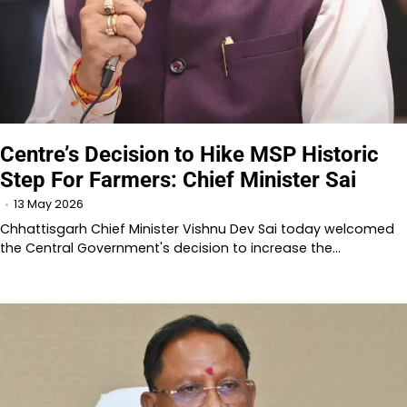
Centre’s Decision to Hike MSP Historic
Step For Farmers: Chief Minister Sai
13 May 2026
Chhattisgarh Chief Minister Vishnu Dev Sai today welcomed
the Central Government's decision to increase the…