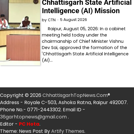
Chhattisgarh State Artificial
Intelligence (AI) Mission
5 August 2026
by
CTN
Raipur, August 05, 2026: In a cabinet
meeting held today under the
chairmanship of Chief Minister Vishnu
Dev Sai, approved the formation of the
'Chhattisgarh State Artificial Intelligence
(AI)…
Copyright © 2026
ChhattisgarhTopNews.Com
®
Address - Royale C-503, Ashoka Ratna, Raipur 492007.
Phone No.- 0771-2443302. Email ID -
36garhtopnews@gmail.com
.
Editor -
PC Hota
.
Theme: News Post By
Artify Themes
.