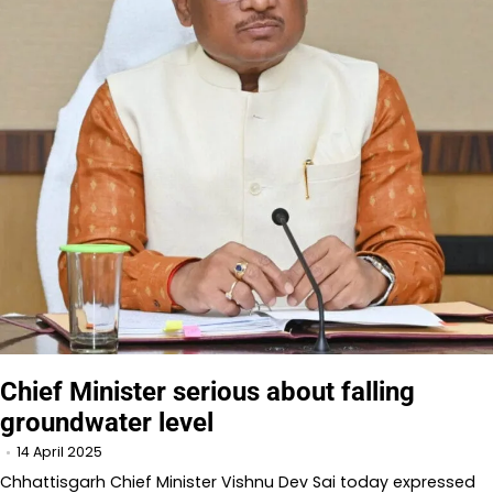
Chief Minister serious about falling
groundwater level
14 April 2025
Chhattisgarh Chief Minister Vishnu Dev Sai today expressed