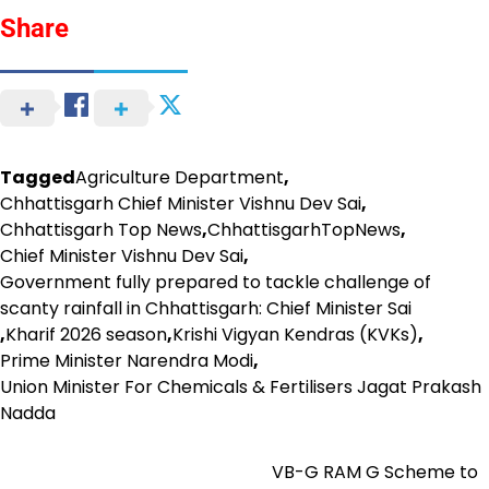
Share
Tagged
Agriculture Department
,
Chhattisgarh Chief Minister Vishnu Dev Sai
,
Chhattisgarh Top News
,
ChhattisgarhTopNews
,
Chief Minister Vishnu Dev Sai
,
Government fully prepared to tackle challenge of
scanty rainfall in Chhattisgarh: Chief Minister Sai
,
Kharif 2026 season
,
Krishi Vigyan Kendras (KVKs)
,
Prime Minister Narendra Modi
,
Union Minister For Chemicals & Fertilisers Jagat Prakash
Nadda
VB-G RAM G Scheme to
Post