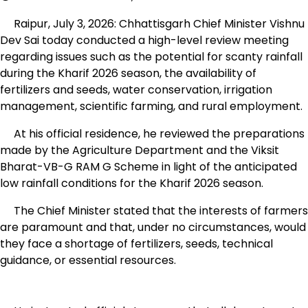
Raipur, July 3, 2026: Chhattisgarh Chief Minister Vishnu
Dev Sai today conducted a high-level review meeting
regarding issues such as the potential for scanty rainfall
during the Kharif 2026 season, the availability of
fertilizers and seeds, water conservation, irrigation
management, scientific farming, and rural employment.
At his official residence, he reviewed the preparations
made by the Agriculture Department and the Viksit
Bharat-VB-G RAM G Scheme in light of the anticipated
low rainfall conditions for the Kharif 2026 season.
The Chief Minister stated that the interests of farmers
are paramount and that, under no circumstances, would
they face a shortage of fertilizers, seeds, technical
guidance, or essential resources.