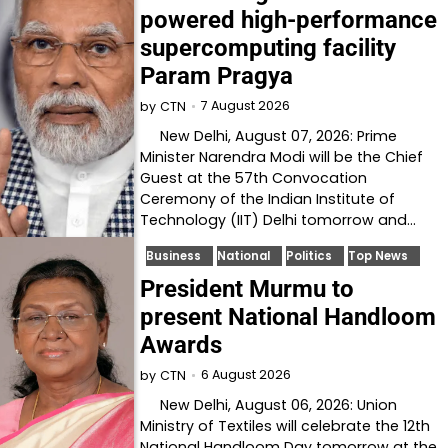
powered high-performance
supercomputing facility
Param Pragya
7 August 2026
by
CTN
New Delhi, August 07, 2026: Prime
Minister Narendra Modi will be the Chief
Guest at the 57th Convocation
Ceremony of the Indian Institute of
Technology (IIT) Delhi tomorrow and…
Business
National
Politics
Top News
President Murmu to
present National Handloom
Awards
6 August 2026
by
CTN
New Delhi, August 06, 2026: Union
Ministry of Textiles will celebrate the 12th
National Handloom Day tomorrow at the