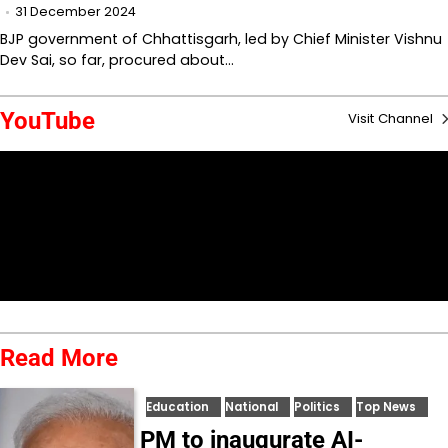
31 December 2024
BJP government of Chhattisgarh, led by Chief Minister Vishnu
Dev Sai, so far, procured about…
YouTube
Visit Channel
Read More
Education
National
Politics
Top News
PM to inaugurate AI-