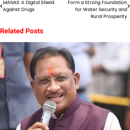
MANAS: A Digital Shield
Form a Strong Foundation
navigation
Against Drugs
for Water Security and
Rural Prosperity
Related Posts