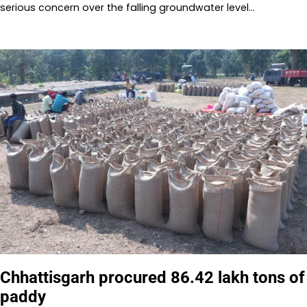
serious concern over the falling groundwater level…
Chhattisgarh procured 86.42 lakh tons of
paddy