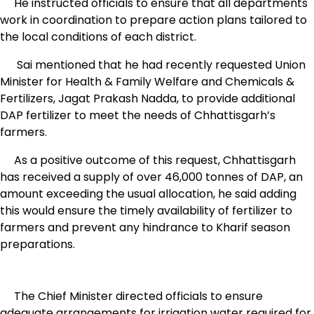
He instructed officials to ensure that all departments
work in coordination to prepare action plans tailored to
the local conditions of each district.
Sai mentioned that he had recently requested Union
Minister for Health & Family Welfare and Chemicals &
Fertilizers, Jagat Prakash Nadda, to provide additional
DAP fertilizer to meet the needs of Chhattisgarh’s
farmers.
As a positive outcome of this request, Chhattisgarh
has received a supply of over 46,000 tonnes of DAP, an
amount exceeding the usual allocation, he said adding
this would ensure the timely availability of fertilizer to
farmers and prevent any hindrance to Kharif season
preparations.
The Chief Minister directed officials to ensure
adequate arrangements for irrigation water required for