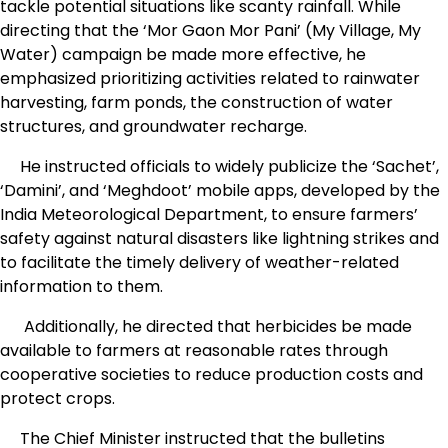
tackle potential situations like scanty rainfall. While
directing that the ‘Mor Gaon Mor Pani’ (My Village, My
Water) campaign be made more effective, he
emphasized prioritizing activities related to rainwater
harvesting, farm ponds, the construction of water
structures, and groundwater recharge.
He instructed officials to widely publicize the ‘Sachet’,
‘Damini’, and ‘Meghdoot’ mobile apps, developed by the
India Meteorological Department, to ensure farmers’
safety against natural disasters like lightning strikes and
to facilitate the timely delivery of weather-related
information to them.
Additionally, he directed that herbicides be made
available to farmers at reasonable rates through
cooperative societies to reduce production costs and
protect crops.
The Chief Minister instructed that the bulletins