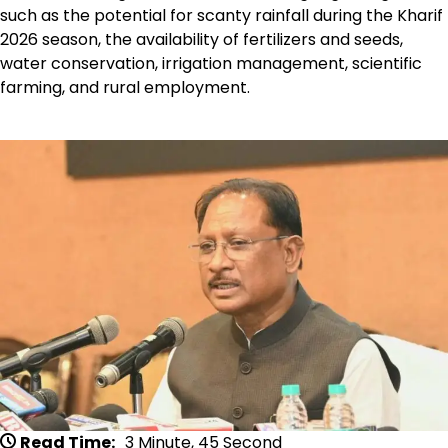
such as the potential for scanty rainfall during the Kharif
2026 season, the availability of fertilizers and seeds,
water conservation, irrigation management, scientific
farming, and rural employment.
Read Time:
3 Minute, 45 Second