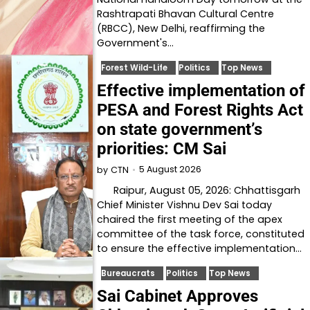
Rashtrapati Bhavan Cultural Centre
(RBCC), New Delhi, reaffirming the
Government's…
Forest Wild-Life
Politics
Top News
Effective implementation of
PESA and Forest Rights Act
on state government’s
priorities: CM Sai
5 August 2026
by
CTN
Raipur, August 05, 2026: Chhattisgarh
Chief Minister Vishnu Dev Sai today
chaired the first meeting of the apex
committee of the task force, constituted
to ensure the effective implementation…
Bureaucrats
Politics
Top News
Sai Cabinet Approves