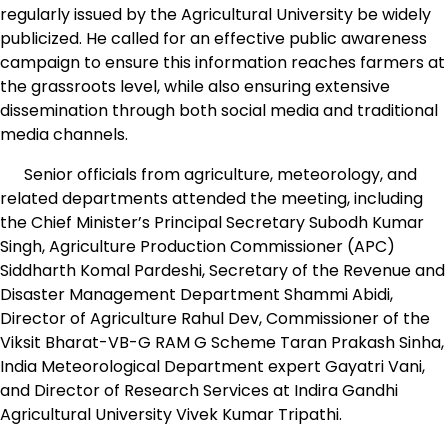
regularly issued by the Agricultural University be widely
publicized. He called for an effective public awareness
campaign to ensure this information reaches farmers at
the grassroots level, while also ensuring extensive
dissemination through both social media and traditional
media channels.
Senior officials from agriculture, meteorology, and
related departments attended the meeting, including
the Chief Minister’s Principal Secretary Subodh Kumar
Singh, Agriculture Production Commissioner (APC)
Siddharth Komal Pardeshi, Secretary of the Revenue and
Disaster Management Department Shammi Abidi,
Director of Agriculture Rahul Dev, Commissioner of the
Viksit Bharat-VB-G RAM G Scheme Taran Prakash Sinha,
India Meteorological Department expert Gayatri Vani,
and Director of Research Services at Indira Gandhi
Agricultural University Vivek Kumar Tripathi.