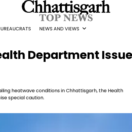
BUREAUCRATS
NEWS AND VIEWS
alth Department Issu
ailing heatwave conditions in Chhattisgarh, the Health
se special caution.