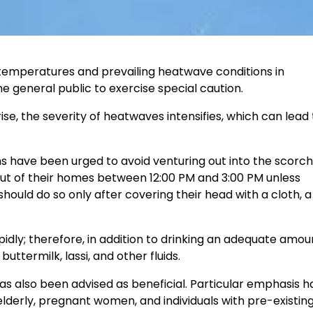
g temperatures and prevailing heatwave conditions in
 general public to exercise special caution.
, the severity of heatwaves intensifies, which can lead 
 have been urged to avoid venturing out into the scorch
 out of their homes between 12:00 PM and 3:00 PM unless
hould do so only after covering their head with a cloth, a 
dly; therefore, in addition to drinking an adequate amou
termilk, lassi, and other fluids.
as also been advised as beneficial. Particular emphasis 
elderly, pregnant women, and individuals with pre-existin