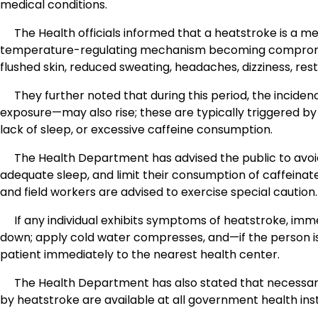
medical conditions.
The Health officials informed that a heatstroke is a m
temperature-regulating mechanism becoming compromise
flushed skin, reduced sweating, headaches, dizziness, res
They further noted that during this period, the incid
exposure—may also rise; these are typically triggered by
lack of sleep, or excessive caffeine consumption.
The Health Department has advised the public to avoid
adequate sleep, and limit their consumption of caffeinate
and field workers are advised to exercise special caution.
If any individual exhibits symptoms of heatstroke, im
down; apply cold water compresses, and—if the person is
patient immediately to the nearest health center.
The Health Department has also stated that necessary m
by heatstroke are available at all government health inst