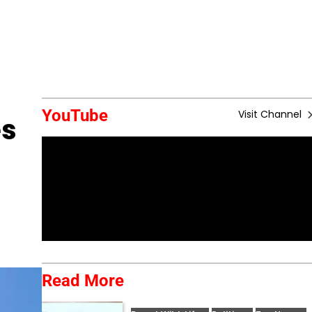
YouTube
Visit Channel
es
Read More