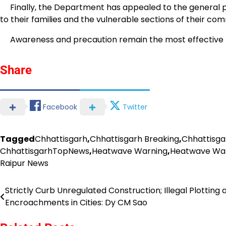
Finally, the Department has appealed to the general pub
to their families and the vulnerable sections of their com
Awareness and precaution remain the most effective m
Share
Facebook
Twitter
Tagged
Chhattisgarh
,
Chhattisgarh Breaking
,
Chhattisga
ChhattisgarhTopNews
,
Heatwave Warning
,
Heatwave Warn
Raipur News
Strictly Curb Unregulated Construction; Illegal Plotting 
Post
Encroachments in Cities: Dy CM Sao
navigation