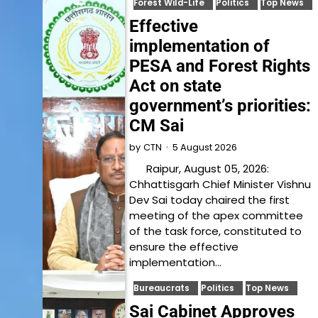
Forest Wild-Life
Politics
Top News
Effective
implementation of
PESA and Forest Rights
Act on state
government’s priorities:
CM Sai
5 August 2026
by
CTN
Raipur, August 05, 2026:
Chhattisgarh Chief Minister Vishnu
Dev Sai today chaired the first
meeting of the apex committee
of the task force, constituted to
ensure the effective
implementation…
Bureaucrats
Politics
Top News
Sai Cabinet Approves