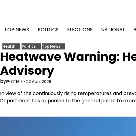
Skip
to
content
TOP NEWS
POLITICS
ELECTIONS
NATIONAL
Health
Politics
Top News
Heatwave Warning: He
Advisory
by
CTN
22 April 2026
In view of the continuously rising temperatures and prev
Department has appealed to the general public to exerci