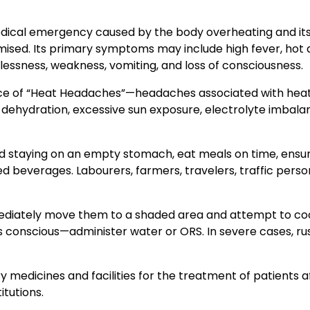
edical emergency caused by the body overheating and it
d. Its primary symptoms may include high fever, hot 
tlessness, weakness, vomiting, and loss of consciousness.
ence of “Heat Headaches”—headaches associated with hea
 dehydration, excessive sun exposure, electrolyte imbala
 staying on an empty stomach, eat meals on time, ensu
d beverages. Labourers, farmers, travelers, traffic perso
mediately move them to a shaded area and attempt to co
 conscious—administer water or ORS. In severe cases, ru
edicines and facilities for the treatment of patients a
itutions.