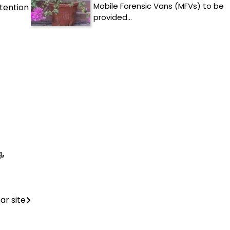
Mobile Forensic Vans (MFVs) to be
tention
provided…
g
,
ar site