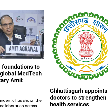
g foundations to
 global MedTech
tary Amit
Chhattisgarh appoints
doctors to strengthen
andemic has shown the
health services
r collaboration across