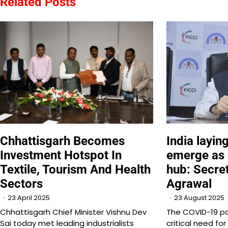
Related Posts
India layin
Chhattisgarh Becomes
emerge as
Investment Hotspot In
hub: Secre
Textile, Tourism And Health
Agrawal
Sectors
23 August 2025
23 April 2025
The COVID-19 p
Chhattisgarh Chief Minister Vishnu Dev
critical need fo
Sai today met leading industrialists