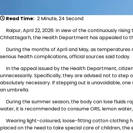
Read Time:
2 Minute, 24 Second
Raipur, April 22, 2026: In view of the continuously risin
Chhattisgarh, the Health Department has appealed to the
During the months of April and May, as temperatures rise
serious health complications, official sources said today.
In the appeal issued by the Health Department, citizens
unnecessarily. Specifically, they are advised not to step
absolutely necessary. If stepping out is unavoidable, one s
an umbrella.
During the summer season, the body can lose fluids rapi
water, it is recommended to consume ORS, lemon water, but
Wearing light-coloured, loose-fitting cotton clothing h
placed on the need to take special care of children, the 