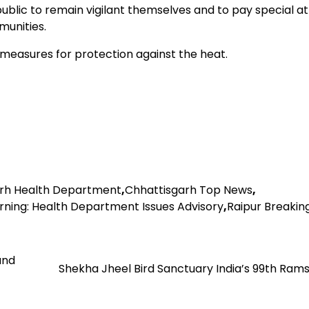
lic to remain vigilant themselves and to pay special at
munities.
easures for protection against the heat.
rh Health Department
,
Chhattisgarh Top News
,
ing: Health Department Issues Advisory
,
Raipur Breakin
and
Shekha Jheel Bird Sanctuary India’s 99th Rams