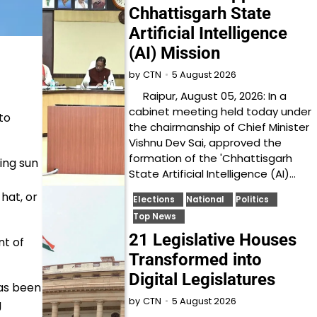
Chhattisgarh State
Artificial Intelligence
(AI) Mission
5 August 2026
by
CTN
Raipur, August 05, 2026: In a
cabinet meeting held today under
to
the chairmanship of Chief Minister
Vishnu Dev Sai, approved the
formation of the 'Chhattisgarh
ing sun
State Artificial Intelligence (AI)…
hat, or
Elections
National
Politics
Top News
21 Legislative Houses
nt of
Transformed into
Digital Legislatures
has been
5 August 2026
by
CTN
g