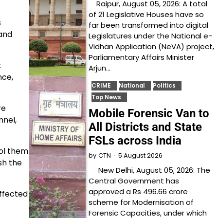
Raipur, August 05, 2026: A total
of 21 Legislative Houses have so
s
far been transformed into digital
and
Legislatures under the National e-
Vidhan Application (NeVA) project,
Parliamentary Affairs Minister
t
Arjun…
nce,
CRIME
National
Politics
Top News
re
Mobile Forensic Van to
nnel,
All Districts and State
FSLs across India
ol them
5 August 2026
by
CTN
sh the
New Delhi, August 05, 2026: The
Central Government has
approved a Rs 496.66 crore
ffected
scheme for Modernisation of
Forensic Capacities, under which