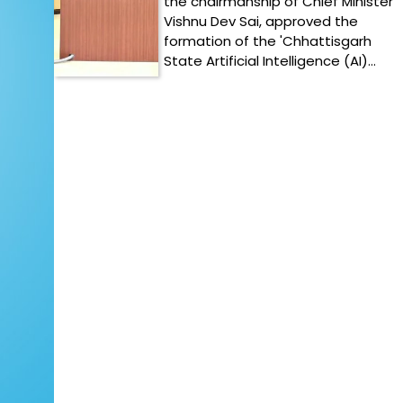
the chairmanship of Chief Minister
Vishnu Dev Sai, approved the
formation of the 'Chhattisgarh
State Artificial Intelligence (AI)…