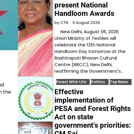
present National
Handloom Awards
6 August 2026
by
CTN
New Delhi, August 06, 2026:
Union Ministry of Textiles will
celebrate the 12th National
Handloom Day tomorrow at the
Rashtrapati Bhavan Cultural
Centre (RBCC), New Delhi,
reaffirming the Government's…
Forest Wild-Life
Politics
Top News
nd
Effective
n the
implementation of
PESA and Forest Rights
Act on state
government’s priorities:
CM Sai