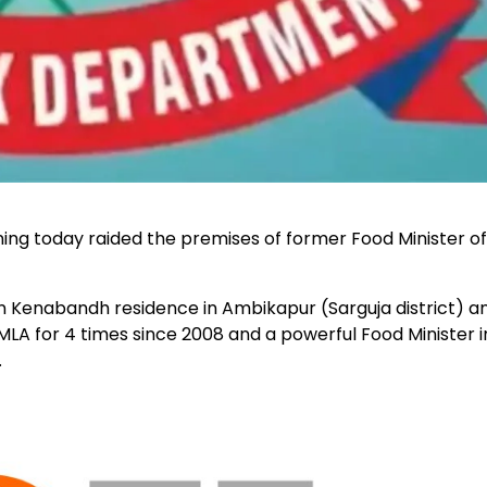
ing today raided the premises of former Food Minister of
Kenabandh residence in Ambikapur (Sarguja district) a
A for 4 times since 2008 and a powerful Food Minister i
.