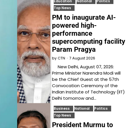
Education
National
Politics
Top News
PM to inaugurate AI-
powered high-
performance
supercomputing facility
Param Pragya
7 August 2026
by
CTN
New Delhi, August 07, 2026:
Prime Minister Narendra Modi will
be the Chief Guest at the 57th
Convocation Ceremony of the
Indian Institute of Technology (IIT)
Delhi tomorrow and…
Business
National
Politics
Top News
President Murmu to