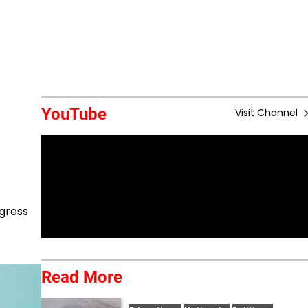
YouTube
Visit Channel
ngress
Read More