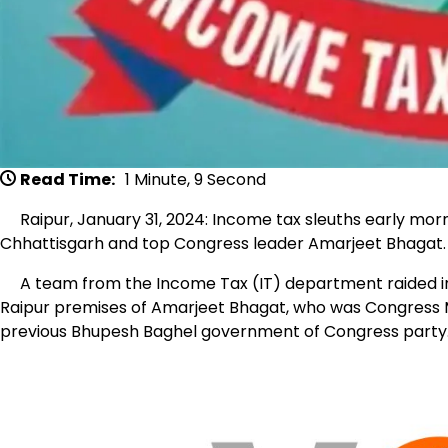
Read Time:
1 Minute, 9 Second
Raipur, January 31, 2024: Income tax sleuths early morn
Chhattisgarh and top Congress leader Amarjeet Bhagat.
A team from the Income Tax (IT) department raided in 
Raipur premises of Amarjeet Bhagat, who was Congress ML
previous Bhupesh Baghel government of Congress party