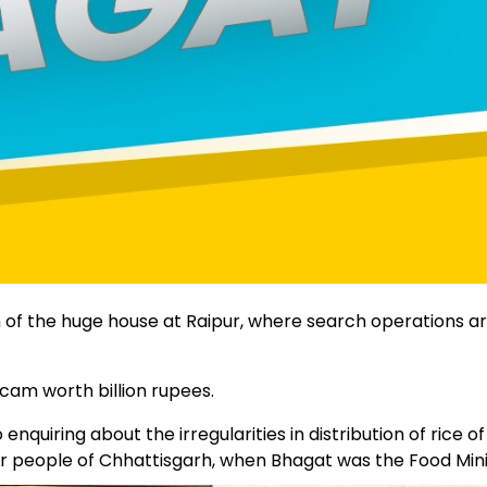
of the huge house at Raipur, where search operations ar
cam worth billion rupees.
iring about the irregularities in distribution of rice of
r people of Chhattisgarh, when Bhagat was the Food Mini