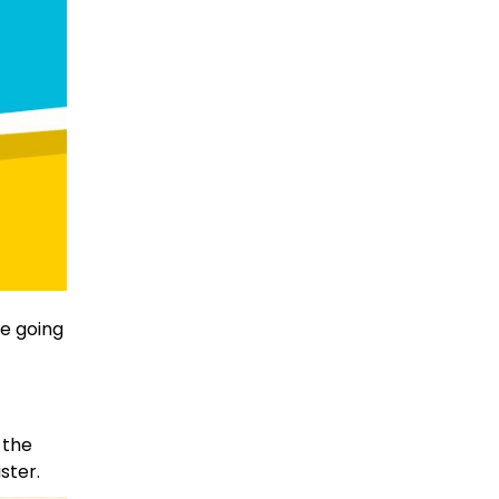
e going
 the
ster.