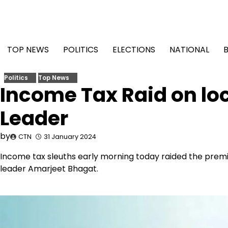
Skip
to
content
TOP NEWS
POLITICS
ELECTIONS
NATIONAL
Politics
Top News
Income Tax Raid on lo
Leader
by
CTN
31 January 2024
Income tax sleuths early morning today raided the prem
leader Amarjeet Bhagat.