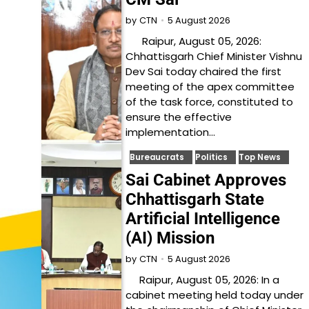
5 August 2026
by
CTN
Raipur, August 05, 2026:
Chhattisgarh Chief Minister Vishnu
Dev Sai today chaired the first
meeting of the apex committee
of the task force, constituted to
ensure the effective
implementation…
Bureaucrats
Politics
Top News
Sai Cabinet Approves
Chhattisgarh State
Artificial Intelligence
(AI) Mission
5 August 2026
by
CTN
Raipur, August 05, 2026: In a
cabinet meeting held today under