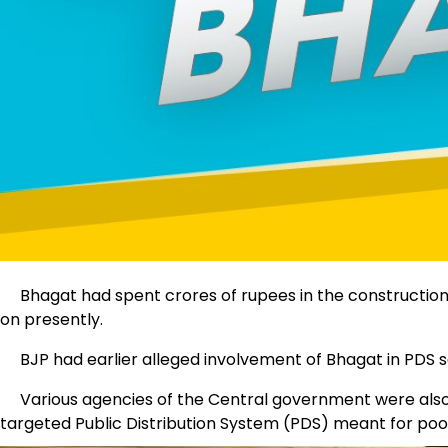
Bhagat had spent crores of rupees in the construction 
on presently.
BJP had earlier alleged involvement of Bhagat in PDS s
Various agencies of the Central government were also enqu
targeted Public Distribution System (PDS) meant for poo