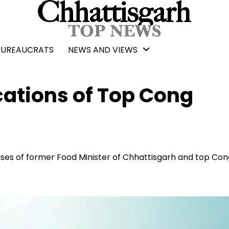
BUREAUCRATS
NEWS AND VIEWS
cations of Top Cong
ises of former Food Minister of Chhattisgarh and top Co