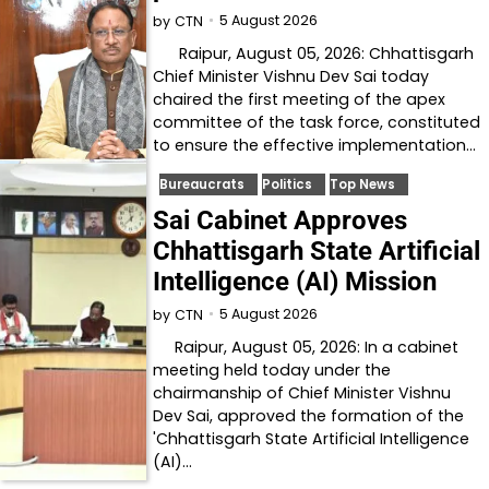
5 August 2026
by
CTN
Raipur, August 05, 2026: Chhattisgarh
Chief Minister Vishnu Dev Sai today
chaired the first meeting of the apex
committee of the task force, constituted
to ensure the effective implementation…
Bureaucrats
Politics
Top News
Sai Cabinet Approves
Chhattisgarh State Artificial
Intelligence (AI) Mission
5 August 2026
by
CTN
Raipur, August 05, 2026: In a cabinet
meeting held today under the
chairmanship of Chief Minister Vishnu
Dev Sai, approved the formation of the
'Chhattisgarh State Artificial Intelligence
(AI)…