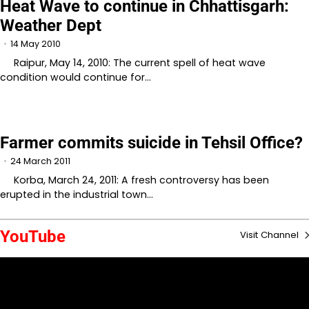
Heat Wave to continue in Chhattisgarh:
Weather Dept
14 May 2010
Raipur, May 14, 2010: The current spell of heat wave
condition would continue for…
Farmer commits suicide in Tehsil Office?
24 March 2011
Korba, March 24, 2011: A fresh controversy has been
erupted in the industrial town…
YouTube
Visit Channel