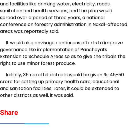
and facilities like drinking water, electricity, roads,
sanitation and health services, and the plan would
spread over a period of three years, a national
conference on forestry administration in Naxal-affected
areas was reportedly said.
It would also envisage continuous efforts to improve
governance like implementation of Panchayats
Extension to Schedule Areas so as to give the tribals the
right to use minor forest produce.
Initially, 35 naxal hit districts would be given Rs 45-50
crore for setting up primary health care, educational
and sanitation facilities. Later, it could be extended to
other districts as well, it was said.
Share