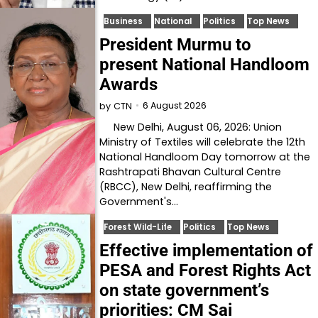
Business
National
Politics
Top News
President Murmu to
present National Handloom
Awards
6 August 2026
by
CTN
New Delhi, August 06, 2026: Union
Ministry of Textiles will celebrate the 12th
National Handloom Day tomorrow at the
Rashtrapati Bhavan Cultural Centre
(RBCC), New Delhi, reaffirming the
Government's…
Forest Wild-Life
Politics
Top News
Effective implementation of
PESA and Forest Rights Act
on state government’s
priorities: CM Sai