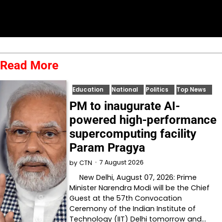
Read More
Education
National
Politics
Top News
PM to inaugurate AI-
powered high-performance
supercomputing facility
Param Pragya
7 August 2026
by
CTN
New Delhi, August 07, 2026: Prime
Minister Narendra Modi will be the Chief
Guest at the 57th Convocation
Ceremony of the Indian Institute of
Technology (IIT) Delhi tomorrow and…