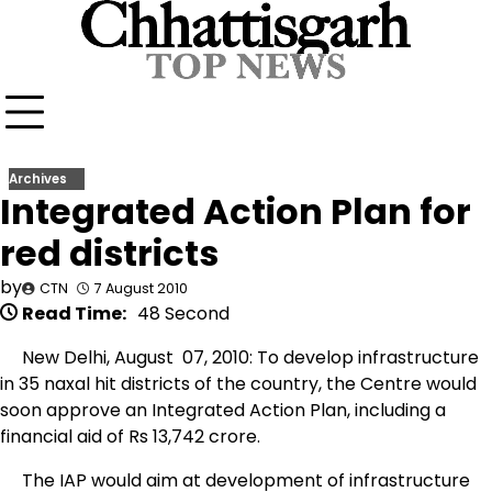
Skip
to
content
Archives
Integrated Action Plan for
red districts
by
CTN
7 August 2010
Read Time:
48 Second
New Delhi, August 07, 2010: To develop infrastructure
in 35 naxal hit districts of the country, the Centre would
soon approve an Integrated Action Plan, including a
financial aid of Rs 13,742 crore.
The IAP would aim at development of infrastructure