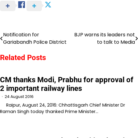
Notification for
BJP warns its leaders not
Post
Gariabandh Police District
to talk to Media
navigation
Related Posts
CM thanks Modi, Prabhu for approval of
2 important railway lines
24 August 2016
Raipur, August 24, 2016: Chhattisgarh Chief Minister Dr
Raman Singh today thanked Prime Minister…