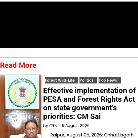
Read More
Forest Wild-Life
Politics
Top News
Effective implementation of
PESA and Forest Rights Act
on state government’s
priorities: CM Sai
5 August 2026
by
CTN
Raipur, August 05, 2026: Chhattisgarh