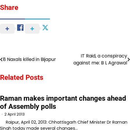
Share
IT Raid, a conspiracy
Post
8 Naxals killed in Bijapur
against me: B L Agrawal
navigation
Related Posts
Raman makes important changes ahead
of Assembly polls
2 April 2013
Raipur, April 02, 2013: Chhattisgarh Chief Minister Dr Raman
Singh today made several changes…