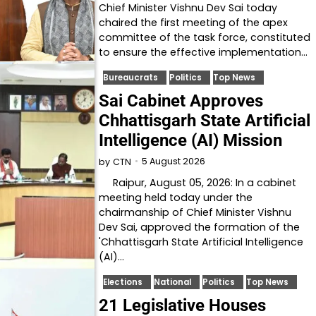
Chief Minister Vishnu Dev Sai today
chaired the first meeting of the apex
committee of the task force, constituted
to ensure the effective implementation…
Bureaucrats
Politics
Top News
Sai Cabinet Approves
Chhattisgarh State Artificial
Intelligence (AI) Mission
5 August 2026
by
CTN
Raipur, August 05, 2026: In a cabinet
meeting held today under the
chairmanship of Chief Minister Vishnu
Dev Sai, approved the formation of the
'Chhattisgarh State Artificial Intelligence
(AI)…
Elections
National
Politics
Top News
21 Legislative Houses