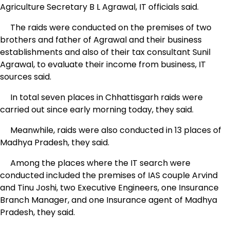
Agriculture Secretary B L Agrawal, IT officials said.
The raids were conducted on the premises of two
brothers and father of Agrawal and their business
establishments and also of their tax consultant Sunil
Agrawal, to evaluate their income from business, IT
sources said.
In total seven places in Chhattisgarh raids were
carried out since early morning today, they said.
Meanwhile, raids were also conducted in 13 places of
Madhya Pradesh, they said.
Among the places where the IT search were
conducted included the premises of IAS couple Arvind
and Tinu Joshi, two Executive Engineers, one Insurance
Branch Manager, and one Insurance agent of Madhya
Pradesh, they said.