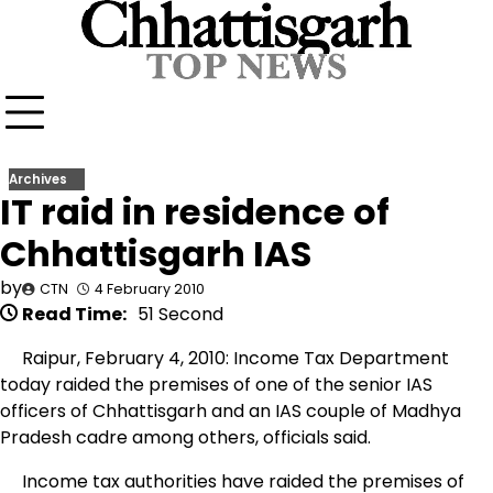
Skip
to
content
Archives
IT raid in residence of
Chhattisgarh IAS
by
CTN
4 February 2010
Read Time:
51 Second
Raipur, February 4, 2010: Income Tax Department
today raided the premises of one of the senior IAS
officers of Chhattisgarh and an IAS couple of Madhya
Pradesh cadre among others, officials said.
Income tax authorities have raided the premises of