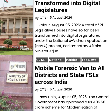
Transformed into Digital
Legislatures
5 August 2026
by
CTN
Raipur, August 05, 2026: A total of 21
Legislative Houses have so far been
transformed into digital Legislatures
under the National e-Vidhan Application
(NeVA) project, Parliamentary Affairs
Minister Arjun…
CRIME
National
Politics
Top News
Mobile Forensic Van to All
Districts and State FSLs
across India
5 August 2026
by
CTN
New Delhi, August 05, 2026: The Central
Government has approved a Rs 496.66
crore scheme for Modernisation of