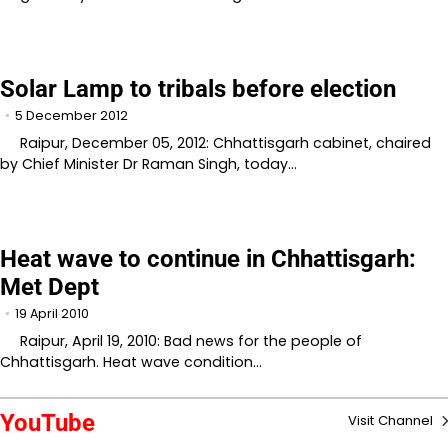
Solar Lamp to tribals before election
5 December 2012
Raipur, December 05, 2012: Chhattisgarh cabinet, chaired
by Chief Minister Dr Raman Singh, today…
Heat wave to continue in Chhattisgarh:
Met Dept
19 April 2010
Raipur, April 19, 2010: Bad news for the people of
Chhattisgarh. Heat wave condition…
YouTube
Visit Channel