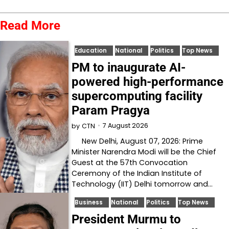
Read More
Education
National
Politics
Top News
PM to inaugurate AI-
powered high-performance
supercomputing facility
Param Pragya
7 August 2026
by
CTN
New Delhi, August 07, 2026: Prime
Minister Narendra Modi will be the Chief
Guest at the 57th Convocation
Ceremony of the Indian Institute of
Technology (IIT) Delhi tomorrow and…
Business
National
Politics
Top News
President Murmu to