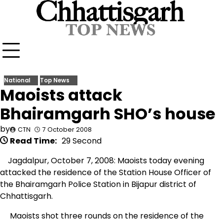
Skip
to
content
National
Top News
Maoists attack
Bhairamgarh SHO’s house
by
CTN
7 October 2008
Read Time:
29 Second
Jagdalpur, October 7, 2008: Maoists today evening
attacked the residence of the Station House Officer of
the Bhairamgarh Police Station in Bijapur district of
Chhattisgarh.
Maoists shot three rounds on the residence of the