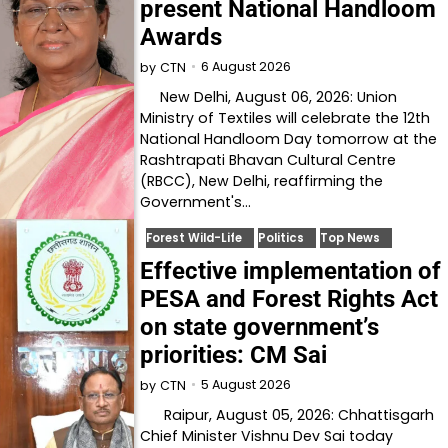
present National Handloom
Awards
6 August 2026
by
CTN
New Delhi, August 06, 2026: Union
Ministry of Textiles will celebrate the 12th
National Handloom Day tomorrow at the
Rashtrapati Bhavan Cultural Centre
(RBCC), New Delhi, reaffirming the
Government's…
Forest Wild-Life
Politics
Top News
Effective implementation of
PESA and Forest Rights Act
on state government’s
priorities: CM Sai
5 August 2026
by
CTN
Raipur, August 05, 2026: Chhattisgarh
Chief Minister Vishnu Dev Sai today