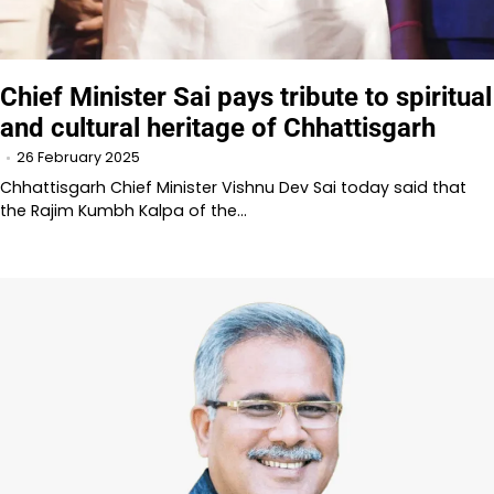
Chief Minister Sai pays tribute to spiritual
and cultural heritage of Chhattisgarh
26 February 2025
Chhattisgarh Chief Minister Vishnu Dev Sai today said that
the Rajim Kumbh Kalpa of the…