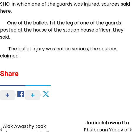
SHO, in which one of the guards was injured, sources said
here.
One of the bullets hit the leg of one of the guards
posted at the house of the station house officer, they
said.
The bullet injury was not so serious, the sources
claimed.
Share
Jamnalal award to
Post
Alok Awasthy took
Phulbasan Yadav of