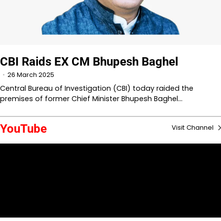
CBI Raids EX CM Bhupesh Baghel
26 March 2025
Central Bureau of Investigation (CBI) today raided the
premises of former Chief Minister Bhupesh Baghel…
YouTube
Visit Channel