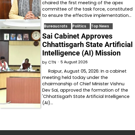
chaired the first meeting of the apex
committee of the task force, constituted
to ensure the effective implementation…
Bureaucrats
Politics
Top News
Sai Cabinet Approves
Chhattisgarh State Artificial
Intelligence (AI) Mission
5 August 2026
by
CTN
Raipur, August 05, 2026: In a cabinet
meeting held today under the
chairmanship of Chief Minister Vishnu
Dev Sai, approved the formation of the
'Chhattisgarh State Artificial Intelligence
(AI)…