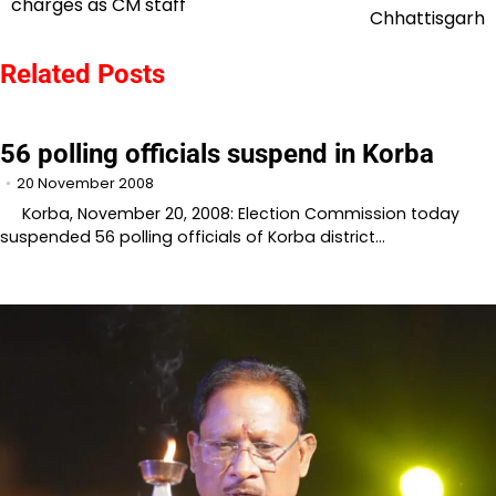
charges as CM staff
navigation
Chhattisgarh
Related Posts
56 polling officials suspend in Korba
20 November 2008
Korba, November 20, 2008: Election Commission today
suspended 56 polling officials of Korba district…