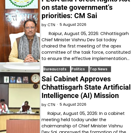
on state government’s
priorities: CM Sai
5 August 2026
by
CTN
Raipur, August 05, 2026: Chhattisgarh
Chief Minister Vishnu Dev Sai today
chaired the first meeting of the apex
committee of the task force, constituted
to ensure the effective implementation…
Bureaucrats
Politics
Top News
Sai Cabinet Approves
Chhattisgarh State Artificial
Intelligence (AI) Mission
5 August 2026
by
CTN
Raipur, August 05, 2026: In a cabinet
meeting held today under the
chairmanship of Chief Minister Vishnu
Dev Sai, approved the formation of the