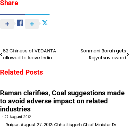
Share
82 Chinese of VEDANTA
Sonmani Borah gets
Post
allowed to leave India
Rajyotsav award
navigation
Related Posts
Raman clarifies, Coal suggestions made
to avoid adverse impact on related
industries
27 August 2012
Raipur, August 27, 2012: Chhattisgarh Chief Minister Dr