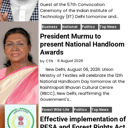
Guest at the 57th Convocation
Ceremony of the Indian Institute of
Technology (IIT) Delhi tomorrow and…
Business
National
Politics
Top News
President Murmu to
present National Handloom
Awards
6 August 2026
by
CTN
New Delhi, August 06, 2026: Union
Ministry of Textiles will celebrate the 12th
National Handloom Day tomorrow at the
Rashtrapati Bhavan Cultural Centre
(RBCC), New Delhi, reaffirming the
Government's…
Forest Wild-Life
Politics
Top News
Effective implementation of
PESA and Forest Rights Act