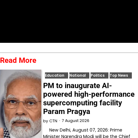
Read More
Education
National
Politics
Top News
PM to inaugurate AI-
powered high-performance
supercomputing facility
Param Pragya
7 August 2026
by
CTN
New Delhi, August 07, 2026: Prime
Minister Narendra Modi will be the Chief