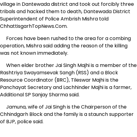
village in Dantewada district and took out forcibly three
tribals and hacked them to death, Dantewada District
Superintendent of Police Ambrish Mishra told
ChhattisgarhTopNews.Com.
Forces have been rushed to the area for a combing
operation, Mishra said adding the reason of the killing
was not known immediately.
When elder brother Jai Singh Majhi is a member of the
Rashtriya Swayamsevak Sangh (RSS) and a Block
Resource Coordinator (BRC), Tileswar Majhi is the
Panchayat Secretary and Lachhinder Majhi is a farmer,
Additional SP Sanjay Sharma said.
Jamuna, wife of Jai Singh is the Chairperson of the
Chhindgarh Block and the family is a staunch supporter
of BJP, police said.