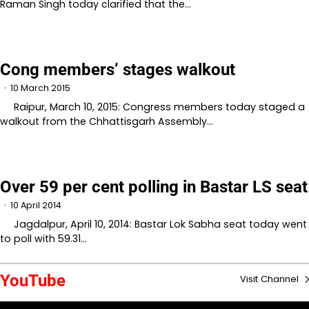
Raman Singh today clarified that the…
Cong members’ stages walkout
10 March 2015
Raipur, March 10, 2015: Congress members today staged a
walkout from the Chhattisgarh Assembly…
Over 59 per cent polling in Bastar LS seat
10 April 2014
Jagdalpur, April 10, 2014: Bastar Lok Sabha seat today went
to poll with 59.31…
YouTube
Visit Channel