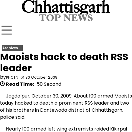
Skip
to
content
Archives
Maoists hack to death RSS
leader
by
CTN
30 October 2009
Read Time:
50 Second
Jagdalpur, October 30, 2009: About 100 armed Maoists
today hacked to death a prominent RSS leader and two
of his brothers in Dantewada district of Chhattisgarh,
police said.
Nearly 100 armed left wing extremists raided Kikirpal