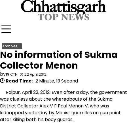
Skip
to
content
Archives
No information of Sukma
Collector Menon
by
CTN
22 April 2012
Read Time:
2 Minute, 19 Second
Raipur, April 22, 2012: Even after a day, the government
was clueless about the whereabouts of the Sukma
District Collector Alex V F Paul Menon V, who was
kidnapped yesterday by Maoist guerrillas on gun point
after killing both his body guards.