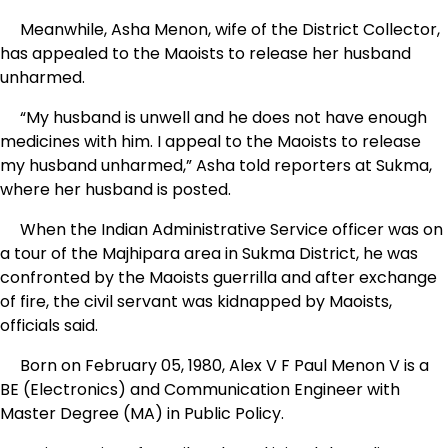
Meanwhile, Asha Menon, wife of the District Collector,
has appealed to the Maoists to release her husband
unharmed.
“My husband is unwell and he does not have enough
medicines with him. I appeal to the Maoists to release
my husband unharmed,” Asha told reporters at Sukma,
where her husband is posted.
When the Indian Administrative Service officer was on
a tour of the Majhipara area in Sukma District, he was
confronted by the Maoists guerrilla and after exchange
of fire, the civil servant was kidnapped by Maoists,
officials said.
Born on February 05, 1980, Alex V F Paul Menon V is a
BE (Electronics) and Communication Engineer with
Master Degree (MA) in Public Policy.