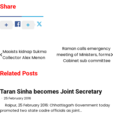
Share
Raman calls emergency
Post
Maoists kidnap Sukma
meeting of Ministers, forms
Collector Alex Menon
navigation
Cabinet sub committee
Related Posts
Taran Sinha becomes Joint Secretary
25 February 2016
Raipur, 25 February 2016: Chhattisgarh Government today
promoted two state cadre officials as joint…