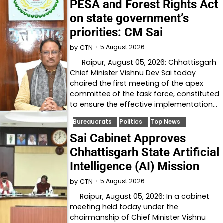
PESA and Forest Rights Act
on state government’s
priorities: CM Sai
5 August 2026
by
CTN
Raipur, August 05, 2026: Chhattisgarh
Chief Minister Vishnu Dev Sai today
chaired the first meeting of the apex
committee of the task force, constituted
to ensure the effective implementation…
Bureaucrats
Politics
Top News
Sai Cabinet Approves
Chhattisgarh State Artificial
Intelligence (AI) Mission
5 August 2026
by
CTN
Raipur, August 05, 2026: In a cabinet
meeting held today under the
chairmanship of Chief Minister Vishnu