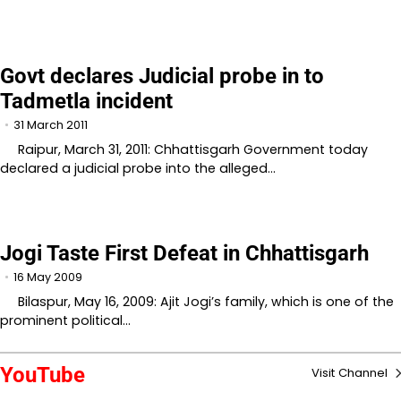
Govt declares Judicial probe in to
Tadmetla incident
31 March 2011
Raipur, March 31, 2011: Chhattisgarh Government today
declared a judicial probe into the alleged…
Jogi Taste First Defeat in Chhattisgarh
16 May 2009
Bilaspur, May 16, 2009: Ajit Jogi’s family, which is one of the
prominent political…
YouTube
Visit Channel