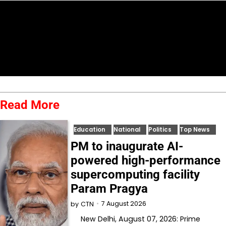
Read More
Education
National
Politics
Top News
PM to inaugurate AI-
powered high-performance
supercomputing facility
Param Pragya
7 August 2026
by
CTN
New Delhi, August 07, 2026: Prime