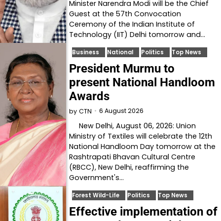
Minister Narendra Modi will be the Chief
Guest at the 57th Convocation
Ceremony of the Indian Institute of
Technology (IIT) Delhi tomorrow and…
Business
National
Politics
Top News
President Murmu to
present National Handloom
Awards
6 August 2026
by
CTN
New Delhi, August 06, 2026: Union
Ministry of Textiles will celebrate the 12th
National Handloom Day tomorrow at the
Rashtrapati Bhavan Cultural Centre
(RBCC), New Delhi, reaffirming the
Government's…
Forest Wild-Life
Politics
Top News
Effective implementation of