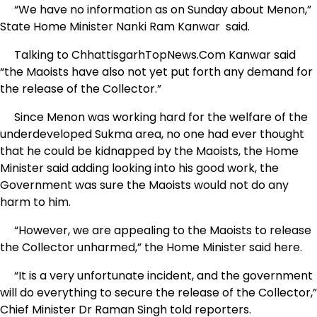
“We have no information as on Sunday about Menon,”
State Home Minister Nanki Ram Kanwar said.
Talking to ChhattisgarhTopNews.Com Kanwar said
“the Maoists have also not yet put forth any demand for
the release of the Collector.”
Since Menon was working hard for the welfare of the
underdeveloped Sukma area, no one had ever thought
that he could be kidnapped by the Maoists, the Home
Minister said adding looking into his good work, the
Government was sure the Maoists would not do any
harm to him.
“However, we are appealing to the Maoists to release
the Collector unharmed,” the Home Minister said here.
“It is a very unfortunate incident, and the government
will do everything to secure the release of the Collector,”
Chief Minister Dr Raman Singh told reporters.