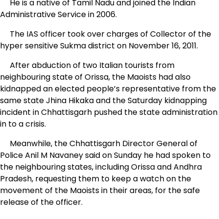
He is a native of Tamil Nadu and joined the Indian
Administrative Service in 2006.
The IAS officer took over charges of Collector of the
hyper sensitive Sukma district on November 16, 2011.
After abduction of two Italian tourists from
neighbouring state of Orissa, the Maoists had also
kidnapped an elected people’s representative from the
same state Jhina Hikaka and the Saturday kidnapping
incident in Chhattisgarh pushed the state administration
in to a crisis.
Meanwhile, the Chhattisgarh Director General of
Police Anil M Navaney said on Sunday he had spoken to
the neighbouring states, including Orissa and Andhra
Pradesh, requesting them to keep a watch on the
movement of the Maoists in their areas, for the safe
release of the officer.