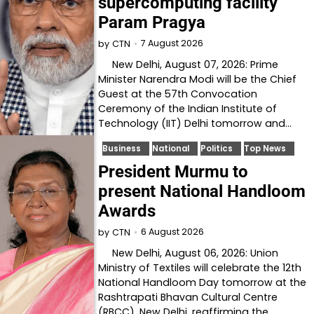
supercomputing facility
Param Pragya
7 August 2026
by
CTN
New Delhi, August 07, 2026: Prime
Minister Narendra Modi will be the Chief
Guest at the 57th Convocation
Ceremony of the Indian Institute of
Technology (IIT) Delhi tomorrow and…
Business
National
Politics
Top News
President Murmu to
present National Handloom
Awards
6 August 2026
by
CTN
New Delhi, August 06, 2026: Union
Ministry of Textiles will celebrate the 12th
National Handloom Day tomorrow at the
Rashtrapati Bhavan Cultural Centre
(RBCC), New Delhi, reaffirming the