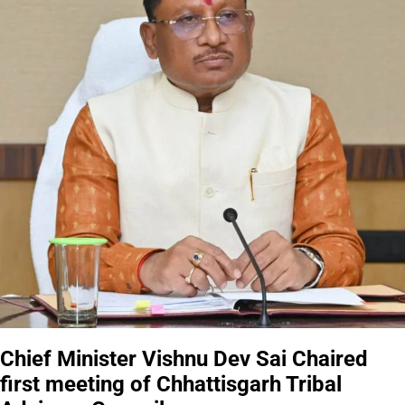
Chief Minister Vishnu Dev Sai Chaired
first meeting of Chhattisgarh Tribal