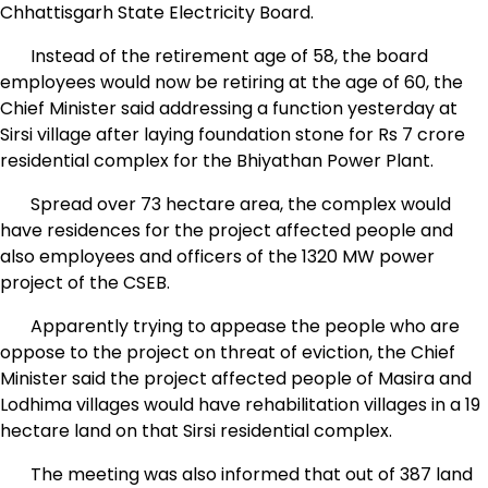
Chhattisgarh State Electricity Board.
Instead of the retirement age of 58, the board
employees would now be retiring at the age of 60, the
Chief Minister said addressing a function yesterday at
Sirsi village after laying foundation stone for Rs 7 crore
residential complex for the Bhiyathan Power Plant.
Spread over 73 hectare area, the complex would
have residences for the project affected people and
also employees and officers of the 1320 MW power
project of the CSEB.
Apparently trying to appease the people who are
oppose to the project on threat of eviction, the Chief
Minister said the project affected people of Masira and
Lodhima villages would have rehabilitation villages in a 19
hectare land on that Sirsi residential complex.
The meeting was also informed that out of 387 land