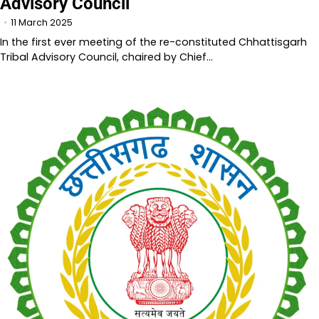
Advisory Council
11 March 2025
In the first ever meeting of the re-constituted Chhattisgarh
Tribal Advisory Council, chaired by Chief…