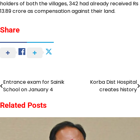
holders of both the villages, 342 had already received Rs
13.89 crore as compensation against their land.
Share
Entrance exam for Sainik
Korba Dist Hospital
Post
School on January 4
creates history
navigation
Related Posts