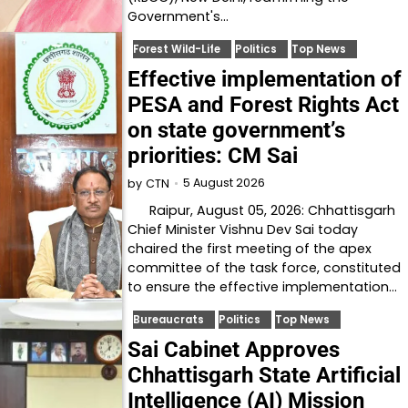
Government's…
Forest Wild-Life
Politics
Top News
Effective implementation of
PESA and Forest Rights Act
on state government’s
priorities: CM Sai
5 August 2026
by
CTN
Raipur, August 05, 2026: Chhattisgarh
Chief Minister Vishnu Dev Sai today
chaired the first meeting of the apex
committee of the task force, constituted
to ensure the effective implementation…
Bureaucrats
Politics
Top News
Sai Cabinet Approves
Chhattisgarh State Artificial
Intelligence (AI) Mission