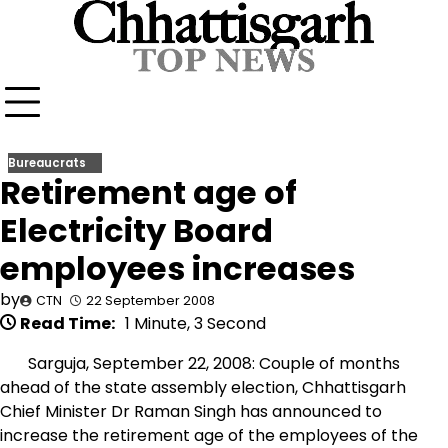
Skip
to
content
Bureaucrats
Retirement age of
Electricity Board
employees increases
by
CTN
22 September 2008
Read Time:
1 Minute, 3 Second
Sarguja, September 22, 2008: Couple of months
ahead of the state assembly election, Chhattisgarh
Chief Minister Dr Raman Singh has announced to
increase the retirement age of the employees of the