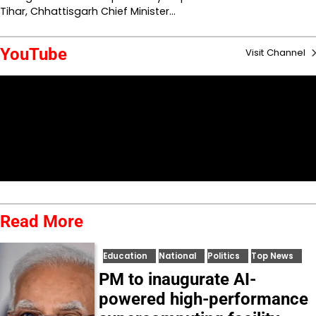
Tihar, Chhattisgarh Chief Minister…
YouTube
Visit Channel
Read More
Education
National
Politics
Top News
PM to inaugurate AI-
powered high-performance