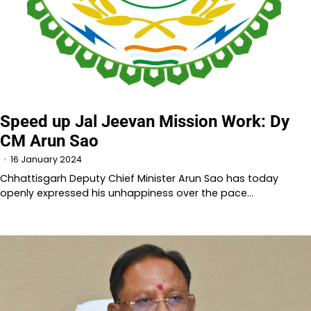
Speed up Jal Jeevan Mission Work: Dy
CM Arun Sao
16 January 2024
Chhattisgarh Deputy Chief Minister Arun Sao has today
openly expressed his unhappiness over the pace…