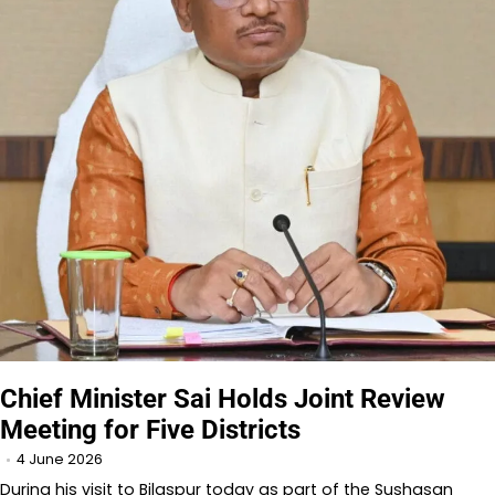
Chief Minister Sai Holds Joint Review
Meeting for Five Districts
4 June 2026
During his visit to Bilaspur today as part of the Sushasan