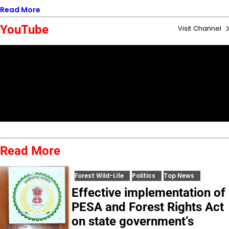
Read More
YouTube
Visit Channel
Read More
Forest Wild-Life
Politics
Top News
Effective implementation of
PESA and Forest Rights Act
on state government’s