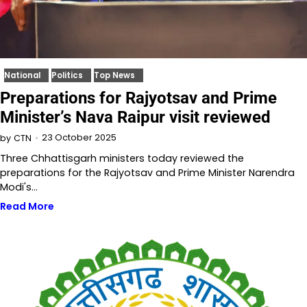
National
Politics
Top News
Preparations for Rajyotsav and Prime
Minister’s Nava Raipur visit reviewed
23 October 2025
by
CTN
Three Chhattisgarh ministers today reviewed the
preparations for the Rajyotsav and Prime Minister Narendra
Modi's…
Read More