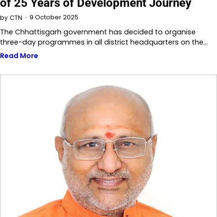
of 25 Years of Development Journey
9 October 2025
by
CTN
The Chhattisgarh government has decided to organise
three-day programmes in all district headquarters on the…
Read More