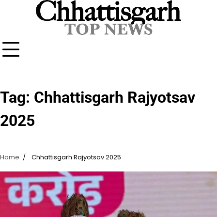
Skip
to
content
Tag:
Chhattisgarh Rajyotsav
2025
Home
Chhattisgarh Rajyotsav 2025