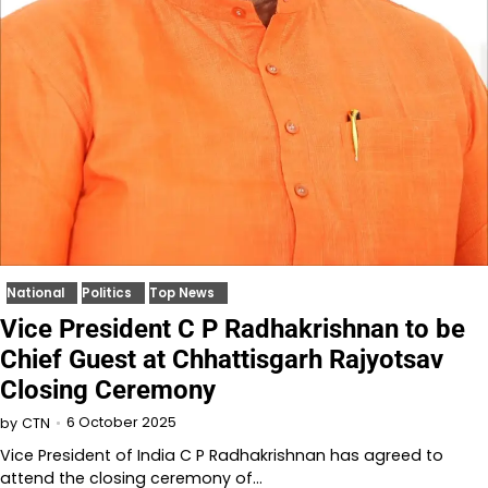
National
Politics
Top News
Vice President C P Radhakrishnan to be
Chief Guest at Chhattisgarh Rajyotsav
Closing Ceremony
6 October 2025
by
CTN
Vice President of India C P Radhakrishnan has agreed to
attend the closing ceremony of…