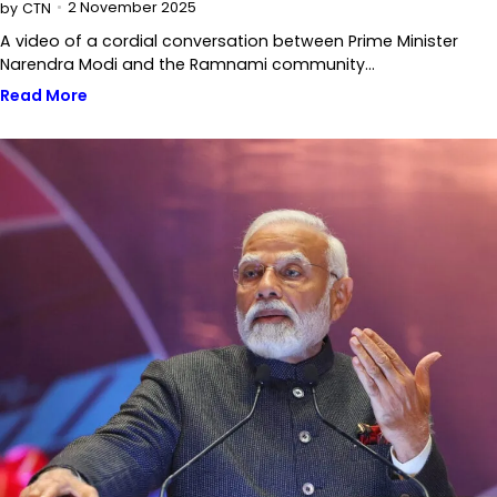
2 November 2025
by
CTN
A video of a cordial conversation between Prime Minister
Narendra Modi and the Ramnami community…
Read More