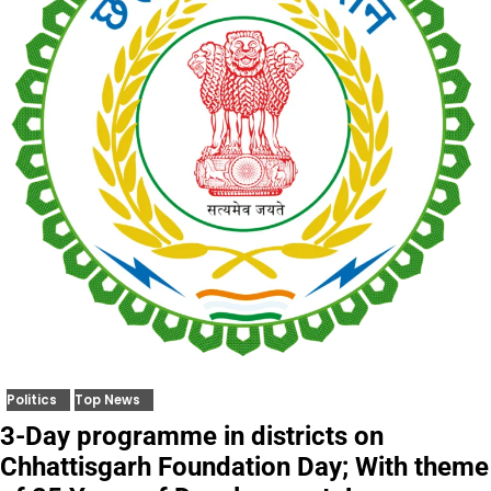
Politics
Top News
3-Day programme in districts on
Chhattisgarh Foundation Day; With theme