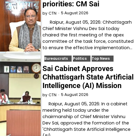
priorities: CM Sai
5 August 2026
by
CTN
Raipur, August 05, 2026: Chhattisgarh
Chief Minister Vishnu Dev Sai today
chaired the first meeting of the apex
committee of the task force, constituted
to ensure the effective implementation…
Bureaucrats
Politics
Top News
Sai Cabinet Approves
Chhattisgarh State Artificial
Intelligence (AI) Mission
5 August 2026
by
CTN
Raipur, August 05, 2026: In a cabinet
meeting held today under the
chairmanship of Chief Minister Vishnu
Dev Sai, approved the formation of the
'Chhattisgarh State Artificial Intelligence
(AI)…