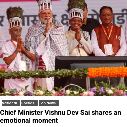
National
Politics
Top News
Chief Minister Vishnu Dev Sai shares an
emotional moment