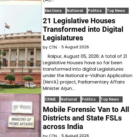
Elections
National
Politics
Top News
21 Legislative Houses
Transformed into Digital
Legislatures
5 August 2026
by
CTN
Raipur, August 05, 2026: A total of 21
Legislative Houses have so far been
transformed into digital Legislatures
under the National e-Vidhan Application
(NeVA) project, Parliamentary Affairs
Minister Arjun…
CRIME
National
Politics
Top News
Mobile Forensic Van to All
Districts and State FSLs
across India
5 August 2026
by
CTN