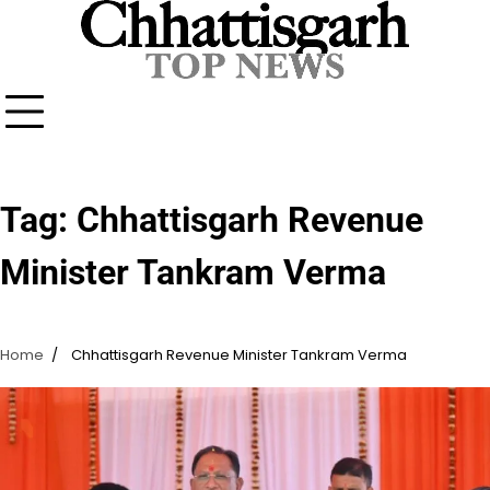
Skip
to
content
Tag:
Chhattisgarh Revenue
Minister Tankram Verma
Home
Chhattisgarh Revenue Minister Tankram Verma