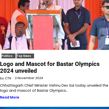
Politics
Top News
Logo and Mascot for Bastar Olympics
2024 unveiled
2 November 2024
by
CTN
Chhattisgarh Chief Minister Vishnu Dev Sai today unveiled the
logo and mascot of Bastar Olympics…
Read More