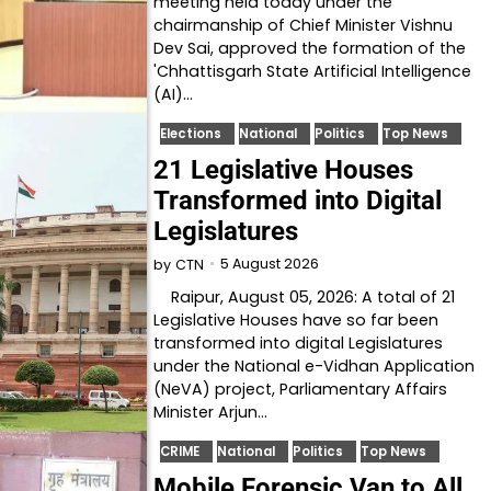
meeting held today under the
chairmanship of Chief Minister Vishnu
Dev Sai, approved the formation of the
'Chhattisgarh State Artificial Intelligence
(AI)…
Elections
National
Politics
Top News
21 Legislative Houses
Transformed into Digital
Legislatures
5 August 2026
by
CTN
Raipur, August 05, 2026: A total of 21
Legislative Houses have so far been
transformed into digital Legislatures
under the National e-Vidhan Application
(NeVA) project, Parliamentary Affairs
Minister Arjun…
CRIME
National
Politics
Top News
Mobile Forensic Van to All