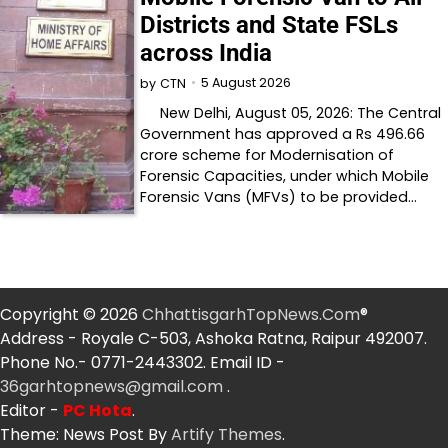
Districts and State FSLs
across India
5 August 2026
by
CTN
New Delhi, August 05, 2026: The Central
Government has approved a Rs 496.66
crore scheme for Modernisation of
Forensic Capacities, under which Mobile
Forensic Vans (MFVs) to be provided…
Copyright © 2026
ChhattisgarhTopNews.Com
®
Address - Royale C-503, Ashoka Ratna, Raipur 492007.
Phone No.- 0771-2443302. Email ID -
36garhtopnews@gmail.com
.
Editor -
PC Hota
.
Theme: News Post By
Artify Themes
.