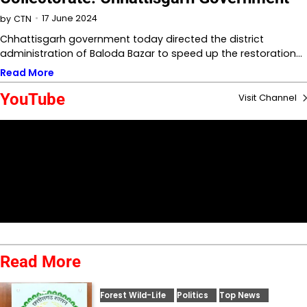
17 June 2024
by
CTN
Chhattisgarh government today directed the district
administration of Baloda Bazar to speed up the restoration…
Read More
YouTube
Visit Channel
Read More
Forest Wild-Life
Politics
Top News