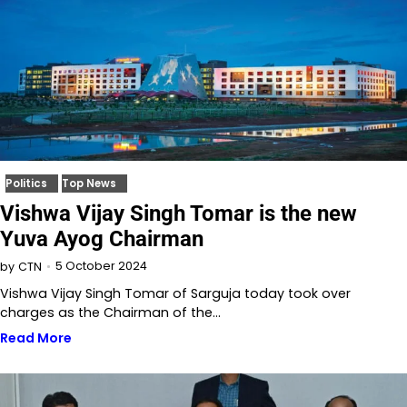
Politics
Top News
Vishwa Vijay Singh Tomar is the new
Yuva Ayog Chairman
5 October 2024
by
CTN
Vishwa Vijay Singh Tomar of Sarguja today took over
charges as the Chairman of the…
Read More