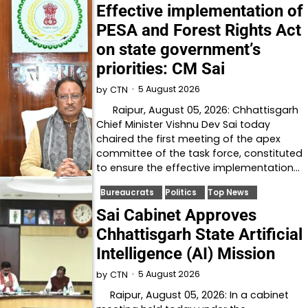
Effective implementation of
PESA and Forest Rights Act
on state government’s
priorities: CM Sai
5 August 2026
by
CTN
Raipur, August 05, 2026: Chhattisgarh
Chief Minister Vishnu Dev Sai today
chaired the first meeting of the apex
committee of the task force, constituted
to ensure the effective implementation…
Bureaucrats
Politics
Top News
Sai Cabinet Approves
Chhattisgarh State Artificial
Intelligence (AI) Mission
5 August 2026
by
CTN
Raipur, August 05, 2026: In a cabinet