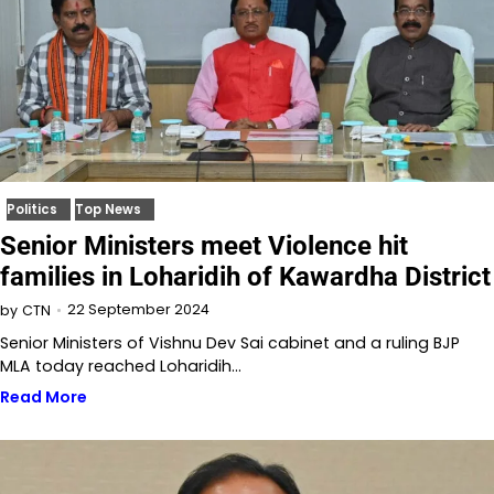
Politics
Top News
Senior Ministers meet Violence hit
families in Loharidih of Kawardha District
22 September 2024
by
CTN
Senior Ministers of Vishnu Dev Sai cabinet and a ruling BJP
MLA today reached Loharidih…
Read More