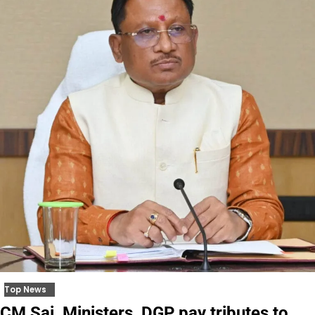
Top News
CM Sai, Ministers, DGP pay tributes to