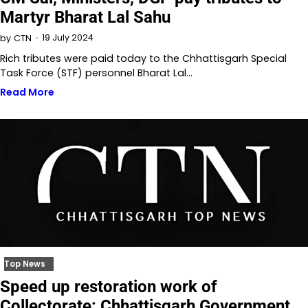
Martyr Bharat Lal Sahu
19 July 2024
by
CTN
Rich tributes were paid today to the Chhattisgarh Special
Task Force (STF) personnel Bharat Lal…
Read More
Top News
Speed up restoration work of
Collectorate: Chhattisgarh Government