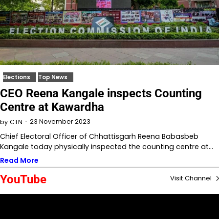
Elections
Top News
CEO Reena Kangale inspects Counting
Centre at Kawardha
23 November 2023
by
CTN
Chief Electoral Officer of Chhattisgarh Reena Babasbeb
Kangale today physically inspected the counting centre at…
Read More
YouTube
Visit Channel