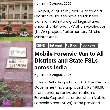
5 August 2026
by
CTN
Raipur, August 05, 2026: A total of 21
Legislative Houses have so far been
transformed into digital Legislatures
under the National e-Vidhan Application
(NeVA) project, Parliamentary Affairs
Minister Arjun…
CRIME
National
Politics
Top News
Mobile Forensic Van to All
Districts and State FSLs
across India
5 August 2026
by
CTN
New Delhi, August 05, 2026: The Central
Government has approved a Rs 496.66
crore scheme for Modernisation of
Forensic Capacities, under which Mobile
Forensic Vans (MFVs) to be provided…