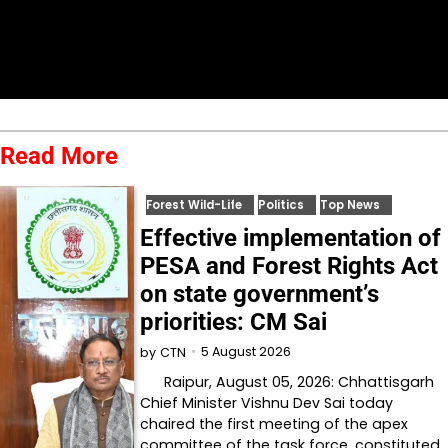
Read More
Forest Wild-Life
Politics
Top News
Effective implementation of
PESA and Forest Rights Act
on state government’s
priorities: CM Sai
5 August 2026
by
CTN
Raipur, August 05, 2026: Chhattisgarh
Chief Minister Vishnu Dev Sai today
chaired the first meeting of the apex
committee of the task force, constituted