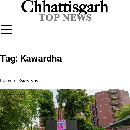
Skip
to
content
Tag:
Kawardha
Home
Kawardha