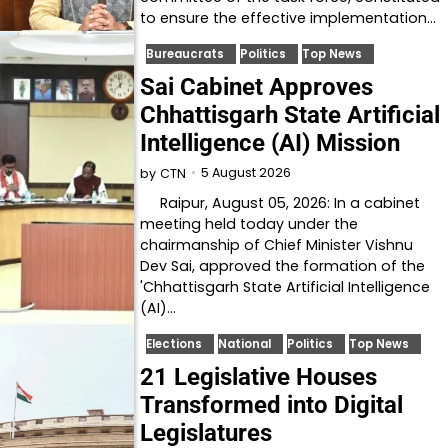
to ensure the effective implementation…
Bureaucrats
Politics
Top News
Sai Cabinet Approves
Chhattisgarh State Artificial
Intelligence (AI) Mission
5 August 2026
by
CTN
Raipur, August 05, 2026: In a cabinet
meeting held today under the
chairmanship of Chief Minister Vishnu
Dev Sai, approved the formation of the
'Chhattisgarh State Artificial Intelligence
(AI)…
Elections
National
Politics
Top News
21 Legislative Houses
Transformed into Digital
Legislatures