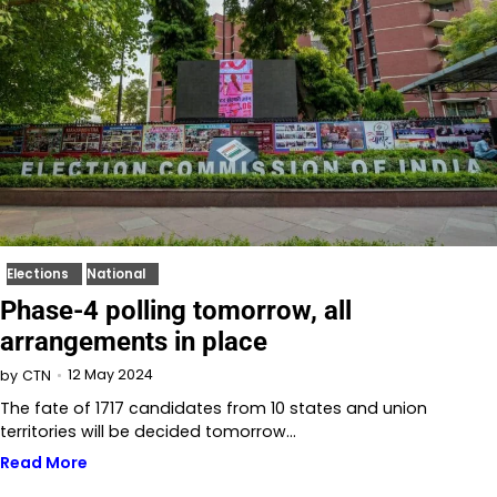
Elections
National
Phase-4 polling tomorrow, all
arrangements in place
12 May 2024
by
CTN
The fate of 1717 candidates from 10 states and union
territories will be decided tomorrow…
Read More