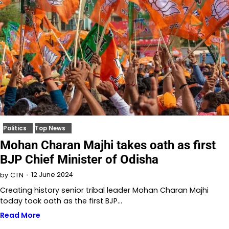
Politics
Top News
Mohan Charan Majhi takes oath as first
BJP Chief Minister of Odisha
12 June 2024
by
CTN
Creating history senior tribal leader Mohan Charan Majhi
today took oath as the first BJP…
Read More