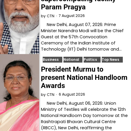
Param Pragya
7 August 2026
by
CTN
New Delhi, August 07, 2026: Prime
Minister Narendra Modi will be the Chief
Guest at the 57th Convocation
Ceremony of the Indian Institute of
Technology (IIT) Delhi tomorrow and…
Business
National
Politics
Top News
President Murmu to
present National Handloom
Awards
6 August 2026
by
CTN
New Delhi, August 06, 2026: Union
Ministry of Textiles will celebrate the 12th
National Handloom Day tomorrow at the
Rashtrapati Bhavan Cultural Centre
(RBCC), New Delhi, reaffirming the