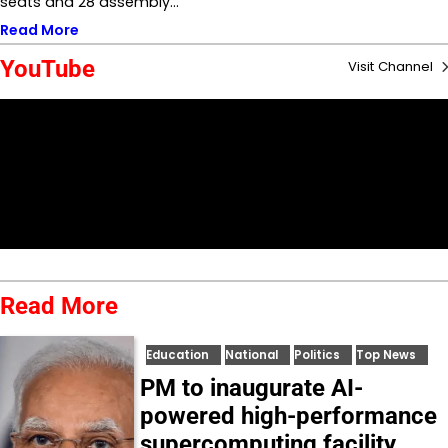
seats and 28 assembly…
Read More
YouTube
Visit Channel
Read More
Education
National
Politics
Top News
PM to inaugurate AI-
powered high-performance
supercomputing facility