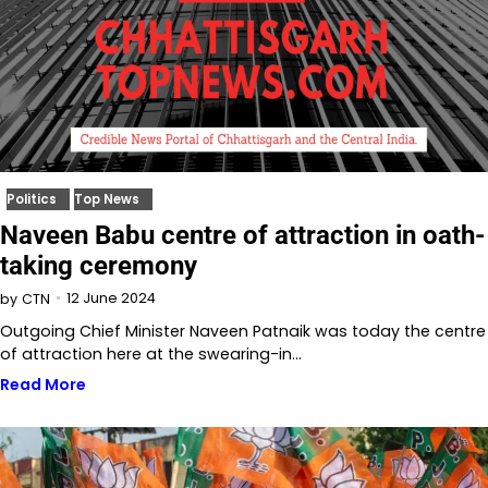
Politics
Top News
Naveen Babu centre of attraction in oath-
taking ceremony
12 June 2024
by
CTN
Outgoing Chief Minister Naveen Patnaik was today the centre
of attraction here at the swearing-in…
Read More