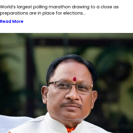
World’s largest polling marathon drawing to a close as
preparations are in place for elections…
Read More