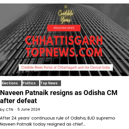
Elections
Politics
Top News
Naveen Patnaik resigns as Odisha CM
after defeat
5 June 2024
by
CTN
After 24 years’ continuous rule of Odisha, BJD supremo
Naveen Patnaik today resigned as chief…