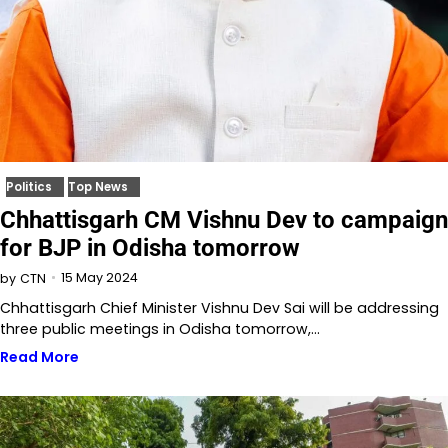
Politics
Top News
Chhattisgarh CM Vishnu Dev to campaign
for BJP in Odisha tomorrow
15 May 2024
by
CTN
Chhattisgarh Chief Minister Vishnu Dev Sai will be addressing
three public meetings in Odisha tomorrow,…
Read More