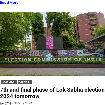
Read More
Elections
Politics
7th and final phase of Lok Sabha election
2024 tomorrow
31 May 2024
by
CTN