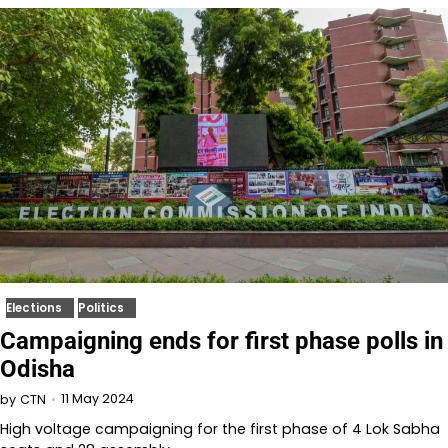
Elections
Politics
Campaigning ends for first phase polls in
Odisha
11 May 2024
by
CTN
High voltage campaigning for the first phase of 4 Lok Sabha