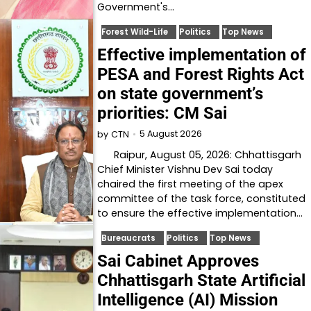
Government's…
Forest Wild-Life
Politics
Top News
Effective implementation of
PESA and Forest Rights Act
on state government’s
priorities: CM Sai
5 August 2026
by
CTN
Raipur, August 05, 2026: Chhattisgarh
Chief Minister Vishnu Dev Sai today
chaired the first meeting of the apex
committee of the task force, constituted
to ensure the effective implementation…
Bureaucrats
Politics
Top News
Sai Cabinet Approves
Chhattisgarh State Artificial
Intelligence (AI) Mission