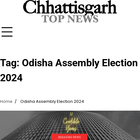
Skip
to
content
Tag:
Odisha Assembly Election
2024
Home
Odisha Assembly Election 2024