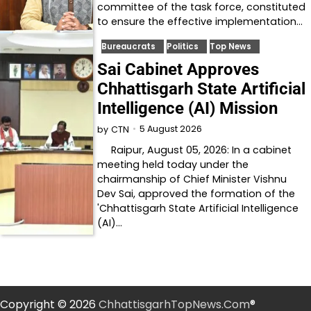
committee of the task force, constituted
to ensure the effective implementation…
Bureaucrats
Politics
Top News
Sai Cabinet Approves
Chhattisgarh State Artificial
Intelligence (AI) Mission
5 August 2026
by
CTN
Raipur, August 05, 2026: In a cabinet
meeting held today under the
chairmanship of Chief Minister Vishnu
Dev Sai, approved the formation of the
'Chhattisgarh State Artificial Intelligence
(AI)…
Copyright © 2026
ChhattisgarhTopNews.Com
®