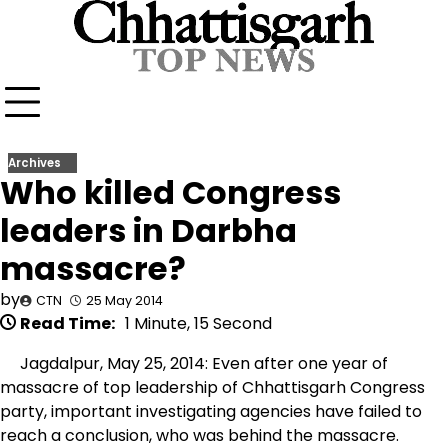
Skip
to
content
Archives
Who killed Congress
leaders in Darbha
massacre?
by
CTN
25 May 2014
Read Time:
1 Minute, 15 Second
Jagdalpur, May 25, 2014: Even after one year of
massacre of top leadership of Chhattisgarh Congress
party, important investigating agencies have failed to
reach a conclusion, who was behind the massacre.