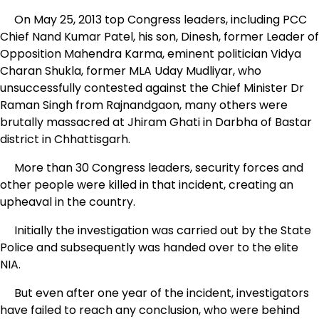
On May 25, 2013 top Congress leaders, including PCC
Chief Nand Kumar Patel, his son, Dinesh, former Leader of
Opposition Mahendra Karma, eminent politician Vidya
Charan Shukla, former MLA Uday Mudliyar, who
unsuccessfully contested against the Chief Minister Dr
Raman Singh from Rajnandgaon, many others were
brutally massacred at Jhiram Ghati in Darbha of Bastar
district in Chhattisgarh.
More than 30 Congress leaders, security forces and
other people were killed in that incident, creating an
upheaval in the country.
Initially the investigation was carried out by the State
Police and subsequently was handed over to the elite
NIA.
But even after one year of the incident, investigators
have failed to reach any conclusion, who were behind