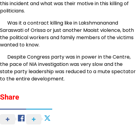
this incident and what was their motive in this killing of
politicians.
Was it a contract killing like in Lakshmananand
Saraswati of Orissa or just another Maoist violence, both
the political workers and family members of the victims
wanted to know.
Despite Congress party was in power in the Centre,
the pace of NIA investigation was very slow and the
state party leadership was reduced to a mute spectator
to the entire development.
Share