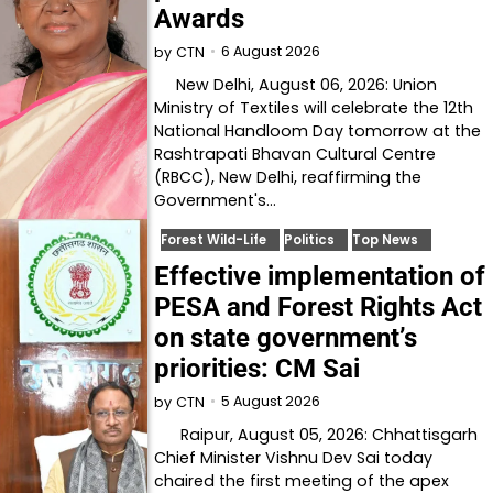
Awards
6 August 2026
by
CTN
New Delhi, August 06, 2026: Union
Ministry of Textiles will celebrate the 12th
National Handloom Day tomorrow at the
Rashtrapati Bhavan Cultural Centre
(RBCC), New Delhi, reaffirming the
Government's…
Forest Wild-Life
Politics
Top News
Effective implementation of
PESA and Forest Rights Act
on state government’s
priorities: CM Sai
5 August 2026
by
CTN
Raipur, August 05, 2026: Chhattisgarh
Chief Minister Vishnu Dev Sai today
chaired the first meeting of the apex