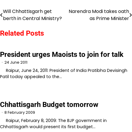
Will Chhattisgarh get
Narendra Modi takes oath
Post
berth in Central Ministry?
as Prime Minister
navigation
Related Posts
President urges Maoists to join for talk
24 June 2011
Raipur, June 24, 2011: President of India Pratibha Devisingh
Patil today appealed to the…
Chhattisgarh Budget tomorrow
8 February 2009
Raipur, February 8, 2009: The BJP government in
Chhattisgarh would present its first budget…