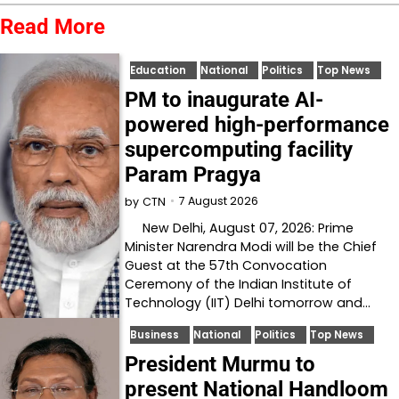
Read More
Education
National
Politics
Top News
PM to inaugurate AI-
powered high-performance
supercomputing facility
Param Pragya
7 August 2026
by
CTN
New Delhi, August 07, 2026: Prime
Minister Narendra Modi will be the Chief
Guest at the 57th Convocation
Ceremony of the Indian Institute of
Technology (IIT) Delhi tomorrow and…
Business
National
Politics
Top News
President Murmu to
present National Handloom