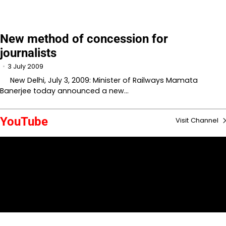
New method of concession for
journalists
3 July 2009
New Delhi, July 3, 2009: Minister of Railways Mamata
Banerjee today announced a new…
YouTube
Visit Channel