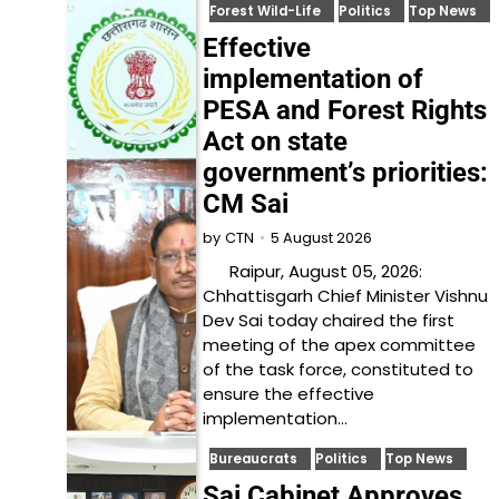
Forest Wild-Life
Politics
Top News
Effective
implementation of
PESA and Forest Rights
Act on state
government’s priorities:
CM Sai
5 August 2026
by
CTN
Raipur, August 05, 2026:
Chhattisgarh Chief Minister Vishnu
Dev Sai today chaired the first
meeting of the apex committee
of the task force, constituted to
ensure the effective
implementation…
Bureaucrats
Politics
Top News
Sai Cabinet Approves