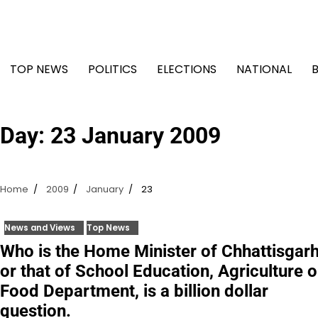
Skip
to
content
TOP NEWS
POLITICS
ELECTIONS
NATIONAL
Day:
23 January 2009
Home
2009
January
23
News and Views
Top News
Who is the Home Minister of Chhattisgar
or that of School Education, Agriculture o
Food Department, is a billion dollar
question.