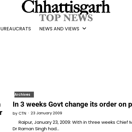
BUREAUCRATS
NEWS AND VIEWS
Archives
h
In 3 weeks Govt change its order on p
r
23 January 2009
by
CTN
Raipur, January 23, 2009: With in three weeks Chief M
Dr Raman Singh had…