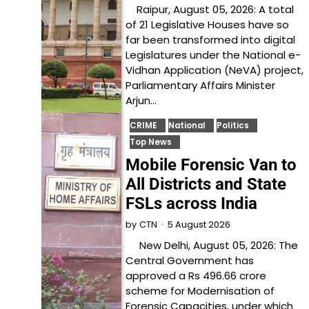
Raipur, August 05, 2026: A total
of 21 Legislative Houses have so
far been transformed into digital
Legislatures under the National e-
Vidhan Application (NeVA) project,
Parliamentary Affairs Minister
Arjun…
CRIME
National
Politics
Top News
Mobile Forensic Van to
All Districts and State
FSLs across India
5 August 2026
by
CTN
New Delhi, August 05, 2026: The
Central Government has
approved a Rs 496.66 crore
scheme for Modernisation of
Forensic Capacities, under which