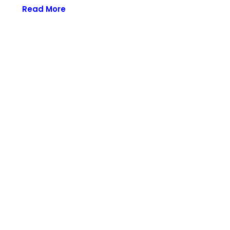
Read More