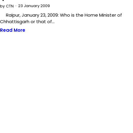
23 January 2009
by
CTN
Raipur, January 23, 2009: Who is the Home Minister of
Chhattisgarh or that of…
Read More