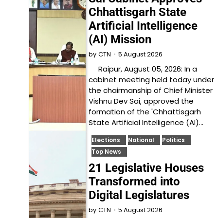
Chhattisgarh State
Artificial Intelligence
(AI) Mission
5 August 2026
by
CTN
Raipur, August 05, 2026: In a
cabinet meeting held today under
the chairmanship of Chief Minister
Vishnu Dev Sai, approved the
formation of the 'Chhattisgarh
State Artificial Intelligence (AI)…
Elections
National
Politics
Top News
21 Legislative Houses
Transformed into
Digital Legislatures
5 August 2026
by
CTN