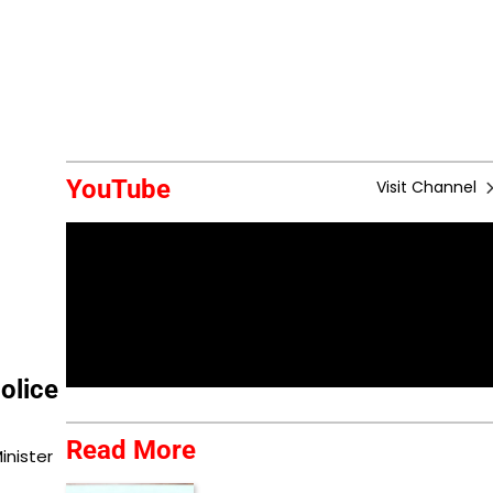
YouTube
Visit Channel
olice
Read More
inister