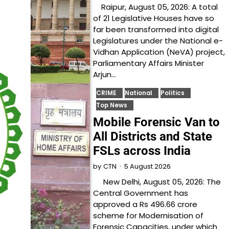
Raipur, August 05, 2026: A total
of 21 Legislative Houses have so
far been transformed into digital
Legislatures under the National e-
Vidhan Application (NeVA) project,
Parliamentary Affairs Minister
Arjun…
CRIME
National
Politics
Top News
Mobile Forensic Van to
All Districts and State
FSLs across India
5 August 2026
by
CTN
New Delhi, August 05, 2026: The
Central Government has
approved a Rs 496.66 crore
scheme for Modernisation of
Forensic Capacities, under which