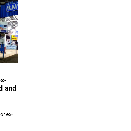
ex-
ad and
 of ex-