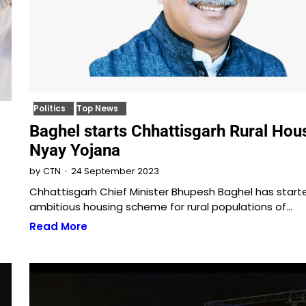
Politics
Top News
Baghel starts Chhattisgarh Rural Hou
Nyay Yojana
24 September 2023
by
CTN
Chhattisgarh Chief Minister Bhupesh Baghel has start
ambitious housing scheme for rural populations of…
Read More