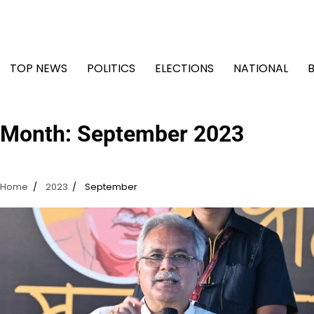
Skip
to
content
TOP NEWS
POLITICS
ELECTIONS
NATIONAL
Month:
September 2023
Home
2023
September