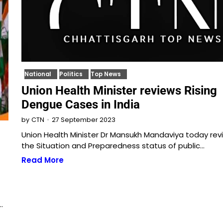
National
Politics
Top News
Union Health Minister reviews Rising
Dengue Cases in India
27 September 2023
by
CTN
Union Health Minister Dr Mansukh Mandaviya today re
the Situation and Preparedness status of public…
Read More
…