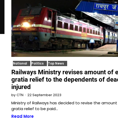
National
Politics
Top News
Railways Ministry revises amount of 
gratia relief to the dependents of de
injured
22 September 2023
by
CTN
Ministry of Railways has decided to revise the amount
gratia relief to be paid…
Read More