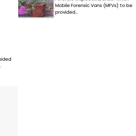
Mobile Forensic Vans (MFVs) to be
provided…
sided
…