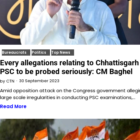
Bureaucrats
Politics
Top News
Every allegations relating to Chhattisgarh
PSC to be probed seriously: CM Baghel
30 September 2023
by
CTN
Amid opposition attack on the Congress government allegi
large scale irregularities in conducting PSC examinations,…
Read More