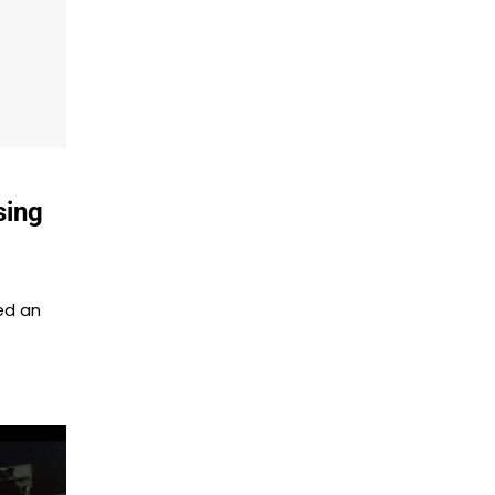
sing
ed an