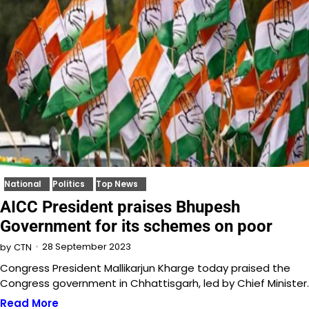
National
Politics
Top News
AICC President praises Bhupesh
Government for its schemes on poor
28 September 2023
by
CTN
Congress President Mallikarjun Kharge today praised the
Congress government in Chhattisgarh, led by Chief Minister
Read More