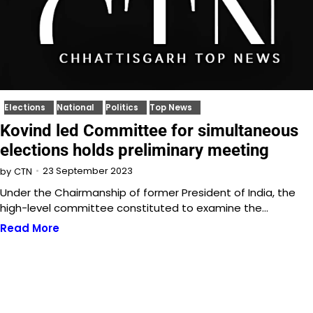
Elections
National
Politics
Top News
Kovind led Committee for simultaneous
elections holds preliminary meeting
23 September 2023
by
CTN
Under the Chairmanship of former President of India, the
high-level committee constituted to examine the…
Read More