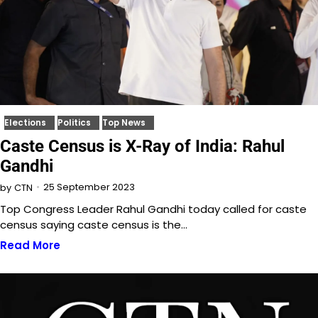
Elections
Politics
Top News
Caste Census is X-Ray of India: Rahul
Gandhi
25 September 2023
by
CTN
Top Congress Leader Rahul Gandhi today called for caste
census saying caste census is the…
Read More