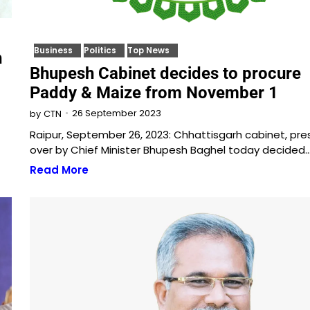
Business
Politics
Top News
h
Bhupesh Cabinet decides to procure
Paddy & Maize from November 1
26 September 2023
by
CTN
Raipur, September 26, 2023: Chhattisgarh cabinet, pre
over by Chief Minister Bhupesh Baghel today decided
Read More