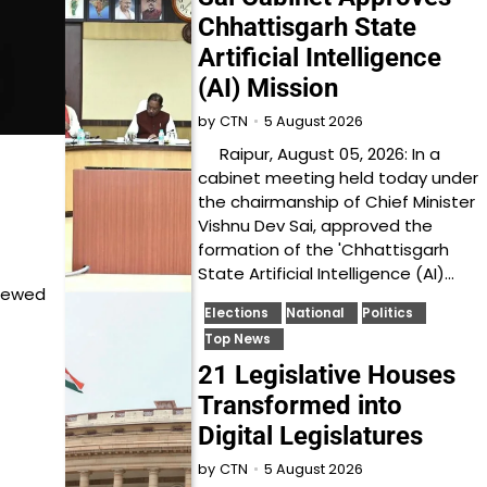
Chhattisgarh State
Artificial Intelligence
(AI) Mission
5 August 2026
by
CTN
Raipur, August 05, 2026: In a
cabinet meeting held today under
the chairmanship of Chief Minister
Vishnu Dev Sai, approved the
formation of the 'Chhattisgarh
State Artificial Intelligence (AI)…
viewed
Elections
National
Politics
Top News
21 Legislative Houses
Transformed into
Digital Legislatures
5 August 2026
by
CTN