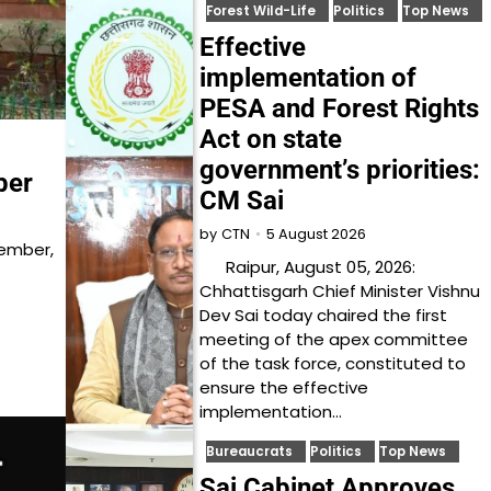
Forest Wild-Life
Politics
Top News
Effective
implementation of
PESA and Forest Rights
Act on state
government’s priorities:
ber
CM Sai
5 August 2026
by
CTN
Member,
Raipur, August 05, 2026:
Chhattisgarh Chief Minister Vishnu
Dev Sai today chaired the first
meeting of the apex committee
of the task force, constituted to
ensure the effective
implementation…
Bureaucrats
Politics
Top News
Sai Cabinet Approves