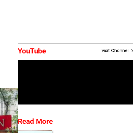
YouTube
Visit Channel
Read More