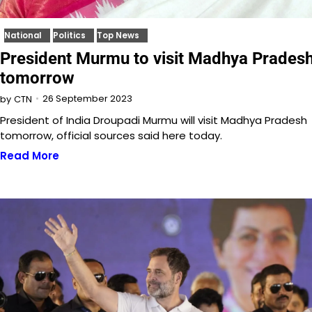
National
Politics
Top News
President Murmu to visit Madhya Prades
tomorrow
26 September 2023
by
CTN
President of India Droupadi Murmu will visit Madhya Pradesh
tomorrow, official sources said here today.
Read More