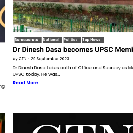
Bureaucrats
National
Politics
Top News
Dr Dinesh Dasa becomes UPSC Mem
29 September 2023
by
CTN
Dr Dinesh Dasa takes oath of Office and Secrecy as 
UPSC today. He was…
Read More
ng