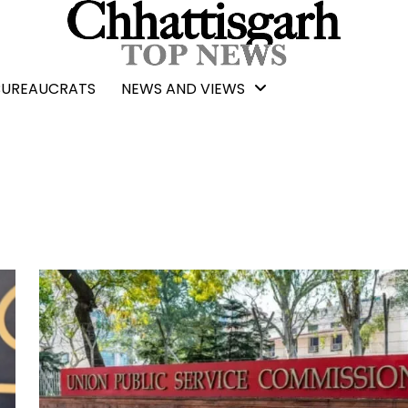
BUREAUCRATS
NEWS AND VIEWS