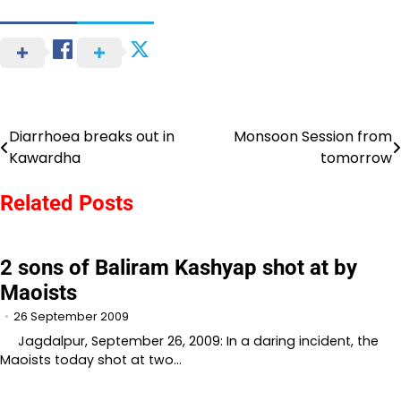
Diarrhoea breaks out in
Monsoon Session from
Post
Kawardha
tomorrow
navigation
Related Posts
2 sons of Baliram Kashyap shot at by
Maoists
26 September 2009
Jagdalpur, September 26, 2009: In a daring incident, the
Maoists today shot at two…