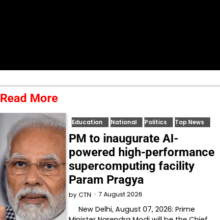
Read More
Education
National
Politics
Top News
PM to inaugurate AI-
powered high-performance
supercomputing facility
Param Pragya
7 August 2026
by
CTN
New Delhi, August 07, 2026: Prime
Minister Narendra Modi will be the Chief