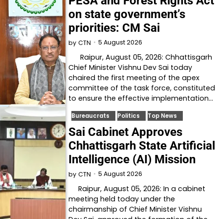
PESA and Forest Rights Act
on state government’s
priorities: CM Sai
5 August 2026
by
CTN
Raipur, August 05, 2026: Chhattisgarh
Chief Minister Vishnu Dev Sai today
chaired the first meeting of the apex
committee of the task force, constituted
to ensure the effective implementation…
Bureaucrats
Politics
Top News
Sai Cabinet Approves
Chhattisgarh State Artificial
Intelligence (AI) Mission
5 August 2026
by
CTN
Raipur, August 05, 2026: In a cabinet
meeting held today under the
chairmanship of Chief Minister Vishnu