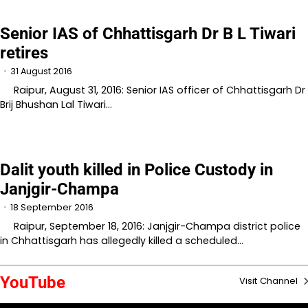
Senior IAS of Chhattisgarh Dr B L Tiwari
retires
31 August 2016
Raipur, August 31, 2016: Senior IAS officer of Chhattisgarh Dr
Brij Bhushan Lal Tiwari…
Dalit youth killed in Police Custody in
Janjgir-Champa
18 September 2016
Raipur, September 18, 2016: Janjgir-Champa district police
in Chhattisgarh has allegedly killed a scheduled…
YouTube
Visit Channel