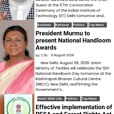
Guest at the 57th Convocation
Ceremony of the Indian Institute of
Technology (IIT) Delhi tomorrow and…
Business
National
Politics
Top News
President Murmu to
present National Handloom
Awards
6 August 2026
by
CTN
New Delhi, August 06, 2026: Union
Ministry of Textiles will celebrate the 12th
National Handloom Day tomorrow at the
Rashtrapati Bhavan Cultural Centre
(RBCC), New Delhi, reaffirming the
Government's…
Forest Wild-Life
Politics
Top News
Effective implementation of