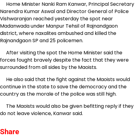
Home Minister Nanki Ram Kanwar, Principal Secretary
Narendra Kumar Aswal and Director General of Police
Vishwaranjan reached yesterday the spot near
Madanwada under Manpur Tehsil of Rajnandgaon
district, where naxalites ambushed and killed the
Rajnandgaon SP and 25 policemen.
After visiting the spot the Home Minister said the
forces fought bravely despite the fact that they were
surrounded from all sides by the Maoists.
He also said that the fight against the Maoists would
continue in the state to save the democracy and the
country as the morale of the police was still high.
The Maoists would also be given befitting reply if they
do not leave violence, Kanwar said.
Share