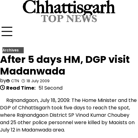
Skip
to
content
Archives
After 5 days HM, DGP visit
Madanwada
by
CTN
18 July 2009
Read Time:
51 Second
Rajnandgaon, July 18, 2009: The Home Minister and the
DGP of Chhattisgarh took five days to reach the spot,
where Rajnandgaon District SP Vinod Kumar Choubey
and 25 other police personnel were killed by Maoists on
July 12 in Madanwada area.