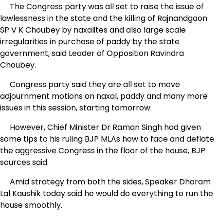
The Congress party was all set to raise the issue of
lawlessness in the state and the killing of Rajnandgaon
SP V K Choubey by naxalites and also large scale
irregularities in purchase of paddy by the state
government, said Leader of Opposition Ravindra
Choubey.
Congress party said they are all set to move
adjournment motions on naxal, paddy and many more
issues in this session, starting tomorrow.
However, Chief Minister Dr Raman Singh had given
some tips to his ruling BJP MLAs how to face and deflate
the aggressive Congress in the floor of the house, BJP
sources said.
Amid strategy from both the sides, Speaker Dharam
Lal Kaushik today said he would do everything to run the
house smoothly.