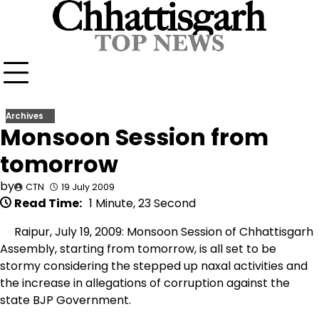
Skip
to
content
Archives
Monsoon Session from
tomorrow
by
CTN
19 July 2009
Read Time:
1 Minute, 23 Second
Raipur, July 19, 2009: Monsoon Session of Chhattisgarh
Assembly, starting from tomorrow, is all set to be
stormy considering the stepped up naxal activities and
the increase in allegations of corruption against the
state BJP Government.