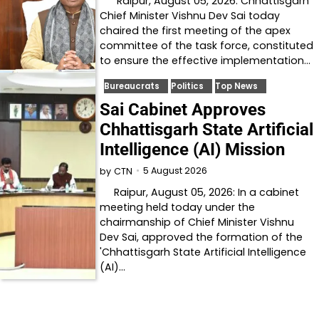
Raipur, August 05, 2026: Chhattisgarh
Chief Minister Vishnu Dev Sai today
chaired the first meeting of the apex
committee of the task force, constituted
to ensure the effective implementation…
Bureaucrats
Politics
Top News
Sai Cabinet Approves
Chhattisgarh State Artificial
Intelligence (AI) Mission
5 August 2026
by
CTN
Raipur, August 05, 2026: In a cabinet
meeting held today under the
chairmanship of Chief Minister Vishnu
Dev Sai, approved the formation of the
'Chhattisgarh State Artificial Intelligence
(AI)…