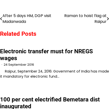
After 5 days HM, DGP visit
Raman to hoist flag at
Post
Madanwada
Raipur
navigation
Related Posts
Electronic transfer must for NREGS
wages
24 September 2016
Raipur, September 24, 2016: Government of India has made
it mandatory for electronic fund…
100 per cent electrified Bemetara dist
inaugurated