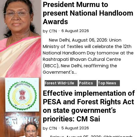
President Murmu to
present National Handloom
Awards
6 August 2026
by
CTN
New Delhi, August 06, 2026: Union
Ministry of Textiles will celebrate the 12th
National Handloom Day tomorrow at the
Rashtrapati Bhavan Cultural Centre
(RBCC), New Delhi, reaffirming the
Government's…
Forest Wild-Life
Politics
Top News
Effective implementation of
PESA and Forest Rights Act
on state government’s
priorities: CM Sai
5 August 2026
by
CTN