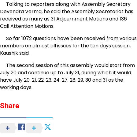
Talking to reporters along with Assembly Secretary
Devendra Verma, he said the Assembly Secretariat has
received as many as 31 Adjournment Motions and 136
Call Attention Motions.
So far 1072 questions have been received from various
members on almost all issues for the ten days session,
Kaushik said.
The second session of this assembly would start from
July 20 and continue up to July 31, during which it would
have July 20, 21, 22, 23, 24, 27, 28, 29, 30 and 31 as the
working days.
Share