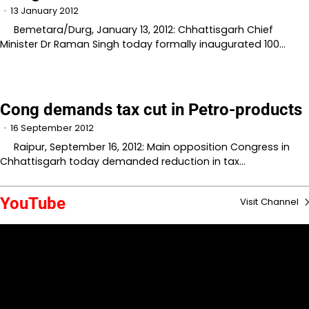
13 January 2012
Bemetara/Durg, January 13, 2012: Chhattisgarh Chief
Minister Dr Raman Singh today formally inaugurated 100…
Cong demands tax cut in Petro-products
16 September 2012
Raipur, September 16, 2012: Main opposition Congress in
Chhattisgarh today demanded reduction in tax…
YouTube
Visit Channel