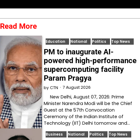
Read More
Education
National
Politics
Top News
PM to inaugurate AI-
powered high-performance
supercomputing facility
Param Pragya
7 August 2026
by
CTN
New Delhi, August 07, 2026: Prime
Minister Narendra Modi will be the Chief
Guest at the 57th Convocation
Ceremony of the Indian Institute of
Technology (IIT) Delhi tomorrow and…
Business
National
Politics
Top News