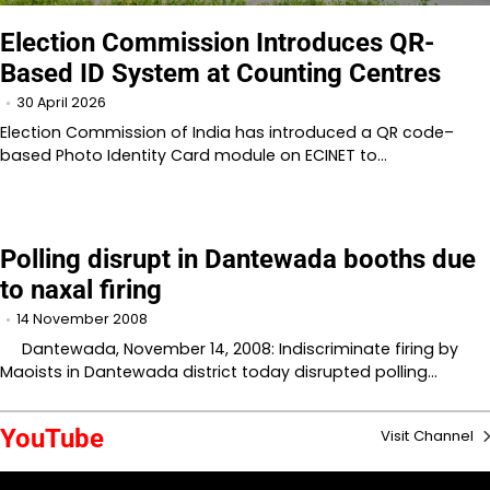
Election Commission Introduces QR-
Based ID System at Counting Centres
30 April 2026
Election Commission of India has introduced a QR code–
based Photo Identity Card module on ECINET to…
Polling disrupt in Dantewada booths due
to naxal firing
14 November 2008
Dantewada, November 14, 2008: Indiscriminate firing by
Maoists in Dantewada district today disrupted polling…
YouTube
Visit Channel