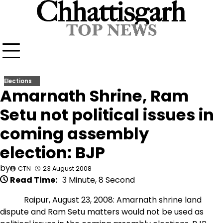
Skip
to
content
Elections
Amarnath Shrine, Ram
Setu not political issues in
coming assembly
election: BJP
by
CTN
23 August 2008
Read Time:
3 Minute, 8 Second
Raipur, August 23, 2008: Amarnath shrine land
dispute and Ram Setu matters would not be used as