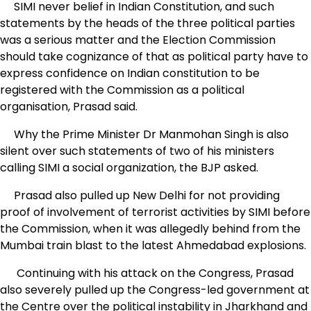
SIMI never belief in Indian Constitution, and such
statements by the heads of the three political parties
was a serious matter and the Election Commission
should take cognizance of that as political party have to
express confidence on Indian constitution to be
registered with the Commission as a political
organisation, Prasad said.
Why the Prime Minister Dr Manmohan Singh is also
silent over such statements of two of his ministers
calling SIMI a social organization, the BJP asked.
Prasad also pulled up New Delhi for not providing
proof of involvement of terrorist activities by SIMI before
the Commission, when it was allegedly behind from the
Mumbai train blast to the latest Ahmedabad explosions.
Continuing with his attack on the Congress, Prasad
also severely pulled up the Congress-led government at
the Centre over the political instability in Jharkhand and