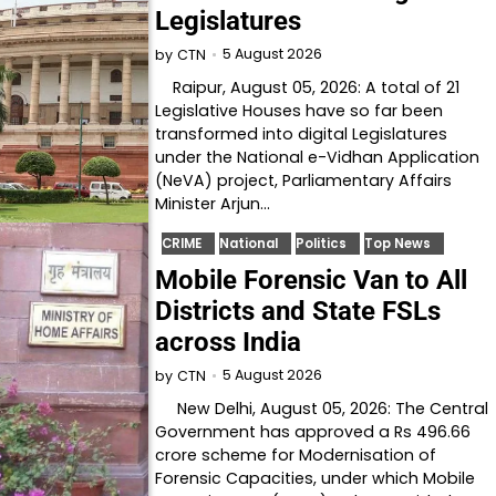
Legislatures
5 August 2026
by
CTN
Raipur, August 05, 2026: A total of 21
Legislative Houses have so far been
transformed into digital Legislatures
under the National e-Vidhan Application
(NeVA) project, Parliamentary Affairs
Minister Arjun…
CRIME
National
Politics
Top News
Mobile Forensic Van to All
Districts and State FSLs
across India
5 August 2026
by
CTN
New Delhi, August 05, 2026: The Central
Government has approved a Rs 496.66
crore scheme for Modernisation of
Forensic Capacities, under which Mobile