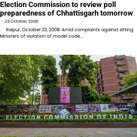
Election Commission to review poll
preparedness of Chhattisgarh tomorrow
23 October 2008
Raipur, October 23, 2008: Amid complaints against sitting
Ministers of violation of model code…