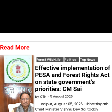
Read More
Forest Wild-Life
Politics
Top News
Effective implementation of
PESA and Forest Rights Act
on state government’s
priorities: CM Sai
5 August 2026
by
CTN
Raipur, August 05, 2026: Chhattisgarh
Chief Minister Vishnu Dev Sai today