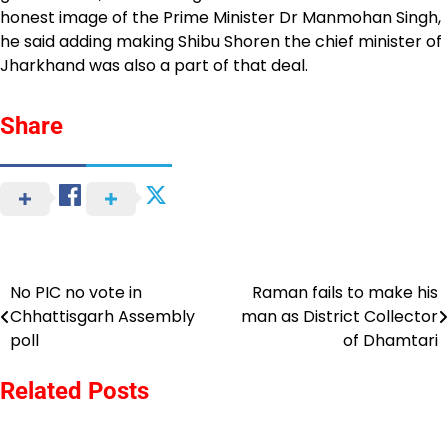
honest image of the Prime Minister Dr Manmohan Singh,
he said adding making Shibu Shoren the chief minister of
Jharkhand was also a part of that deal.
Share
No PIC no vote in
Raman fails to make his
Post
Chhattisgarh Assembly
man as District Collector
navigation
poll
of Dhamtari
Related Posts