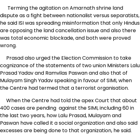
Terming the agitation on Amarnath shrine land
dispute as a fight between nationalist versus separatists,
he said ISI was spreading misinformation that only Hindus
are opposing the land cancellation issue and also there
was total economic blockade, and both were proved
wrong.
Prasad also urged the Election Commission to take
cognizance of the statements of two union Ministers Lalu
Prasad Yadav and Ramvilas Paswan and also that of
Mulayam Singh Yadav speaking in favour of SIMI, when
the Centre had termed that a terrorist organisation.
When the Centre had told the apex Court that about
400 cases are pending against the SIMI, including 60 in
the last two years, how Lalu Prasad, Mulayam and
Paswan have called it a social organization and also said
excesses are being done to that organization, he said.