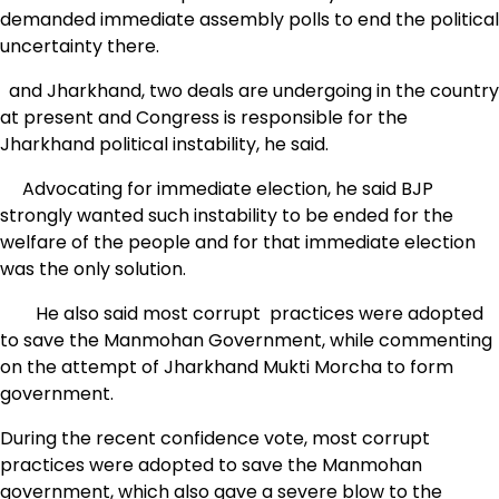
demanded immediate assembly polls to end the political
uncertainty there.
and Jharkhand, two deals are undergoing in the country
at present and Congress is responsible for the
Jharkhand political instability, he said.
Advocating for immediate election, he said BJP
strongly wanted such instability to be ended for the
welfare of the people and for that immediate election
was the only solution.
He also said most corrupt practices were adopted
to save the Manmohan Government, while commenting
on the attempt of Jharkhand Mukti Morcha to form
government.
During the recent confidence vote, most corrupt
practices were adopted to save the Manmohan
government, which also gave a severe blow to the