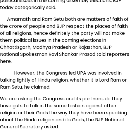
political issues in the coming assembly elections, BJP
today categorically said.
Amarnath and Ram Setu both are matters of faith of
the crore of people and BJP respect the places of faith
of all religions, hence definitely the party will not make
them political issues in the coming elections in
Chhattisgarh, Madhya Pradesh or Rajasthan, BJP
National Spokesman Ravi Shankar Prasad told reporters
here.
However, the Congress led UPA was involved in
talking lightly of Hindu religion, whether it is Lord Ram or
Ram Setu, he claimed.
We are asking the Congress and its partners, do they
have guts to talk in the same fashion against other
religion or their Gods the way they have been speaking
about the Hindu religion and its Gods, the BJP National
General Secretary asked.