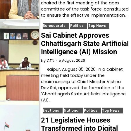
chaired the first meeting of the apex
committee of the task force, constituted
to ensure the effective implementation…
Bureaucrats
Politics
Top News
Sai Cabinet Approves
Chhattisgarh State Artificial
Intelligence (AI) Mission
5 August 2026
by
CTN
Raipur, August 05, 2026: In a cabinet
meeting held today under the
chairmanship of Chief Minister Vishnu
Dev Sai, approved the formation of the
'Chhattisgarh State Artificial Intelligence
(AI)…
Elections
National
Politics
Top News
21 Legislative Houses
Transformed into Digital