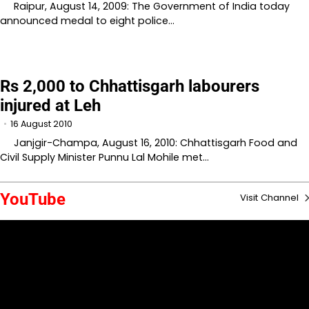
Raipur, August 14, 2009: The Government of India today
announced medal to eight police…
Rs 2,000 to Chhattisgarh labourers
injured at Leh
16 August 2010
Janjgir-Champa, August 16, 2010: Chhattisgarh Food and
Civil Supply Minister Punnu Lal Mohile met…
YouTube
Visit Channel