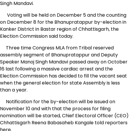
Singh Mandavi.
Voting will be held on December 5 and the counting
on December 8 for the Bhanupratappur by-election in
Kanker District in Bastar region of Chhattisgarh, the
Election Commission said today.
Three time Congress MLA from Tribal reserved
assembly segment of Bhanupratappur and Deputy
Speaker Manoj Singh Mandavi passed away on October
16 last following a massive cardiac arrest and the
Election Commission has decided to fill the vacant seat
when the general election for state Assembly is less
than a year.
Notification for the by-election will be issued on
November 10 and with that the process for filing
nomination will be started, Chief Electoral Officer (CEO)
Chhattisgarh Reena Babasaheb Kangale told reporters
here.