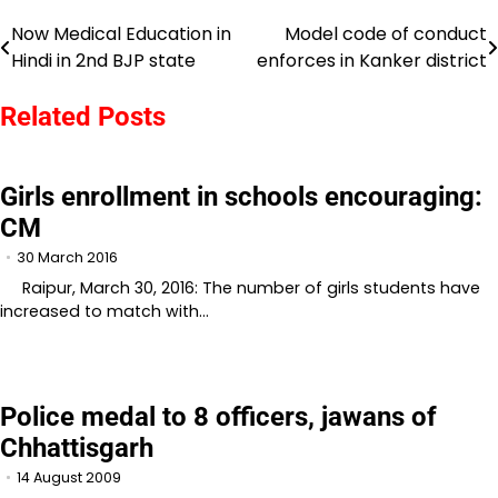
Now Medical Education in
Model code of conduct
Post
Hindi in 2nd BJP state
enforces in Kanker district
navigation
Related Posts
Girls enrollment in schools encouraging:
CM
30 March 2016
Raipur, March 30, 2016: The number of girls students have
increased to match with…
Police medal to 8 officers, jawans of
Chhattisgarh
14 August 2009