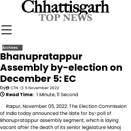
Skip
to
content
Archives
Bhanupratappur
Assembly by-election on
December 5: EC
by
CTN
5 November 2022
Read Time:
1 Minute, 11 Second
Raipur, November 05, 2022: The Election Commission
of India today announced the date for by-poll of
Bhanupratappur assembly segment, which is laying
vacant after the death of its senior legislature Manoj