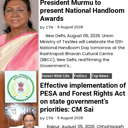
President Murmu to
present National Handloom
Awards
6 August 2026
by
CTN
New Delhi, August 06, 2026: Union
Ministry of Textiles will celebrate the 12th
National Handloom Day tomorrow at the
Rashtrapati Bhavan Cultural Centre
(RBCC), New Delhi, reaffirming the
Government's…
Forest Wild-Life
Politics
Top News
Effective implementation of
PESA and Forest Rights Act
on state government’s
priorities: CM Sai
5 August 2026
by
CTN
Raipur, August 05, 2026: Chhattisgarh