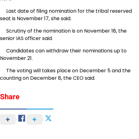
Last date of filing nomination for the tribal reserved
seat is November 17, she said.
Scrutiny of the nomination is on November 18, the
senior IAS officer said.
Candidates can withdraw their nominations up to
November 21.
The voting will takes place on December 5 and the
counting on December 8, the CEO said.
Share