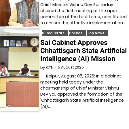
Chief Minister Vishnu Dev Sai today
chaired the first meeting of the apex
committee of the task force, constituted
to ensure the effective implementation…
Bureaucrats
Politics
Top News
Sai Cabinet Approves
Chhattisgarh State Artificial
Intelligence (AI) Mission
5 August 2026
by
CTN
Raipur, August 05, 2026: In a cabinet
meeting held today under the
chairmanship of Chief Minister Vishnu
Dev Sai, approved the formation of the
'Chhattisgarh State Artificial Intelligence
(AI)…