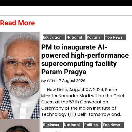
Read More
Education
National
Politics
Top News
PM to inaugurate AI-
powered high-performance
supercomputing facility
Param Pragya
7 August 2026
by
CTN
New Delhi, August 07, 2026: Prime
Minister Narendra Modi will be the Chief
Guest at the 57th Convocation
Ceremony of the Indian Institute of
Technology (IIT) Delhi tomorrow and…
Business
National
Politics
Top News