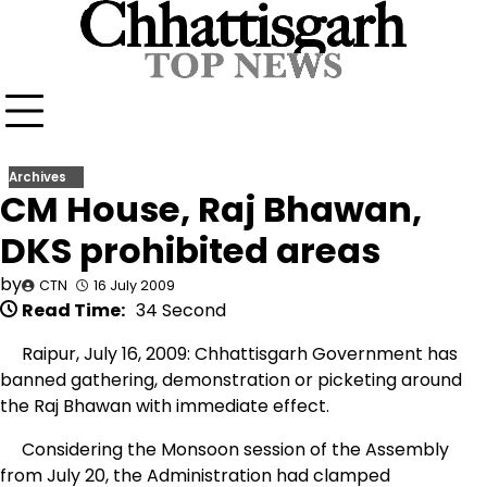
Skip
to
content
Archives
CM House, Raj Bhawan,
DKS prohibited areas
by
CTN
16 July 2009
Read Time:
34 Second
Raipur, July 16, 2009: Chhattisgarh Government has
banned gathering, demonstration or picketing around
the Raj Bhawan with immediate effect.
Considering the Monsoon session of the Assembly
from July 20, the Administration had clamped