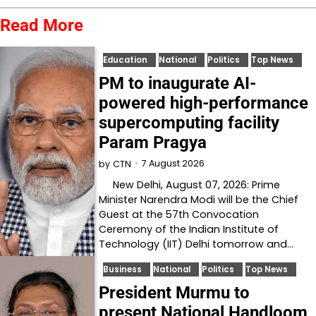
Read More
Education
National
Politics
Top News
PM to inaugurate AI-
powered high-performance
supercomputing facility
Param Pragya
7 August 2026
by
CTN
New Delhi, August 07, 2026: Prime
Minister Narendra Modi will be the Chief
Guest at the 57th Convocation
Ceremony of the Indian Institute of
Technology (IIT) Delhi tomorrow and…
Business
National
Politics
Top News
President Murmu to
present National Handloom