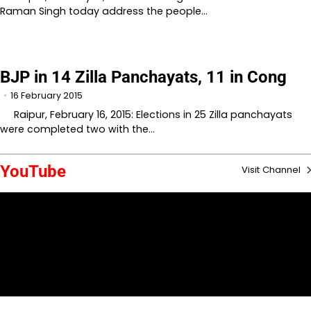
Raman Singh today address the people…
BJP in 14 Zilla Panchayats, 11 in Cong
16 February 2015
Raipur, February 16, 2015: Elections in 25 Zilla panchayats
were completed two with the…
YouTube
Visit Channel