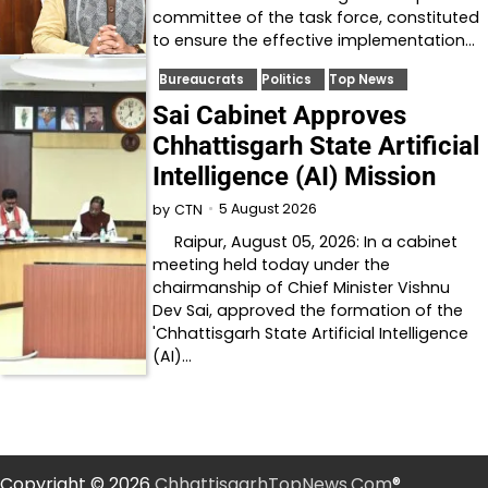
committee of the task force, constituted
to ensure the effective implementation…
Bureaucrats
Politics
Top News
Sai Cabinet Approves
Chhattisgarh State Artificial
Intelligence (AI) Mission
5 August 2026
by
CTN
Raipur, August 05, 2026: In a cabinet
meeting held today under the
chairmanship of Chief Minister Vishnu
Dev Sai, approved the formation of the
'Chhattisgarh State Artificial Intelligence
(AI)…
Copyright © 2026
ChhattisgarhTopNews.Com
®