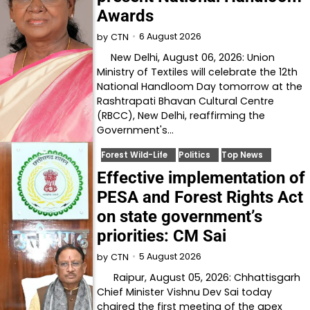
Awards
6 August 2026
by
CTN
New Delhi, August 06, 2026: Union
Ministry of Textiles will celebrate the 12th
National Handloom Day tomorrow at the
Rashtrapati Bhavan Cultural Centre
(RBCC), New Delhi, reaffirming the
Government's…
Forest Wild-Life
Politics
Top News
Effective implementation of
PESA and Forest Rights Act
on state government’s
priorities: CM Sai
5 August 2026
by
CTN
Raipur, August 05, 2026: Chhattisgarh
Chief Minister Vishnu Dev Sai today
chaired the first meeting of the apex