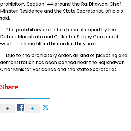
prohibitory Section 144 around the Raj Bhawan, Chief
Minister Residence and the State Secretariat, officials
said.
The prohibitory order has been clamped by the
District Magistrate and Collector Sanjay Garg and it
would continue till further order, they said.
Due to the prohibitory order, all kind of picketing and
demonstration has been banned near the Raj Bhawan,
Chief Minister Residence and the State Secretariat.
Share