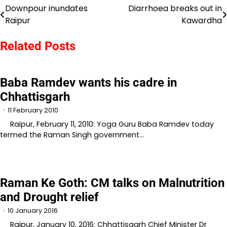
Downpour inundates
Diarrhoea breaks out in
Post
Raipur
Kawardha
navigation
Related Posts
Baba Ramdev wants his cadre in
Chhattisgarh
11 February 2010
Raipur, February 11, 2010: Yoga Guru Baba Ramdev today
termed the Raman Singh government…
Raman Ke Goth: CM talks on Malnutrition
and Drought relief
10 January 2016
Raipur, January 10, 2016: Chhattisgarh Chief Minister Dr