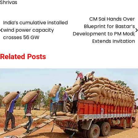
Shrivas
CM Sai Hands Over
Post
India’s cumulative installed
Blueprint for Bastar’s
wind power capacity
navigation
Development to PM Modi;
crosses 56 GW
Extends Invitation
Related Posts