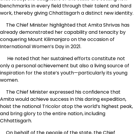
benchmarks in every field through their talent and hard
work, thereby giving Chhattisgarh a distinct new identity.
The Chief Minister highlighted that Amita Shrivas has
already demonstrated her capability and tenacity by
conquering Mount Kilimanjaro on the occasion of
International Women’s Day in 2021.
He noted that her sustained efforts constitute not
only a personal achievement but also a living source of
inspiration for the state’s youth—particularly its young
women.
The Chief Minister expressed his confidence that
Amita would achieve success in this daring expedition,
hoist the national Tricolor atop the world’s highest peak,
and bring glory to the entire nation, including
Chhattisgarh.
On behalf of the people of the state, the Chief