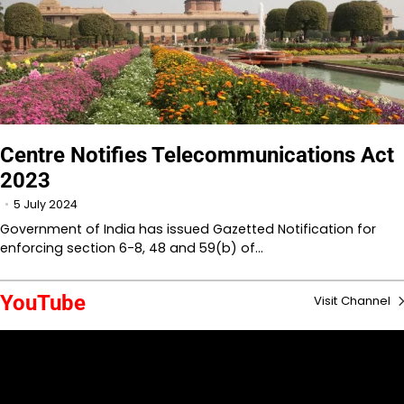
Centre Notifies Telecommunications Act
2023
5 July 2024
Government of India has issued Gazetted Notification for
enforcing section 6-8, 48 and 59(b) of…
YouTube
Visit Channel