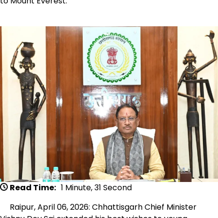
to Mount Everest.
Read Time:
1 Minute, 31 Second
Raipur, April 06, 2026: Chhattisgarh Chief Minister