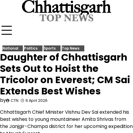
Skip
to
content
National
Politics
Sports
Top News
Daughter of Chhattisgarh
Sets Out to Hoist the
Tricolor on Everest; CM Sai
Extends Best Wishes
by
CTN
6 April 2026
Chhattisgarh Chief Minister Vishnu Dev Sai extended his
best wishes to young mountaineer Amita Shrivas from
the Janjgir-Champa district for her upcoming expedition