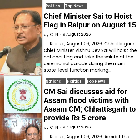
Politics
Top News
Chief Minister Sai to Hoist
Flag in Raipur on August 15
9 August 2026
by
CTN
Raipur, August 09, 2026: Chhattisgarh
Chief Minister Vishnu Dev Sai will hoist the
national flag and take the salute at the
ceremonial parade during the main
state-level function marking…
National
Politics
Top News
CM Sai discusses aid for
Assam flood victims with
Assam CM; Chhattisgarh to
provide Rs 5 crore
9 August 2026
by
CTN
Raipur, August 09, 2026: Amidst the