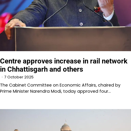
Centre approves increase in rail network
in Chhattisgarh and others
7 October 2025
The Cabinet Committee on Economic Affairs, chaired by
Prime Minister Narendra Modi, today approved four…