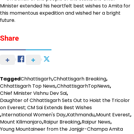
Minister extended his heartfelt best wishes to Amita for
this momentous expedition and wished her a bright
future.
Share
Tagged
Chhattisgarh
,
Chhattisgarh Breaking
,
Chhattisgarh Top News
,
ChhattisgarhTopNews
,
Chief Minister Vishnu Dev Sai
,
Daughter of Chhattisgarh Sets Out to Hoist the Tricolor
on Everest; CM Sai Extends Best Wishes
,
International Women's Day
,
Kathmandu
,
Mount Everest
,
Mount Kilimanjaro
,
Raipur Breaking
,
Raipur News
,
Young Mountaineer from the Janjgir-Champa Amita