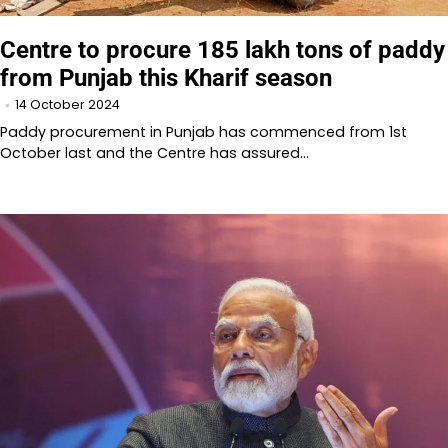
Centre to procure 185 lakh tons of paddy
from Punjab this Kharif season
14 October 2024
Paddy procurement in Punjab has commenced from 1st
October last and the Centre has assured…