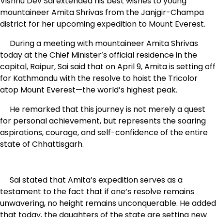
Vishnu Dev Sai extended his best wishes to young
mountaineer Amita Shrivas from the Janjgir-Champa
district for her upcoming expedition to Mount Everest.
During a meeting with mountaineer Amita Shrivas
today at the Chief Minister’s official residence in the
capital, Raipur, Sai said that on April 9, Amita is setting off
for Kathmandu with the resolve to hoist the Tricolor
atop Mount Everest—the world’s highest peak.
He remarked that this journey is not merely a quest
for personal achievement, but represents the soaring
aspirations, courage, and self-confidence of the entire
state of Chhattisgarh.
Sai stated that Amita’s expedition serves as a
testament to the fact that if one’s resolve remains
unwavering, no height remains unconquerable. He added
that today, the daughters of the state are setting new