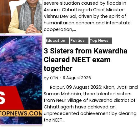
severe situation caused by floods in
Assam, Chhattisgarh Chief Minister
Vishnu Dev Sai, driven by the spirit of
humanitarian concern and inter-state
cooperation,…
Education
Politics
Top News
3 Sisters from Kawardha
Cleared NEET exam
together
9 August 2026
by
CTN
Raipur, 09 August 2026: Kiran, Jyoti and
Suman Mahobia, three talented sisters
from Neur village of Kawardha district of
Chhattisgarh have achieved an
unprecedented achievement by clearing
the NEET…