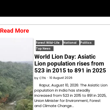
Read More
Forest Wild-Life
National
Politics
Top News
World Lion Day: Asiatic
Lion population rises from
523 in 2015 to 891 in 2025
10 August 2026
by
CTN
Rapur, August 10, 2026: The Asiatic Lion
population in India has steadily
increased from 523 in 2015 to 891 in 2025,
Union Minister for Environment, Forest
and Climate Change…