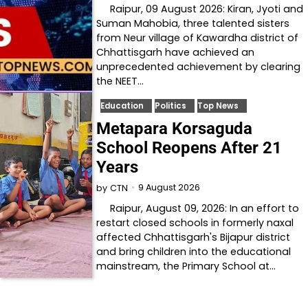
Raipur, 09 August 2026: Kiran, Jyoti and
Suman Mahobia, three talented sisters
from Neur village of Kawardha district of
Chhattisgarh have achieved an
unprecedented achievement by clearing
the NEET…
Education
Politics
Top News
Metapara Korsaguda
School Reopens After 21
Years
9 August 2026
by
CTN
Raipur, August 09, 2026: In an effort to
restart closed schools in formerly naxal
affected Chhattisgarh's Bijapur district
and bring children into the educational
mainstream, the Primary School at…