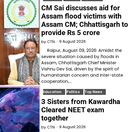
CM Sai discusses aid for
Assam flood victims with
Assam CM; Chhattisgarh to
provide Rs 5 crore
9 August 2026
by
CTN
Raipur, August 09, 2026: Amidst the
severe situation caused by floods in
Assam, Chhattisgarh Chief Minister
Vishnu Dev Sai, driven by the spirit of
humanitarian concern and inter-state
cooperation,…
Education
Politics
Top News
3 Sisters from Kawardha
Cleared NEET exam
together
9 August 2026
by
CTN