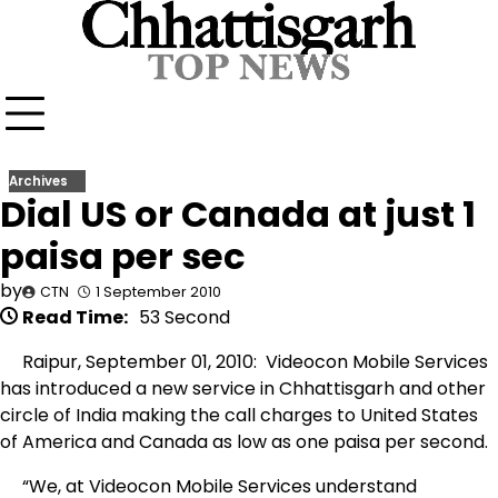
Skip
to
content
Archives
Dial US or Canada at just 1
paisa per sec
by
CTN
1 September 2010
Read Time:
53 Second
Raipur, September 01, 2010: Videocon Mobile Services
has introduced a new service in Chhattisgarh and other
circle of India making the call charges to United States
of America and Canada as low as one paisa per second.
“We, at Videocon Mobile Services understand