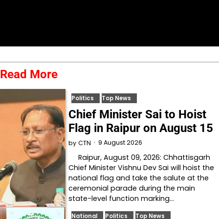
Read More
Politics
Top News
Chief Minister Sai to Hoist
Flag in Raipur on August 15
9 August 2026
by
CTN
Raipur, August 09, 2026: Chhattisgarh
Chief Minister Vishnu Dev Sai will hoist the
national flag and take the salute at the
ceremonial parade during the main
state-level function marking…
National
Politics
Top News