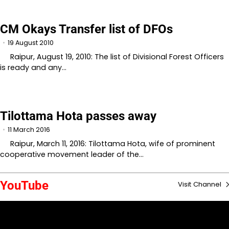
CM Okays Transfer list of DFOs
19 August 2010
Raipur, August 19, 2010: The list of Divisional Forest Officers
is ready and any…
Tilottama Hota passes away
11 March 2016
Raipur, March 11, 2016: Tilottama Hota, wife of prominent
cooperative movement leader of the…
YouTube
Visit Channel