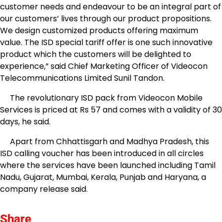
customer needs and endeavour to be an integral part of
our customers’ lives through our product propositions.
We design customized products offering maximum
value. The ISD special tariff offer is one such innovative
product which the customers will be delighted to
experience,” said Chief Marketing Officer of Videocon
Telecommunications Limited Sunil Tandon.
The revolutionary ISD pack from Videocon Mobile
Services is priced at Rs 57 and comes with a validity of 30
days, he said.
Apart from Chhattisgarh and Madhya Pradesh, this
ISD calling voucher has been introduced in all circles
where the services have been launched including Tamil
Nadu, Gujarat, Mumbai, Kerala, Punjab and Haryana, a
company release said.
Share