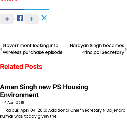
Government looking into
Narayan Singh becomes
Post
Wireless purchase episode
Principal Secretary
navigation
Related Posts
Aman Singh new PS Housing
Environment
4 April 2016
Raipur, April 04, 2016: Additional Chief Secretary N Baijendra
Kumar was today given the…