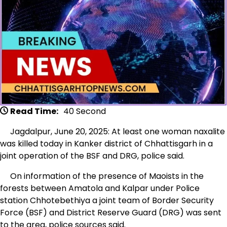
Read Time:
40 Second
Jagdalpur, June 20, 2025: At least one woman naxalite
was killed today in Kanker district of Chhattisgarh in a
joint operation of the BSF and DRG, police said.
On information of the presence of Maoists in the
forests between Amatola and Kalpar under Police
station Chhotebethiya a joint team of Border Security
Force (BSF) and District Reserve Guard (DRG) was sent
to the area, police sources said.