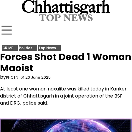
Skip
to
content
CRIME
Politics
Top News
Forces Shot Dead 1 Woman
Maoist
by
CTN
20 June 2025
At least one woman naxalite was killed today in Kanker
district of Chhattisgarh in a joint operation of the BSF
and DRG, police said.