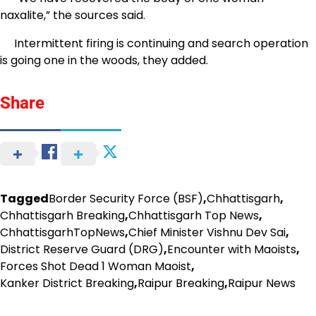
naxalite,” the sources said.
Intermittent firing is continuing and search operation
is going one in the woods, they added.
Share
Tagged
Border Security Force (BSF)
,
Chhattisgarh
,
Chhattisgarh Breaking
,
Chhattisgarh Top News
,
ChhattisgarhTopNews
,
Chief Minister Vishnu Dev Sai
,
District Reserve Guard (DRG)
,
Encounter with Maoists
,
Forces Shot Dead 1 Woman Maoist
,
Kanker District Breaking
,
Raipur Breaking
,
Raipur News