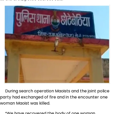
During search operation Maoists and the joint police
party had exchanged of fire and in the encounter one
woman Maoist was killed.
“We have recovered the body of one woman