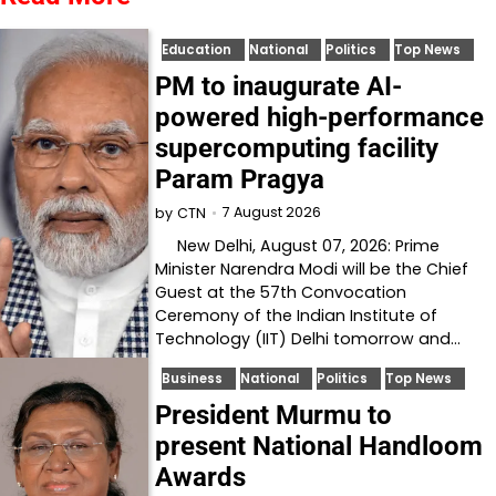
Education
National
Politics
Top News
PM to inaugurate AI-
powered high-performance
supercomputing facility
Param Pragya
7 August 2026
by
CTN
New Delhi, August 07, 2026: Prime
Minister Narendra Modi will be the Chief
Guest at the 57th Convocation
Ceremony of the Indian Institute of
Technology (IIT) Delhi tomorrow and…
Business
National
Politics
Top News
President Murmu to
present National Handloom
Awards