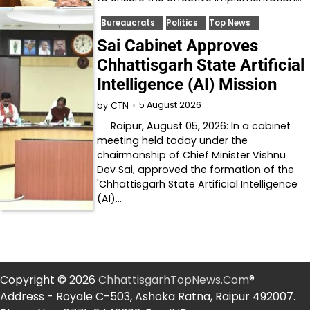
Bureaucrats
Politics
Top News
Sai Cabinet Approves
Chhattisgarh State Artificial
Intelligence (AI) Mission
5 August 2026
by
CTN
Raipur, August 05, 2026: In a cabinet
meeting held today under the
chairmanship of Chief Minister Vishnu
Dev Sai, approved the formation of the
'Chhattisgarh State Artificial Intelligence
(AI)…
Copyright © 2026
ChhattisgarhTopNews.Com
®
Address - Royale C-503, Ashoka Ratna, Raipur 492007.