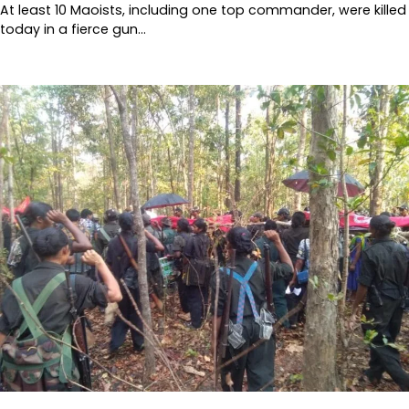
At least 10 Maoists, including one top commander, were killed
today in a fierce gun…