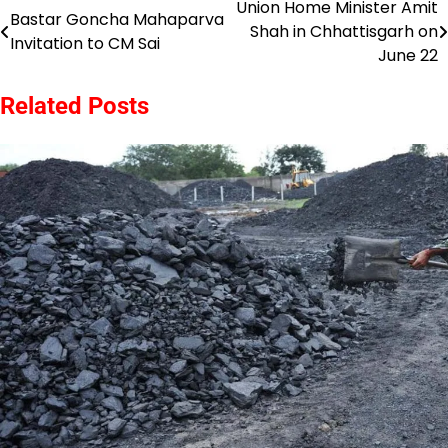
Union Home Minister Amit
Post
Bastar Goncha Mahaparva
Shah in Chhattisgarh on
Invitation to CM Sai
navigation
June 22
Related Posts