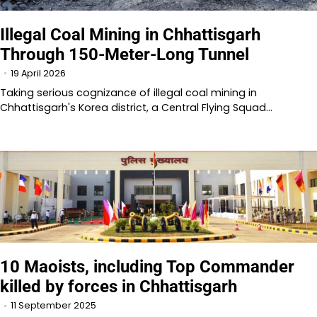
Illegal Coal Mining in Chhattisgarh
Through 150-Meter-Long Tunnel
19 April 2026
Taking serious cognizance of illegal coal mining in
Chhattisgarh's Korea district, a Central Flying Squad…
10 Maoists, including Top Commander
killed by forces in Chhattisgarh
11 September 2025