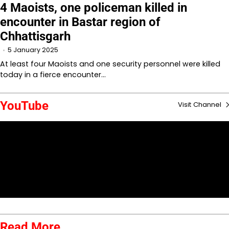
4 Maoists, one policeman killed in
encounter in Bastar region of
Chhattisgarh
5 January 2025
At least four Maoists and one security personnel were killed
today in a fierce encounter…
YouTube
Visit Channel
Read More