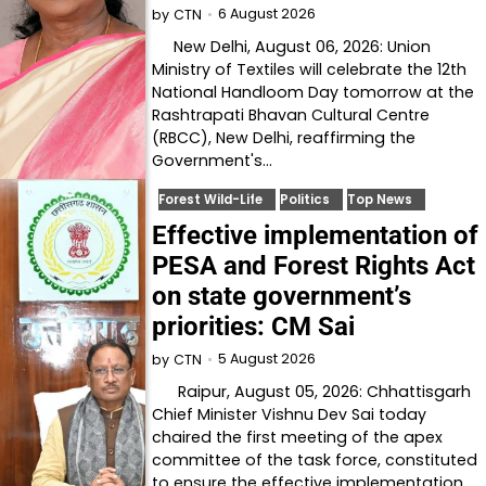
6 August 2026
by
CTN
New Delhi, August 06, 2026: Union
Ministry of Textiles will celebrate the 12th
National Handloom Day tomorrow at the
Rashtrapati Bhavan Cultural Centre
(RBCC), New Delhi, reaffirming the
Government's…
Forest Wild-Life
Politics
Top News
Effective implementation of
PESA and Forest Rights Act
on state government’s
priorities: CM Sai
5 August 2026
by
CTN
Raipur, August 05, 2026: Chhattisgarh
Chief Minister Vishnu Dev Sai today
chaired the first meeting of the apex
committee of the task force, constituted
to ensure the effective implementation…