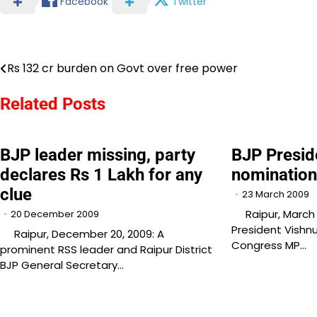
Facebook
Twitter
Rs 132 cr burden on Govt over free power
Post
navigation
Related Posts
BJP leader missing, party
BJP Preside
declares Rs 1 Lakh for any
nominatio
clue
23 March 2009
Raipur, March 2
20 December 2009
President Vishnu
Raipur, December 20, 2009: A
Congress MP…
prominent RSS leader and Raipur District
BJP General Secretary…