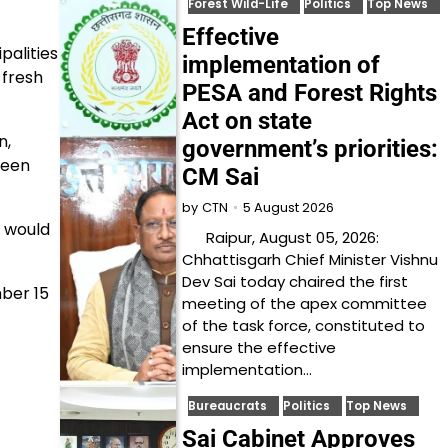
Forest Wild-Life
Politics
Top News
Effective
palities
implementation of
fresh
PESA and Forest Rights
Act on state
n,
government’s priorities:
been
CM Sai
5 August 2026
by
CTN
n would
Raipur, August 05, 2026:
Chhattisgarh Chief Minister Vishnu
Dev Sai today chaired the first
mber 15
meeting of the apex committee
of the task force, constituted to
ensure the effective
implementation…
Bureaucrats
Politics
Top News
Sai Cabinet Approves