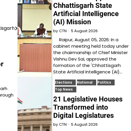
Chhattisgarh State
Artificial Intelligence
(AI) Mission
tisgarh
5 August 2026
by
CTN
Raipur, August 05, 2026: In a
cabinet meeting held today under
the chairmanship of Chief Minister
Vishnu Dev Sai, approved the
r
formation of the 'Chhattisgarh
State Artificial Intelligence (AI)…
Elections
National
Politics
garh
Top News
through
21 Legislative Houses
Transformed into
Digital Legislatures
5 August 2026
by
CTN