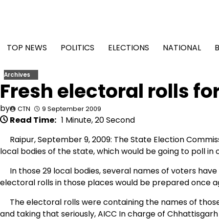
Skip
to
content
TOP NEWS
POLITICS
ELECTIONS
NATIONAL
Archives
Fresh electoral rolls fo
by
CTN
9 September 2009
Read Time:
1 Minute, 20 Second
Raipur, September 9, 2009: The State Election Commissio
local bodies of the state, which would be going to poll in
In those 29 local bodies, several names of voters have
electoral rolls in those places would be prepared once aga
The electoral rolls were containing the names of those
and taking that seriously, AICC In charge of Chhattisga