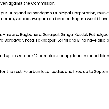
 even against the Commission.
spur Durg and Rajnandgaon Municipal Corporation, munici
Bemetara, Gobranawapara and Manendragarh would have 
Ahiwara, Bagbahara, Saraipali, Simga, Kasdol, Pathalgao
a Baradwar, Kota, Takhatpur, Lormi and Bilha have also 
d up to October 12 complaint or application for additio
or the rest 70 urban local bodies and fixed up to Septe