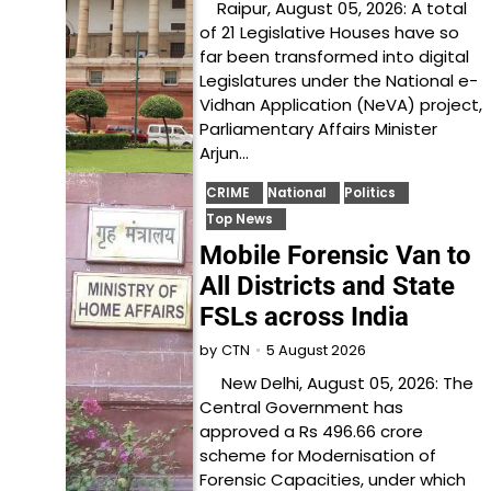
Raipur, August 05, 2026: A total
of 21 Legislative Houses have so
far been transformed into digital
Legislatures under the National e-
Vidhan Application (NeVA) project,
Parliamentary Affairs Minister
Arjun…
CRIME
National
Politics
Top News
Mobile Forensic Van to
All Districts and State
FSLs across India
5 August 2026
by
CTN
New Delhi, August 05, 2026: The
Central Government has
approved a Rs 496.66 crore
scheme for Modernisation of
Forensic Capacities, under which