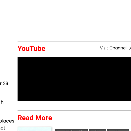
YouTube
Visit Channel
r 29
ch
Read More
places
not