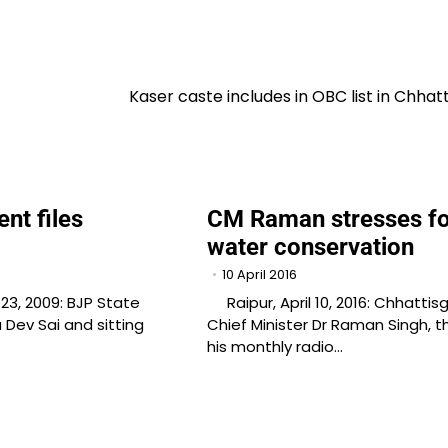
Kaser caste includes in OBC list in Chhat
nt files
CM Raman stresses fo
n
water conservation
10 April 2016
3, 2009: BJP State
Raipur, April 10, 2016: Chhattis
 Dev Sai and sitting
Chief Minister Dr Raman Singh, 
his monthly radio…