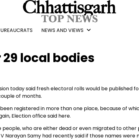
BUREAUCRATS
NEWS AND VIEWS
r 29 local bodies
n today said fresh electoral rolls would be published fo
 couple of months.
 been registered in more than one place, because of whi
in, Election office said here.
 people, who are either dead or even migrated to other 
rh V Narayan Samy had recently said if those names were 