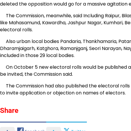
deleted the opposition would go for a massive agitation
The Commission, meanwhile, said Including Raipur, Bila
like Mahasamund, Kawardha, Jashpur Nagar, Kumhari, 
electoral rolls.
Also urban local bodies Pandaria, Thankhamaria, Patan, 
Dharamjaigarh, Katghora, Ramanjganj, Seori Narayan, Nay
included in those 29 local bodies.
On October 5 new electoral rolls would be published an
be invited, the Commission said.
The Commission had also published the electoral rolls f
to invite application or objection on names of electors.
Share