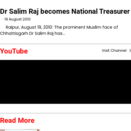
Dr Salim Raj becomes National Treasurer
19 August 2010
Raipur, August 19, 2010: The prominent Muslim face of
Chhattisgarh Dr Salim Raj has…
YouTube
Visit Channel
Read More