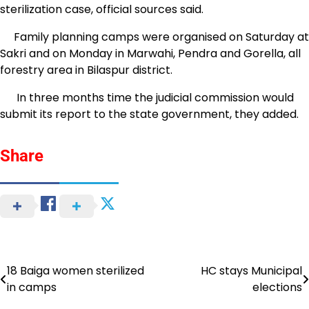
sterilization case, official sources said.
Family planning camps were organised on Saturday at
Sakri and on Monday in Marwahi, Pendra and Gorella, all
forestry area in Bilaspur district.
In three months time the judicial commission would
submit its report to the state government, they added.
Share
18 Baiga women sterilized
HC stays Municipal
Post
in camps
elections
navigation