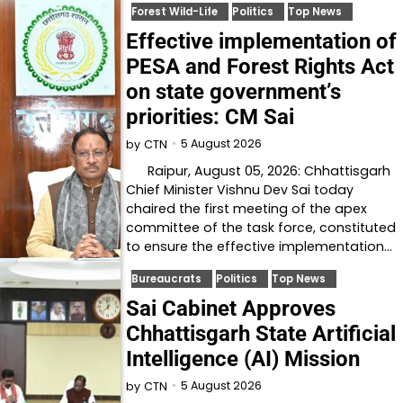
Forest Wild-Life
Politics
Top News
Effective implementation of
PESA and Forest Rights Act
on state government’s
priorities: CM Sai
5 August 2026
by
CTN
Raipur, August 05, 2026: Chhattisgarh
Chief Minister Vishnu Dev Sai today
chaired the first meeting of the apex
committee of the task force, constituted
to ensure the effective implementation…
Bureaucrats
Politics
Top News
Sai Cabinet Approves
Chhattisgarh State Artificial
Intelligence (AI) Mission
5 August 2026
by
CTN