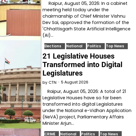
Raipur, August 05, 2026: In a cabinet
meeting held today under the
chairmanship of Chief Minister Vishnu
Dev Sai, approved the formation of the
'Chhattisgarh State Artificial Intelligence
(AI)…
Elections
National
Politics
Top News
21 Legislative Houses
Transformed into Digital
Legislatures
5 August 2026
by
CTN
Raipur, August 05, 2026: A total of 21
Legislative Houses have so far been
transformed into digital Legislatures
under the National e-Vidhan Application
(NeVA) project, Parliamentary Affairs
Minister Arjun…
CRIME
National
Politics
Top News