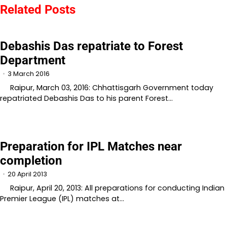
Related Posts
Debashis Das repatriate to Forest
Department
3 March 2016
Raipur, March 03, 2016: Chhattisgarh Government today
repatriated Debashis Das to his parent Forest…
Preparation for IPL Matches near
completion
20 April 2013
Raipur, April 20, 2013: All preparations for conducting Indian
Premier League (IPL) matches at…