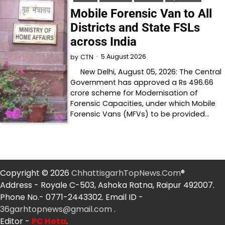
Mobile Forensic Van to All
Districts and State FSLs
across India
5 August 2026
by
CTN
New Delhi, August 05, 2026: The Central
Government has approved a Rs 496.66
crore scheme for Modernisation of
Forensic Capacities, under which Mobile
Forensic Vans (MFVs) to be provided…
Copyright © 2026
ChhattisgarhTopNews.Com
®
Address - Royale C-503, Ashoka Ratna, Raipur 492007.
Phone No.- 0771-2443302. Email ID -
36garhtopnews@gmail.com
.
Editor -
PC Hota
.