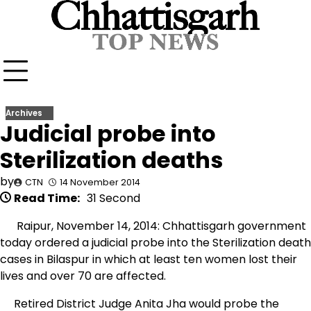
Skip
to
content
Archives
Judicial probe into
Sterilization deaths
by
CTN
14 November 2014
Read Time:
31 Second
Raipur, November 14, 2014: Chhattisgarh government
today ordered a judicial probe into the Sterilization death
cases in Bilaspur in which at least ten women lost their
lives and over 70 are affected.
Retired District Judge Anita Jha would probe the