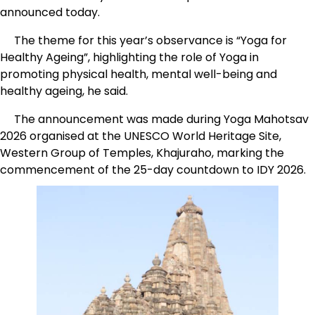
announced today.
The theme for this year’s observance is “Yoga for
Healthy Ageing”, highlighting the role of Yoga in
promoting physical health, mental well-being and
healthy ageing, he said.
The announcement was made during Yoga Mahotsav
2026 organised at the UNESCO World Heritage Site,
Western Group of Temples, Khajuraho, marking the
commencement of the 25-day countdown to IDY 2026.