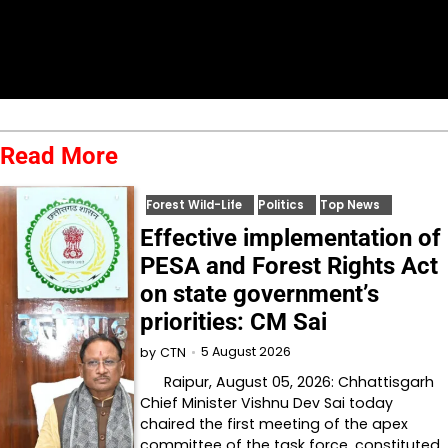
Read More
Forest Wild-Life
Politics
Top News
Effective implementation of
PESA and Forest Rights Act
on state government’s
priorities: CM Sai
5 August 2026
by
CTN
Raipur, August 05, 2026: Chhattisgarh
Chief Minister Vishnu Dev Sai today
chaired the first meeting of the apex
committee of the task force, constituted