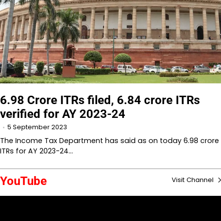
6.98 Crore ITRs filed, 6.84 crore ITRs
verified for AY 2023-24
5 September 2023
The Income Tax Department has said as on today 6.98 crore
ITRs for AY 2023-24…
YouTube
Visit Channel