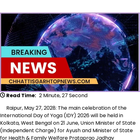
Read Time:
2 Minute, 27 Second
Raipur, May 27, 2028: The main celebration of the
International Day of Yoga (IDY) 2026 will be held in
Kolkata, West Bengal on 21 June, Union Minister of State
(Independent Charge) for Ayush and Minister of State
for Health & Family Welfare Prataprao Jadhav