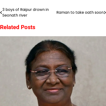
3 boys of Raipur drown in
Post
Raman to take oath soon
Seonath river
navigation
Related Posts