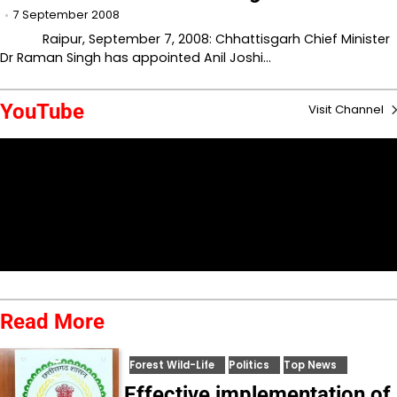
7 September 2008
Raipur, September 7, 2008: Chhattisgarh Chief Minister
Dr Raman Singh has appointed Anil Joshi…
YouTube
Visit Channel
Read More
Forest Wild-Life
Politics
Top News
Effective implementation of