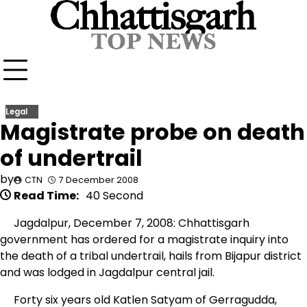
Skip
to
content
Legal
Magistrate probe on death
of undertrail
by
CTN
7 December 2008
Read Time:
40 Second
Jagdalpur, December 7, 2008: Chhattisgarh
government has ordered for a magistrate inquiry into
the death of a tribal undertrail, hails from Bijapur district
and was lodged in Jagdalpur central jail.
Forty six years old Katlen Satyam of Gerragudda,