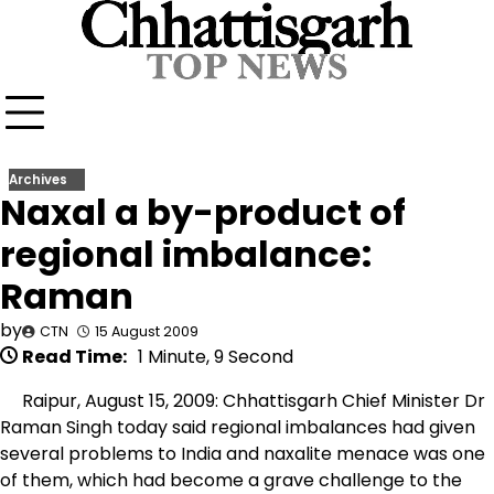
Skip
to
content
Archives
Naxal a by-product of
regional imbalance:
Raman
by
CTN
15 August 2009
Read Time:
1 Minute, 9 Second
Raipur, August 15, 2009: Chhattisgarh Chief Minister Dr
Raman Singh today said regional imbalances had given
several problems to India and naxalite menace was one
of them, which had become a grave challenge to the