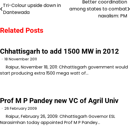
Better coordination
Post
Tri-Colour upside down in
among states to combat
Dantewada
navigation
naxalism: PM
Related Posts
Chhattisgarh to add 1500 MW in 2012
18 November 2011
Raipur, November 18, 2011: Chhattisgarh government would
start producing extra 1500 mega watt of…
Prof M P Pandey new VC of Agril Univ
26 February 2009
Raipur, February 26, 2009: Chhattisgarh Governor ESL
Narasimhan today appointed Prof M P Pandey…