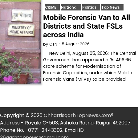
CRIME
National
Politics
Top News
Mobile Forensic Van to All
Districts and State FSLs
across India
5 August 2026
by
CTN
New Delhi, August 05, 2026: The Central
Government has approved a Rs 496.66
crore scheme for Modernisation of
Forensic Capacities, under which Mobile
Forensic Vans (MFVs) to be provided…
Copyright © 2026
ChhattisgarhTopNews.Com
®
Address - Royale C-503, Ashoka Ratna, Raipur 492007.
Phone No.- 0771-2443302. Email ID -
36garhtopnews@gmail.com
.