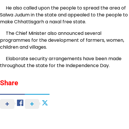
He also called upon the people to spread the area of
Salwa Judum in the state and appealed to the people to
make Chhattisgarh a naxal free state.
The Chief Minister also announced several
programmes for the development of farmers, women,
children and villages.
Elaborate security arrangements have been made
throughout the state for the Independence Day.
Share