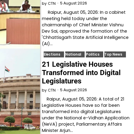
5 August 2026
by
CTN
Raipur, August 05, 2026: In a cabinet
meeting held today under the
chairmanship of Chief Minister Vishnu
Dev Sai, approved the formation of the
'Chhattisgarh State Artificial Intelligence
(AI)…
Elections
National
Politics
Top News
21 Legislative Houses
Transformed into Digital
Legislatures
5 August 2026
by
CTN
Raipur, August 05, 2026: A total of 21
Legislative Houses have so far been
transformed into digital Legislatures
under the National e-Vidhan Application
(NeVA) project, Parliamentary Affairs
Minister Arjun…