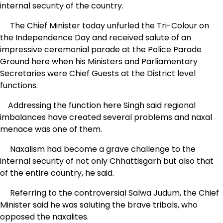
internal security of the country.
The Chief Minister today unfurled the Tri-Colour on
the Independence Day and received salute of an
impressive ceremonial parade at the Police Parade
Ground here when his Ministers and Parliamentary
Secretaries were Chief Guests at the District level
functions.
Addressing the function here Singh said regional
imbalances have created several problems and naxal
menace was one of them.
Naxalism had become a grave challenge to the
internal security of not only Chhattisgarh but also that
of the entire country, he said.
Referring to the controversial Salwa Judum, the Chief
Minister said he was saluting the brave tribals, who
opposed the naxalites.