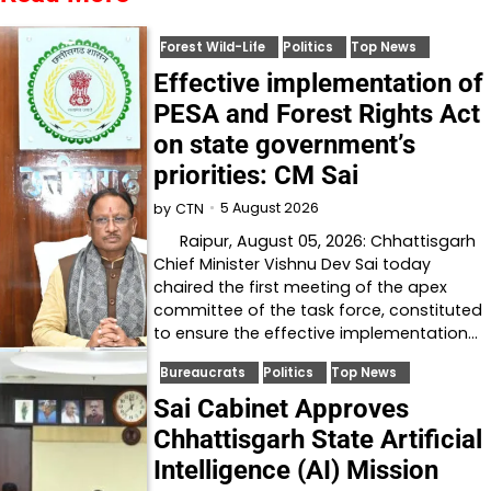
Forest Wild-Life
Politics
Top News
Effective implementation of
PESA and Forest Rights Act
on state government’s
priorities: CM Sai
5 August 2026
by
CTN
Raipur, August 05, 2026: Chhattisgarh
Chief Minister Vishnu Dev Sai today
chaired the first meeting of the apex
committee of the task force, constituted
to ensure the effective implementation…
Bureaucrats
Politics
Top News
Sai Cabinet Approves
Chhattisgarh State Artificial
Intelligence (AI) Mission