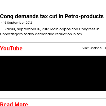
Cong demands tax cut in Petro-products
16 September 2012
Raipur, September 16, 2012: Main opposition Congress in
Chhattisgarh today demanded reduction in tax…
YouTube
Visit Channel
Read More