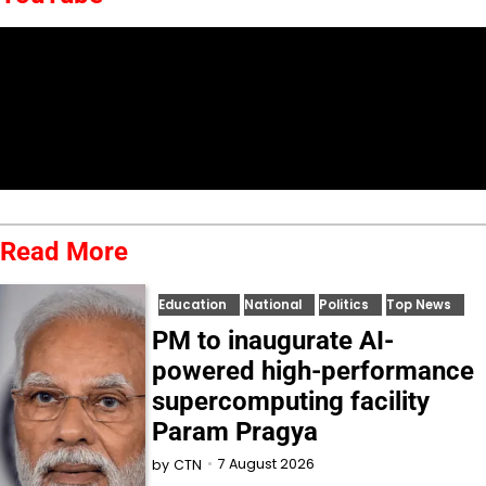
Read More
Education
National
Politics
Top News
PM to inaugurate AI-
powered high-performance
supercomputing facility
Param Pragya
7 August 2026
by
CTN