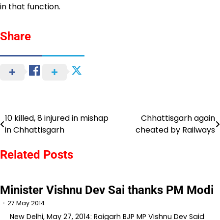
in that function.
Share
10 killed, 8 injured in mishap
Chhattisgarh again
Post
in Chhattisgarh
cheated by Railways
navigation
Related Posts
Minister Vishnu Dev Sai thanks PM Modi
27 May 2014
New Delhi, May 27, 2014: Raigarh BJP MP Vishnu Dev Said