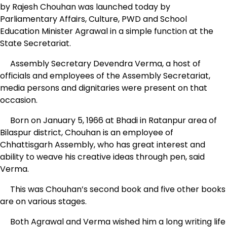
by Rajesh Chouhan was launched today by
Parliamentary Affairs, Culture, PWD and School
Education Minister Agrawal in a simple function at the
State Secretariat.
Assembly Secretary Devendra Verma, a host of
officials and employees of the Assembly Secretariat,
media persons and dignitaries were present on that
occasion.
Born on January 5, 1966 at Bhadi in Ratanpur area of
Bilaspur district, Chouhan is an employee of
Chhattisgarh Assembly, who has great interest and
ability to weave his creative ideas through pen, said
Verma.
This was Chouhan’s second book and five other books
are on various stages.
Both Agrawal and Verma wished him a long writing life