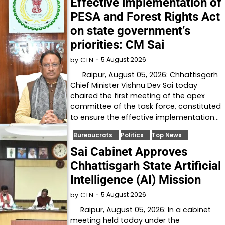
Effective implementation of
PESA and Forest Rights Act
on state government’s
priorities: CM Sai
5 August 2026
by
CTN
Raipur, August 05, 2026: Chhattisgarh
Chief Minister Vishnu Dev Sai today
chaired the first meeting of the apex
committee of the task force, constituted
to ensure the effective implementation…
Bureaucrats
Politics
Top News
Sai Cabinet Approves
Chhattisgarh State Artificial
Intelligence (AI) Mission
5 August 2026
by
CTN
Raipur, August 05, 2026: In a cabinet
meeting held today under the