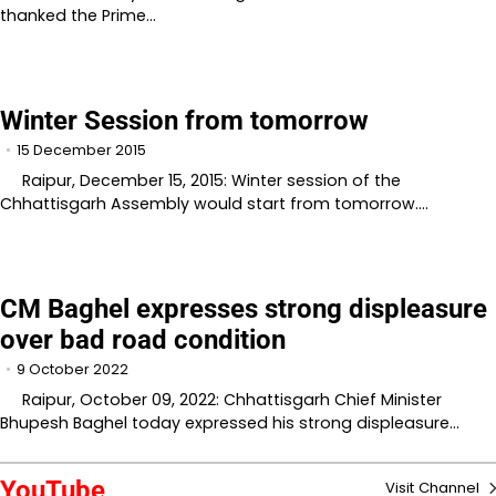
thanked the Prime…
Winter Session from tomorrow
15 December 2015
Raipur, December 15, 2015: Winter session of the
Chhattisgarh Assembly would start from tomorrow.…
CM Baghel expresses strong displeasure
over bad road condition
9 October 2022
Raipur, October 09, 2022: Chhattisgarh Chief Minister
Bhupesh Baghel today expressed his strong displeasure…
YouTube
Visit Channel