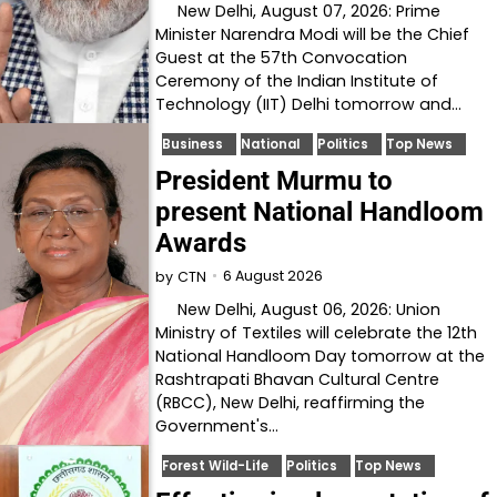
New Delhi, August 07, 2026: Prime
Minister Narendra Modi will be the Chief
Guest at the 57th Convocation
Ceremony of the Indian Institute of
Technology (IIT) Delhi tomorrow and…
Business
National
Politics
Top News
President Murmu to
present National Handloom
Awards
6 August 2026
by
CTN
New Delhi, August 06, 2026: Union
Ministry of Textiles will celebrate the 12th
National Handloom Day tomorrow at the
Rashtrapati Bhavan Cultural Centre
(RBCC), New Delhi, reaffirming the
Government's…
Forest Wild-Life
Politics
Top News