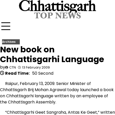
Skip
to
content
Archives
New book on
Chhattisgarhi Language
by
CTN
13 February 2009
Read Time:
50 Second
Raipur, February 13, 2009: Senior Minister of
Chhattisgarh Brij Mohan Agrawal today launched a book
on Chhattisgarhi language written by an employee of
the Chhattisgarh Assembly.
“Chhattisgarhi Geet Sangraha, Antas Ke Geet,” written