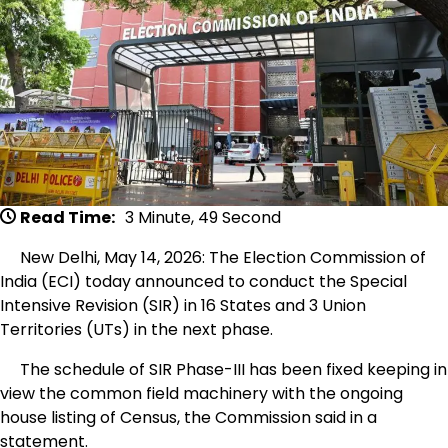
Read Time:
3 Minute, 49 Second
New Delhi, May 14, 2026: The Election Commission of
India (ECI) today announced to conduct the Special
Intensive Revision (SIR) in 16 States and 3 Union
Territories (UTs) in the next phase.
The schedule of SIR Phase-III has been fixed keeping in
view the common field machinery with the ongoing
house listing of Census, the Commission said in a
statement.