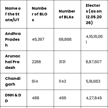
Elector
Name o
Numbe
Number
s (as on
f the St
r of
BLO
of BLAs
12.05.20
ate/UT
s
26)
Andhra
4,16,16,06
Prades
46,397
68,868
1
h
Arunac
hal Pra
2288
3131
8,87,607
desh
Chandi
614
1143
5,18,663
garh
DNH & D
488
466
4,27,849
D