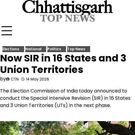
Skip
to
content
Elections
National
Politics
Top News
Now SIR in 16 States and 3
Union Territories
by
CTN
14 May 2026
The Election Commission of India today announced to
conduct the Special Intensive Revision (SIR) in 16 States
and 3 Union Territories (UTs) in the next phase.