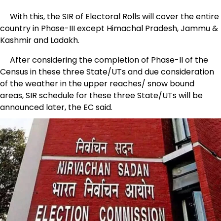
With this, the SIR of Electoral Rolls will cover the entire
country in Phase-III except Himachal Pradesh, Jammu &
Kashmir and Ladakh.
After considering the completion of Phase-II of the
Census in these three State/UTs and due consideration
of the weather in the upper reaches/ snow bound
areas, SIR schedule for these three State/UTs will be
announced later, the EC said.