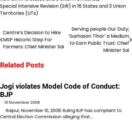
Special Intensive Revision (SIR) in 16 States and 3 Union
Territories (UTs)
Serving people Our Duty;
Post
Centre’s Decision to Hike
‘Sushasan Tihar’ a Medium
MSP Historic Step For
navigation
to Earn Public Trust: Chief
Farmers: Chief Minister Sai
Minister Sai
Related Posts
Jogi violates Model Code of Conduct:
BJP
10 November 2008
Raipur, November 10, 2008: Ruling BJP has complaint to
Central Election Commission alleging that…