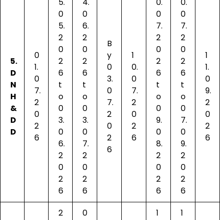
5.
4.
0.
0.
0
0
0
0
5.
6.
7.
7.
2
2
2
2
B
0
0
0
0
0
y
1
1
5.
2
2
2
2
1.
0
0.
1.
D
6
6
6
6
0
3.
0
0
N
t
t
t
t
7.
0
7.
9.
H
o
o
o
o
2
7.
2
2
&
0
0
0
0
0
2
0
0
D
3.
3.
9.
7.
2
0
2
2
D
0
0
0
0
6
2
6
6
6.
7.
8.
9.
6
2
2
2
2
0
0
0
0
2
2
2
2
6
6
6
6
2
0
1
1