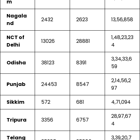
m
Nagala
2432
2623
13,56,858
nd
NCT of
1,48,23,23
13026
28881
Delhi
4
3,34,33,6
Odisha
38123
8391
59
2,14,56,2
Punjab
24453
8547
97
Sikkim
572
681
4,71,094
28,97,67
Tripura
3356
6757
4
Telang
3,39,20,7