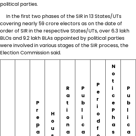
political parties.
In the first two phases of the SIR in 13 States/UTs
covering nearly 59 crore electors as on the date of
order of SIR in the respective States/UTs, over 6.3 lakh
BLOs and 9.2 lakh BLAs appointed by political parties
were involved in various stages of the SIR process, the
Election Commission said.
N
o
t
P
R
P
i
P
e
a
u
c
u
r
P
t
b
e
b
i
r
i
l
P
l
H
o
e
o
i
h
i
o
d
p
n
c
a
c
u
f
a
a
a
s
a
s
o