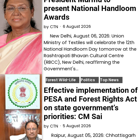
present National Handloom
Awards
6 August 2026
by
CTN
New Delhi, August 06, 2026: Union
Ministry of Textiles will celebrate the 12th
National Handloom Day tomorrow at the
Rashtrapati Bhavan Cultural Centre
(RBCC), New Delhi, reaffirming the
Government's…
Forest Wild-Life
Politics
Top News
Effective implementation of
PESA and Forest Rights Act
on state government’s
priorities: CM Sai
5 August 2026
by
CTN
Raipur, August 05, 2026: Chhattisgarh