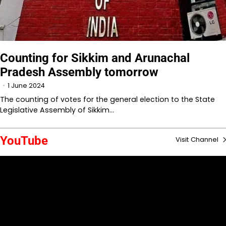
Counting for Sikkim and Arunachal
Pradesh Assembly tomorrow
1 June 2024
The counting of votes for the general election to the State
Legislative Assembly of Sikkim…
YouTube
Visit Channel