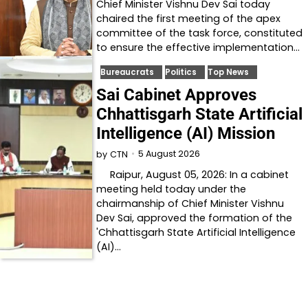
Chief Minister Vishnu Dev Sai today
chaired the first meeting of the apex
committee of the task force, constituted
to ensure the effective implementation…
Bureaucrats
Politics
Top News
Sai Cabinet Approves
Chhattisgarh State Artificial
Intelligence (AI) Mission
5 August 2026
by
CTN
Raipur, August 05, 2026: In a cabinet
meeting held today under the
chairmanship of Chief Minister Vishnu
Dev Sai, approved the formation of the
'Chhattisgarh State Artificial Intelligence
(AI)…