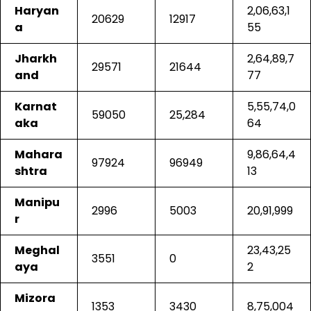
Haryan
2,06,63,1
20629
12917
a
55
Jharkh
2,64,89,7
29571
21644
and
77
Karnat
5,55,74,0
59050
25,284
aka
64
Mahara
9,86,64,4
97924
96949
shtra
13
Manipu
2996
5003
20,91,999
r
Meghal
23,43,25
3551
0
aya
2
Mizora
1353
3430
8,75,004