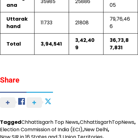
35985
25886
ana
05
Uttarak
79,76,46
11733
21808
hand
6
3,42,40
36,73,8
Total
3,94,541
9
7,831
Share
Tagged
Chhattisgarh Top News
,
ChhattisgarhTopNews
,
Election Commission of India (ECI)
,
New Delhi
,
Now SIR in 16 States and 3 Union Territories
,