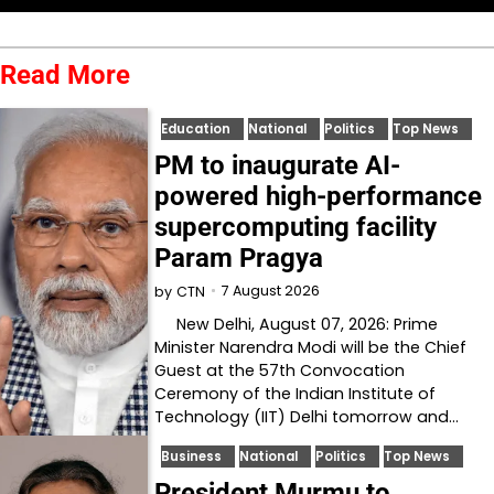
Read More
Education
National
Politics
Top News
PM to inaugurate AI-
powered high-performance
supercomputing facility
Param Pragya
7 August 2026
by
CTN
New Delhi, August 07, 2026: Prime
Minister Narendra Modi will be the Chief
Guest at the 57th Convocation
Ceremony of the Indian Institute of
Technology (IIT) Delhi tomorrow and…
Business
National
Politics
Top News
President Murmu to