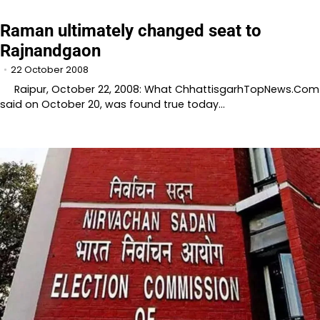
Raman ultimately changed seat to
Rajnandgaon
22 October 2008
Raipur, October 22, 2008: What ChhattisgarhTopNews.Com
said on October 20, was found true today…