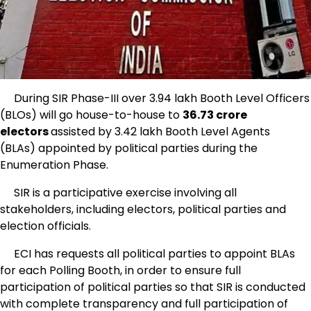
During SIR Phase-III over 3.94 lakh Booth Level Officers
(BLOs) will go house-to-house to
36.73 crore
electors
assisted by 3.42 lakh Booth Level Agents
(BLAs) appointed by political parties during the
Enumeration Phase.
SIR is a participative exercise involving all
stakeholders, including electors, political parties and
election officials.
ECI has requests all political parties to appoint BLAs
for each Polling Booth, in order to ensure full
participation of political parties so that SIR is conducted
with complete transparency and full participation of