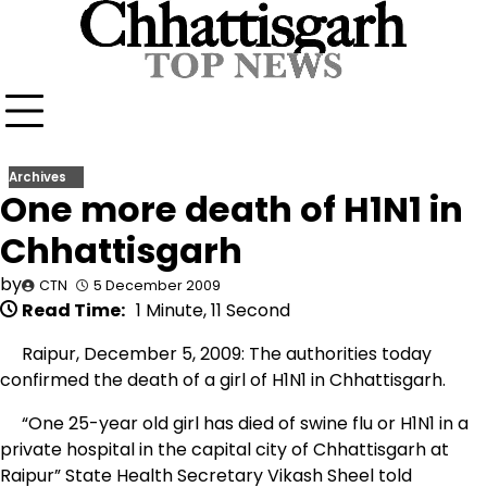
Skip
to
content
Archives
One more death of H1N1 in
Chhattisgarh
by
CTN
5 December 2009
Read Time:
1 Minute, 11 Second
Raipur, December 5, 2009: The authorities today
confirmed the death of a girl of H1N1 in Chhattisgarh.
“One 25-year old girl has died of swine flu or H1N1 in a
private hospital in the capital city of Chhattisgarh at
Raipur” State Health Secretary Vikash Sheel told