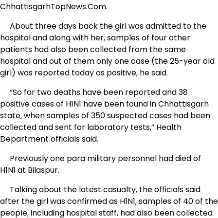
ChhattisgarhTopNews.Com.
About three days back the girl was admitted to the
hospital and along with her, samples of four other
patients had also been collected from the same
hospital and out of them only one case (the 25-year old
girl) was reported today as positive, he said.
“So far two deaths have been reported and 38
positive cases of H1N1 have been found in Chhattisgarh
state, when samples of 350 suspected cases had been
collected and sent for laboratory tests,” Health
Department officials said.
Previously one para military personnel had died of
H1N1 at Bilaspur.
Talking about the latest casualty, the officials said
after the girl was confirmed as H1N1, samples of 40 of the
people, including hospital staff, had also been collected