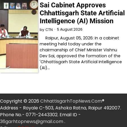
Sai Cabinet Approves
Chhattisgarh State Artificial
Intelligence (AI) Mission
5 August 2026
by
CTN
Raipur, August 05, 2026: In a cabinet
meeting held today under the
chairmanship of Chief Minister Vishnu
Dev Sai, approved the formation of the
'Chhattisgarh State Artificial Intelligence
(AI)…
Copyright © 2026
ChhattisgarhTopNews.Com
®
Address - Royale C-503, Ashoka Ratna, Raipur 492007.
Phone No.- 0771-2443302. Email ID -
36garhtopnews@gmail.com
.