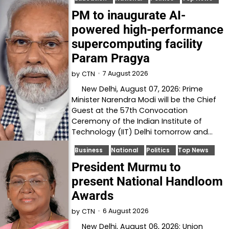
PM to inaugurate AI-
powered high-performance
supercomputing facility
Param Pragya
7 August 2026
by
CTN
New Delhi, August 07, 2026: Prime
Minister Narendra Modi will be the Chief
Guest at the 57th Convocation
Ceremony of the Indian Institute of
Technology (IIT) Delhi tomorrow and…
Business
National
Politics
Top News
President Murmu to
present National Handloom
Awards
6 August 2026
by
CTN
New Delhi, August 06, 2026: Union