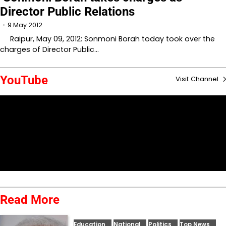
Director Public Relations
9 May 2012
Raipur, May 09, 2012: Sonmoni Borah today took over the
charges of Director Public…
YouTube
Visit Channel
Read More
Education
National
Politics
Top News