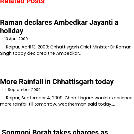
Related Posts
Raman declares Ambedkar Jayanti a
holiday
13 April 2009
Raipur, April 13, 2009: Chhattisgarh Chief Minister Dr Raman
Singh today declared the Ambedkar…
More Rainfall in Chhattisgarh today
4 September 2009
Raipur, September 4, 2009: Chhattisgarh would experience
more rainfall till tomorrow, weatherman said today.…
Sonmoni Borah takes charges as