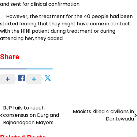
and sent for clinical confirmation.
However, the treatment for the 40 people had been
started fearing that they might have come in contact
with the H1N1 patient during treatment or during
attending her, they added.
Share
BJP fails to reach
Post
Maoists killed 4 civilians in
consensus on Durg and
Dantewada
navigation
Rajnandgaon Mayors