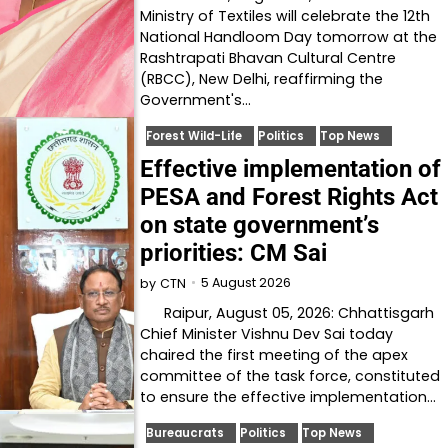
Ministry of Textiles will celebrate the 12th
National Handloom Day tomorrow at the
Rashtrapati Bhavan Cultural Centre
(RBCC), New Delhi, reaffirming the
Government's…
Forest Wild-Life
Politics
Top News
Effective implementation of
PESA and Forest Rights Act
on state government’s
priorities: CM Sai
5 August 2026
by
CTN
Raipur, August 05, 2026: Chhattisgarh
Chief Minister Vishnu Dev Sai today
chaired the first meeting of the apex
committee of the task force, constituted
to ensure the effective implementation…
Bureaucrats
Politics
Top News