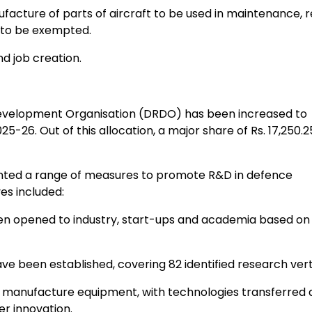
cture of parts of aircraft to be used in maintenance, r
r to be exempted.
 job creation.
velopment Organisation (DRDO) has been increased to
025-26. Out of this allocation, a major share of Rs. 17,250.
ted a range of measures to promote R&D in defence
es included:
 opened to industry, start-ups and academia based on
een established, covering 82 identified research verti
 manufacture equipment, with technologies transferred 
r innovation.