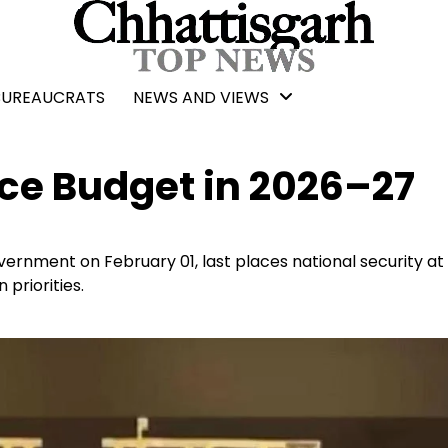
BUREAUCRATS
NEWS AND VIEWS
nce Budget in 2026–27
rnment on February 01, last places national security at
 priorities.