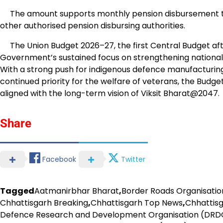
The amount supports monthly pension disbursement to
other authorised pension disbursing authorities.
The Union Budget 2026–27, the first Central Budget after
Government’s sustained focus on strengthening national 
With a strong push for indigenous defence manufacturing
continued priority for the welfare of veterans, the Budge
aligned with the long-term vision of Viksit Bharat@2047.
Share
Facebook
Twitter
Tagged
Aatmanirbhar Bharat
,
Border Roads Organisatio
Chhattisgarh Breaking
,
Chhattisgarh Top News
,
Chhattis
Defence Research and Development Organisation (DRD