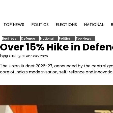
Skip
to
content
TOP NEWS
POLITICS
ELECTIONS
NATIONAL
Business
Defence
National
Politics
Top News
Over 15% Hike in Defe
by
CTN
3 February 2026
The Union Budget 2026-27, announced by the central gove
core of India’s modernisation, self-reliance and innovation