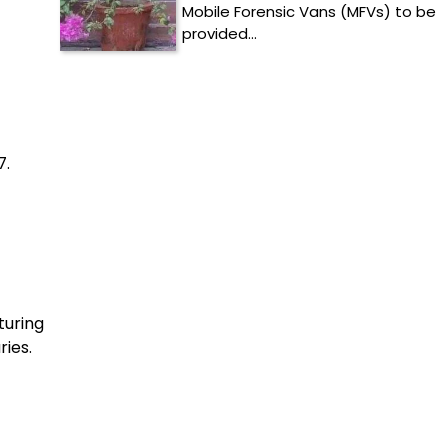
Mobile Forensic Vans (MFVs) to be
provided…
7.
turing
ries.