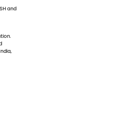
RSH and
tion.
d
ndia,