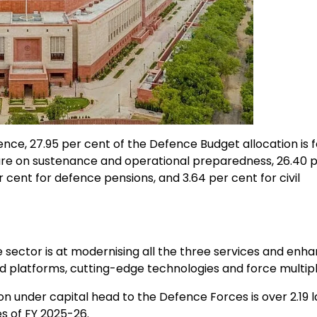
nce, 27.95 per cent of the Defence Budget allocation is f
ture on sustenance and operational preparedness, 26.40 
cent for defence pensions, and 3.64 per cent for civil
sector is at modernising all the three services and enha
ed platforms, cutting-edge technologies and force multipl
 under capital head to the Defence Forces is over ₹2.19 
s of FY 2025-26.