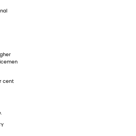
nal
igher
rvicemen
r cent
.
FY