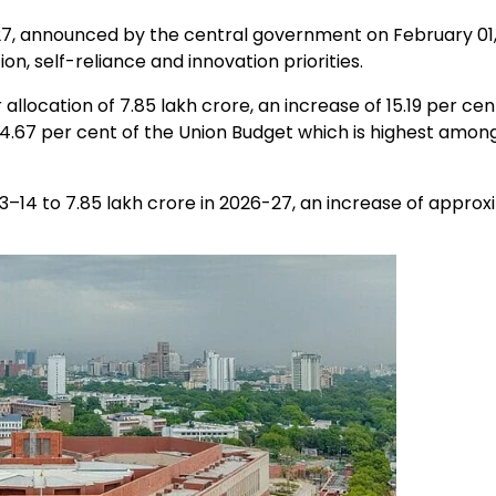
7, announced by the central government on February 01,
on, self-reliance and innovation priorities.
ocation of ₹7.85 lakh crore, an increase of 15.19 per cen
14.67 per cent of the Union Budget which is highest amon
–14 to ₹7.85 lakh crore in 2026-27, an increase of approx