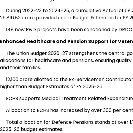
During 2022–23 to 2024–25, a cumulative Actual of ₹68,2
₹26,816.82 crore provided under Budget Estimates for FY 
148 new R&D projects have been sanctioned by DRDO d
Enhanced Healthcare and Pension Support for Veter
The Union Budget 2026–27 strengthens the central go
allocations for healthcare and pensions, ensuring qualit
and their families.
₹12,100 crore allotted to the Ex-Servicemen Contributor
higher than Budget Estimates of FY 2025-26.
ECHS supports Medical Treatment Related Expenditure
Allocation to ECHS has increased by over 300 per cent i
Total allocation for Defence Pensions stands at over ₹1.
2025-26 budget estimates.