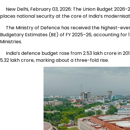
New Delhi, February 03, 2026: The Union Budget 2026-2
places national security at the core of India’s modernisati
The Ministry of Defence has received the highest-ever all
Budgetary Estimates (BE) of FY 2025–26, accounting for 
Ministries.
India’s defence budget rose from ₹2.53 lakh crore in 2013
₹5.32 lakh crore, marking about a three-fold rise.