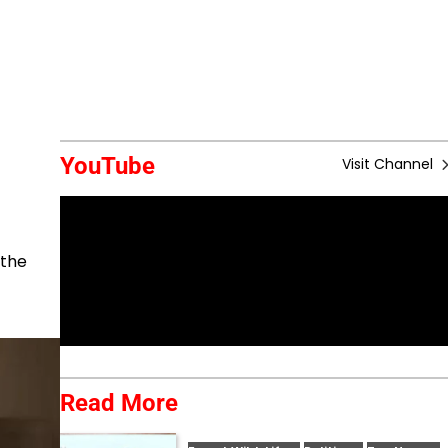
YouTube
Visit Channel
 the
Read More