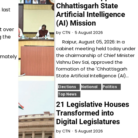
Chhattisgarh State
 last
Artificial Intelligence
(AI) Mission
t over
5 August 2026
by
CTN
g the
Raipur, August 05, 2026: In a
cabinet meeting held today under
the chairmanship of Chief Minister
imately
Vishnu Dev Sai, approved the
formation of the 'Chhattisgarh
State Artificial Intelligence (AI)…
Elections
National
Politics
Top News
21 Legislative Houses
Transformed into
Digital Legislatures
5 August 2026
by
CTN