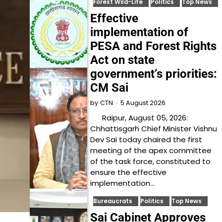
Forest Wild-Life
Politics
Top News
Effective
implementation of
PESA and Forest Rights
Act on state
government’s priorities:
CM Sai
5 August 2026
by
CTN
Raipur, August 05, 2026:
Chhattisgarh Chief Minister Vishnu
Dev Sai today chaired the first
meeting of the apex committee
of the task force, constituted to
ensure the effective
implementation…
Bureaucrats
Politics
Top News
Sai Cabinet Approves