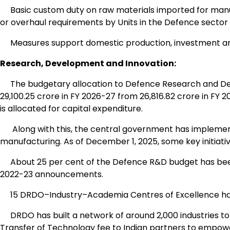
Basic custom duty on raw materials imported for manufa
or overhaul requirements by Units in the Defence secto
Measures support domestic production, investment and
Research, Development and Innovation:
The budgetary allocation to Defence Research and De
₹29,100.25 crore in FY 2026-27 from ₹26,816.82 crore in FY 2
is allocated for capital expenditure.
Along with this, the central government has implemen
manufacturing. As of December 1, 2025, some key initiativ
About 25 per cent of the Defence R&D budget has been
2022-23 announcements.
15 DRDO–Industry–Academia Centres of Excellence have b
DRDO has built a network of around 2,000 industries to
Transfer of Technology fee to Indian partners to empowe