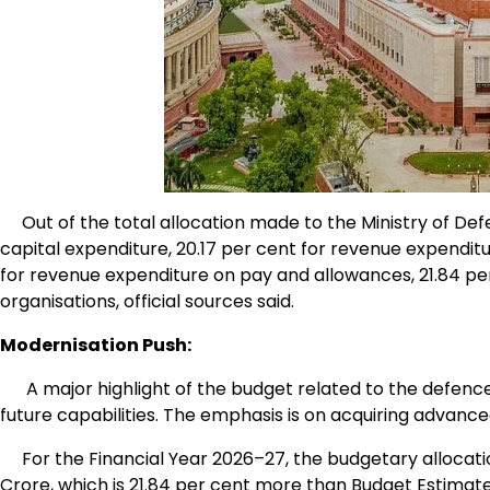
Out of the total allocation made to the Ministry of Defe
capital expenditure, 20.17 per cent for revenue expendi
for revenue expenditure on pay and allowances, 21.84 per 
organisations, official sources said.
Modernisation Push:
A major highlight of the budget related to the defence 
future capabilities. The emphasis is on acquiring advanc
For the Financial Year 2026–27, the budgetary allocation
Crore, which is 21.84 per cent more than Budget Estimate