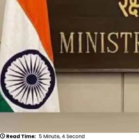
Read Time:
5 Minute, 4 Second