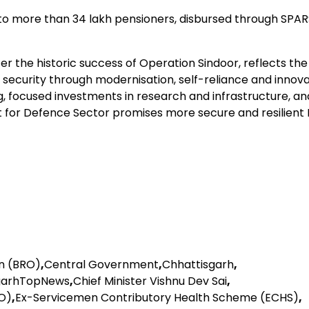
 more than 34 lakh pensioners, disbursed through SPA
 the historic success of Operation Sindoor, reflects the
security through modernisation, self-reliance and innova
, focused investments in research and infrastructure, an
t for Defence Sector promises more secure and resilient I
n (BRO)
,
Central Government
,
Chhattisgarh
,
garhTopNews
,
Chief Minister Vishnu Dev Sai
,
O)
,
Ex-Servicemen Contributory Health Scheme (ECHS)
,