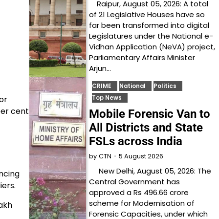
Raipur, August 05, 2026: A total
of 21 Legislative Houses have so
far been transformed into digital
Legislatures under the National e-
Vidhan Application (NeVA) project,
Parliamentary Affairs Minister
Arjun…
CRIME
National
Politics
or
Top News
per cent
Mobile Forensic Van to
All Districts and State
FSLs across India
5 August 2026
by
CTN
New Delhi, August 05, 2026: The
ncing
Central Government has
iers.
approved a Rs 496.66 crore
scheme for Modernisation of
lakh
Forensic Capacities, under which