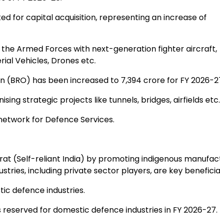
ed for capital acquisition, representing an increase of
 the Armed Forces with next-generation fighter aircraft,
al Vehicles, Drones etc.
 (BRO) has been increased to ₹7,394 crore for FY 2026-2
g strategic projects like tunnels, bridges, airfields etc.
network for Defence Services.
t (Self-reliant India) by promoting indigenous manufac
ies, including private sector players, are key beneficia
ic defence industries.
 reserved for domestic defence industries in FY 2026-27.