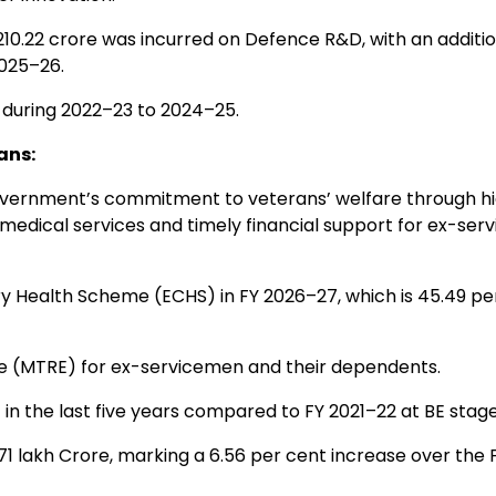
10.22 crore was incurred on Defence R&D, with an additio
2025–26.
uring 2022–23 to 2024–25.
ans:
vernment’s commitment to veterans’ welfare through h
y medical services and timely financial support for ex-se
y Health Scheme (ECHS) in FY 2026–27, which is 45.49 pe
 (MTRE) for ex-servicemen and their dependents.
n the last five years compared to FY 2021–22 at BE stage
71 lakh Crore, marking a 6.56 per cent increase over the 