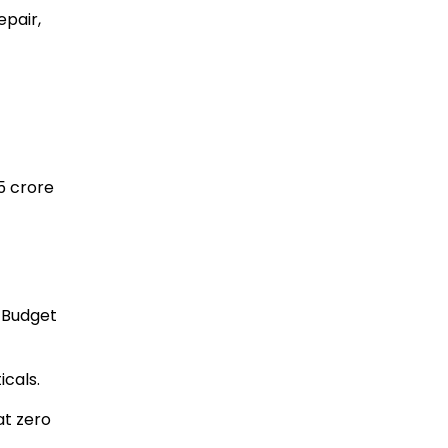
epair,
25 crore
 Budget
cals.
at zero