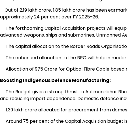
Out of ₹2.19 lakh crore, ₹1.85 lakh crore has been earmark
approximately 24 per cent over FY 2025–26.
The forthcoming Capital Acquisition projects will equip
advanced weapons, ships and submarines, Unmanned Aeri
The capital allocation to the Border Roads Organisation
The enhanced allocation to the BRO will help in modernisin
Allocation of ₹975 Crore for Optical Fibre Cable based 
Boosting Indigenous Defence Manufacturing:
The Budget gives a strong thrust to Aatmanirbhar Bhara
and reducing import dependence. Domestic defence industr
₹1.39 lakh crore allocated for procurement from domest
Around 75 per cent of the Capital Acquisition budget is