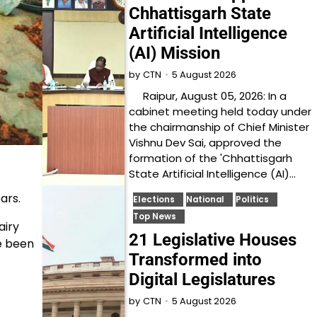
Chhattisgarh State
Artificial Intelligence
(AI) Mission
5 August 2026
by
CTN
Raipur, August 05, 2026: In a
cabinet meeting held today under
the chairmanship of Chief Minister
Vishnu Dev Sai, approved the
formation of the 'Chhattisgarh
State Artificial Intelligence (AI)…
ars.
Elections
National
Politics
Top News
airy
21 Legislative Houses
e been
Transformed into
Digital Legislatures
5 August 2026
by
CTN