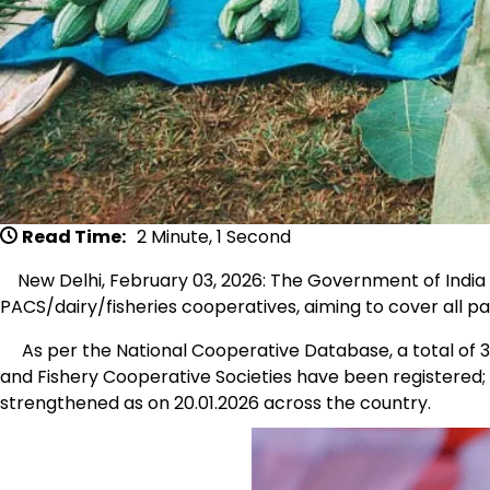
Read Time:
2 Minute, 1 Second
New Delhi, February 03, 2026: The Government of India 
PACS/dairy/fisheries cooperatives, aiming to cover all pa
As per the National Cooperative Database, a total of 32
and Fishery Cooperative Societies have been registered; 
strengthened as on 20.01.2026 across the country.