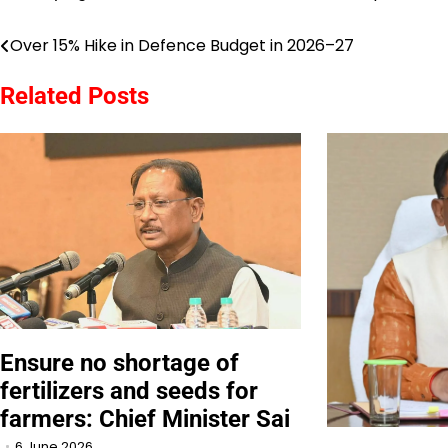
Over 15% Hike in Defence Budget in 2026–27
Post
navigation
Related Posts
Ensure no shortage of
fertilizers and seeds for
farmers: Chief Minister Sai
6 June 2026