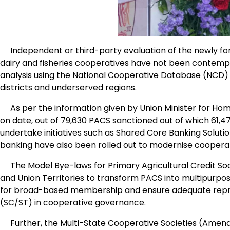
Independent or third-party evaluation of the newly for
dairy and fisheries cooperatives have not been contemp
analysis using the National Cooperative Database (NCD) t
districts and underserved regions.
As per the information given by Union Minister for Home
on date, out of 79,630 PACS sanctioned out of which 61,4
undertake initiatives such as Shared Core Banking Solutio
banking have also been rolled out to modernise cooperati
The Model Bye-laws for Primary Agricultural Credit Soc
and Union Territories to transform PACS into multipurpos
for broad-based membership and ensure adequate repr
(SC/ST) in cooperative governance.
Further, the Multi-State Cooperative Societies (Amen