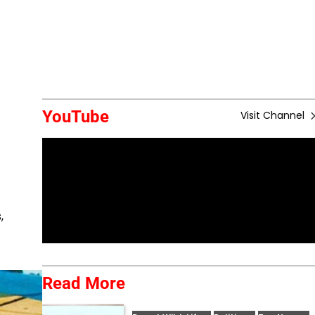
YouTube
Visit Channel
,
Read More