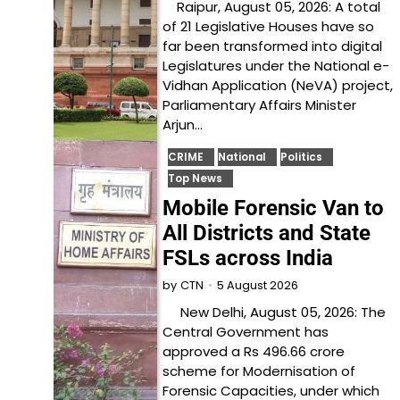
Raipur, August 05, 2026: A total
of 21 Legislative Houses have so
far been transformed into digital
Legislatures under the National e-
Vidhan Application (NeVA) project,
Parliamentary Affairs Minister
Arjun…
CRIME
National
Politics
Top News
Mobile Forensic Van to
All Districts and State
FSLs across India
5 August 2026
by
CTN
New Delhi, August 05, 2026: The
Central Government has
approved a Rs 496.66 crore
scheme for Modernisation of
Forensic Capacities, under which