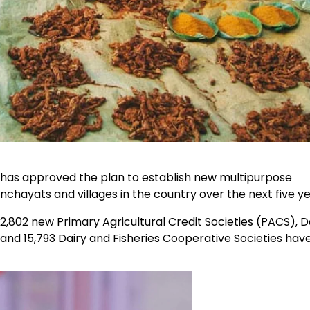
has approved the plan to establish new multipurpose
nchayats and villages in the country over the next five ye
,802 new Primary Agricultural Credit Societies (PACS), D
and 15,793 Dairy and Fisheries Cooperative Societies hav