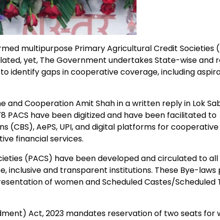
med multipurpose Primary Agricultural Credit Societies 
lated, yet, The Government undertakes State-wise and r
o identify gaps in cooperative coverage, including aspira
 and Cooperation Amit Shah in a written reply in Lok Sa
78 PACS have been digitized and have been facilitated to
ns (CBS), AePS, UPI, and digital platforms for cooperative
ve financial services.
ieties (PACS) have been developed and circulated to all
e, inclusive and transparent institutions. These Bye-laws
esentation of women and Scheduled Castes/Scheduled 
dment) Act, 2023 mandates reservation of two seats fo