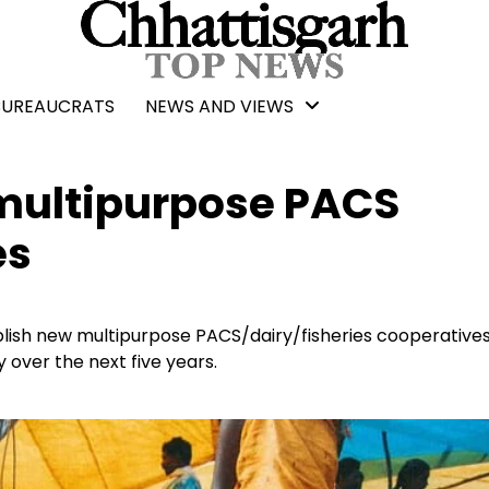
BUREAUCRATS
NEWS AND VIEWS
 multipurpose PACS
es
lish new multipurpose PACS/dairy/fisheries cooperatives
 over the next five years.