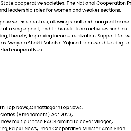
tate cooperative societies. The National Cooperation Po
and leadership roles for women and weaker sections.
ose service centres, allowing small and marginal farmer
s at a single point, and to benefit from activities such as
ing, thereby improving income realization. Support for 
 as Swayam Shakti Sahakar Yojana for onward lending to
led cooperatives.
arh Top News
,
ChhattisgarhTopNews
,
ocieties (Amendment) Act 2023
,
h new multipurpose PACS aiming to cover villages
,
king
,
Raipur News
,
Union Cooperative Minister Amit Shah