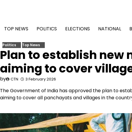
Skip
to
content
TOP NEWS
POLITICS
ELECTIONS
NATIONAL
Politics
Top News
Plan to establish new
aiming to cover villag
by
CTN
3 February 2026
The Government of India has approved the plan to estab
aiming to cover all panchayats and villages in the country