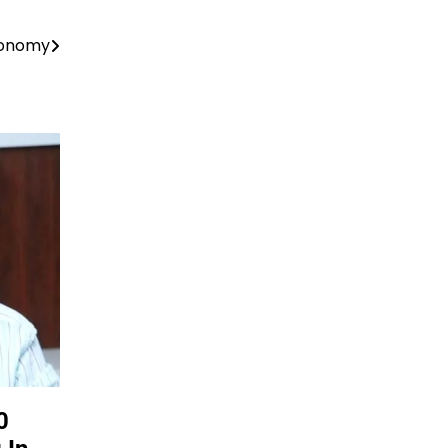
conomy
0