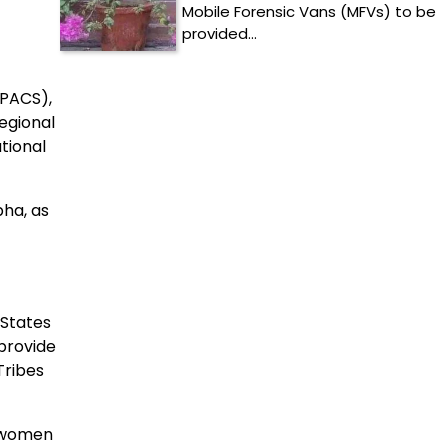
Mobile Forensic Vans (MFVs) to be
provided…
(PACS),
egional
tional
bha, as
 States
 provide
Tribes
r women