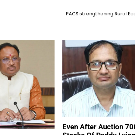
PACS strengthening Rural E
Even After Auction 70