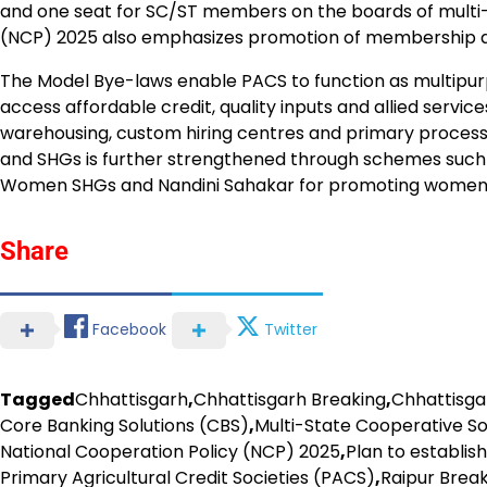
and one seat for SC/ST members on the boards of multi-S
(NCP) 2025 also emphasizes promotion of membership 
The Model Bye-laws enable PACS to function as multipurp
access affordable credit, quality inputs and allied service
warehousing, custom hiring centres and primary process
and SHGs is further strengthened through schemes such
Women SHGs and Nandini Sahakar for promoting women-
Share
Facebook
Twitter
Tagged
Chhattisgarh
,
Chhattisgarh Breaking
,
Chhattisg
Core Banking Solutions (CBS)
,
Multi-State Cooperative S
National Cooperation Policy (NCP) 2025
,
Plan to establis
Primary Agricultural Credit Societies (PACS)
,
Raipur Brea