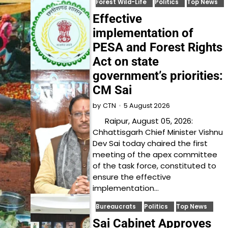
Forest Wild-Life
Politics
Top News
Effective
implementation of
PESA and Forest Rights
Act on state
government’s priorities:
CM Sai
5 August 2026
by
CTN
Raipur, August 05, 2026:
Chhattisgarh Chief Minister Vishnu
Dev Sai today chaired the first
meeting of the apex committee
of the task force, constituted to
ensure the effective
implementation…
Bureaucrats
Politics
Top News
Sai Cabinet Approves