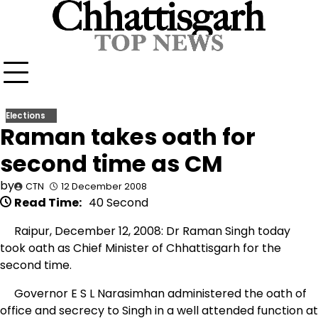
Skip
to
content
Elections
Raman takes oath for
second time as CM
by
CTN
12 December 2008
Read Time:
40 Second
Raipur, December 12, 2008: Dr Raman Singh today
took oath as Chief Minister of Chhattisgarh for the
second time.
Governor E S L Narasimhan administered the oath of
office and secrecy to Singh in a well attended function at