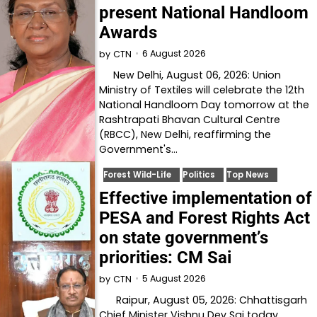
present National Handloom
Awards
6 August 2026
by
CTN
New Delhi, August 06, 2026: Union
Ministry of Textiles will celebrate the 12th
National Handloom Day tomorrow at the
Rashtrapati Bhavan Cultural Centre
(RBCC), New Delhi, reaffirming the
Government's…
Forest Wild-Life
Politics
Top News
Effective implementation of
PESA and Forest Rights Act
on state government’s
priorities: CM Sai
5 August 2026
by
CTN
Raipur, August 05, 2026: Chhattisgarh
Chief Minister Vishnu Dev Sai today