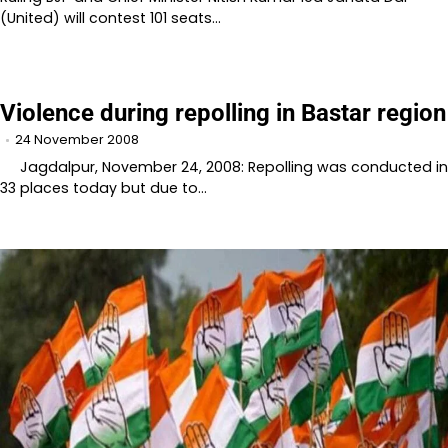
(United) will contest 101 seats…
Violence during repolling in Bastar region
24 November 2008
Jagdalpur, November 24, 2008: Repolling was conducted in
33 places today but due to…