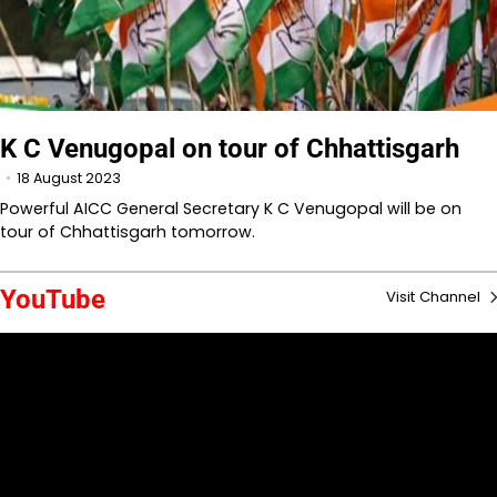
K C Venugopal on tour of Chhattisgarh
18 August 2023
Powerful AICC General Secretary K C Venugopal will be on
tour of Chhattisgarh tomorrow.
YouTube
Visit Channel