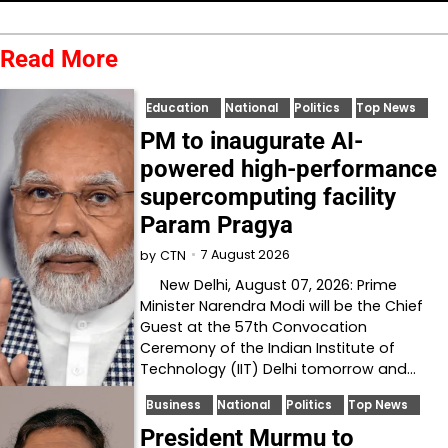
Read More
Education
National
Politics
Top News
PM to inaugurate AI-
powered high-performance
supercomputing facility
Param Pragya
7 August 2026
by
CTN
New Delhi, August 07, 2026: Prime
Minister Narendra Modi will be the Chief
Guest at the 57th Convocation
Ceremony of the Indian Institute of
Technology (IIT) Delhi tomorrow and…
Business
National
Politics
Top News
President Murmu to