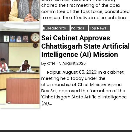
chaired the first meeting of the apex
committee of the task force, constituted
to ensure the effective implementation…
Bureaucrats
Politics
Top News
Sai Cabinet Approves
Chhattisgarh State Artificial
Intelligence (AI) Mission
5 August 2026
by
CTN
Raipur, August 05, 2026: In a cabinet
meeting held today under the
chairmanship of Chief Minister Vishnu
Dev Sai, approved the formation of the
'Chhattisgarh State Artificial Intelligence
(AI)…