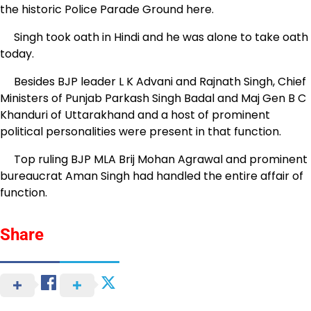
the historic Police Parade Ground here.
Singh took oath in Hindi and he was alone to take oath
today.
Besides BJP leader L K Advani and Rajnath Singh, Chief
Ministers of Punjab Parkash Singh Badal and Maj Gen B C
Khanduri of Uttarakhand and a host of prominent
political personalities were present in that function.
Top ruling BJP MLA Brij Mohan Agrawal and prominent
bureaucrat Aman Singh had handled the entire affair of
function.
Share