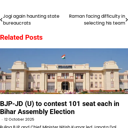
Jogi again haunting state
Raman facing difficulty in
Post
bureaucrats
selecting his team
navigation
Related Posts
BJP-JD (U) to contest 101 seat each in
Bihar Assembly Election
12 October 2025
Ruling BJP and Chief Minister Nitish Kumar led Janata Dal