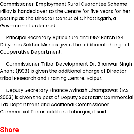
Commissioner, Employment Rural Guarantee Scheme
Pillay is handed over to the Centre for five years for her
posting as the Director Census of Chhattisgarh, a
Government order said.
Principal Secretary Agriculture and 1982 Batch IAS
Dibyendu Sekhar Misra is given the additional charge of
Cooperative Department.
Commissioner Tribal Development Dr. Bhanwar Singh
Anant (1993) is given the additional charge of Director
tribal Research and Training Centre, Raipur.
Deputy Secretary Finance Avinash Champawat (IAS
2003) is given the post of Deputy Secretary Commercial
Tax Department and Additional Commissioner
Commercial Tax as additional charges, it said.
Share