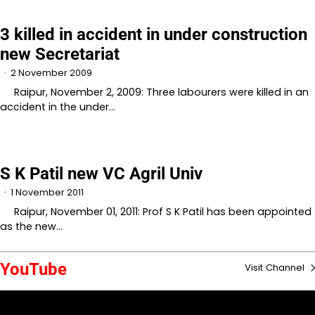
3 killed in accident in under construction
new Secretariat
2 November 2009
Raipur, November 2, 2009: Three labourers were killed in an
accident in the under…
S K Patil new VC Agril Univ
1 November 2011
Raipur, November 01, 2011: Prof S K Patil has been appointed
as the new…
YouTube
Visit Channel