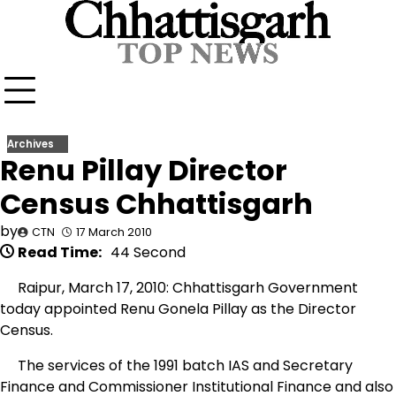
Skip
to
content
Archives
Renu Pillay Director
Census Chhattisgarh
by
CTN
17 March 2010
Read Time:
44 Second
Raipur, March 17, 2010: Chhattisgarh Government
today appointed Renu Gonela Pillay as the Director
Census.
The services of the 1991 batch IAS and Secretary
Finance and Commissioner Institutional Finance and also