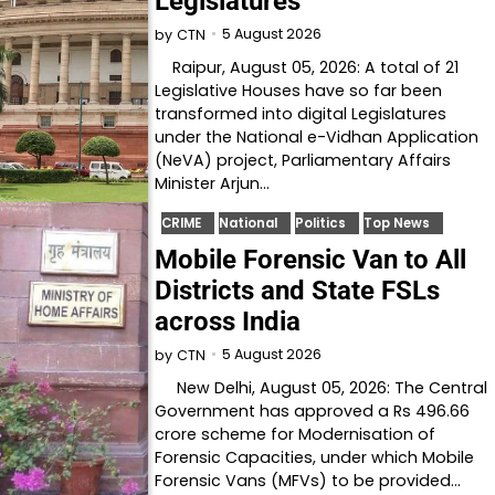
Legislatures
5 August 2026
by
CTN
Raipur, August 05, 2026: A total of 21
Legislative Houses have so far been
transformed into digital Legislatures
under the National e-Vidhan Application
(NeVA) project, Parliamentary Affairs
Minister Arjun…
CRIME
National
Politics
Top News
Mobile Forensic Van to All
Districts and State FSLs
across India
5 August 2026
by
CTN
New Delhi, August 05, 2026: The Central
Government has approved a Rs 496.66
crore scheme for Modernisation of
Forensic Capacities, under which Mobile
Forensic Vans (MFVs) to be provided…