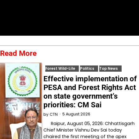
Read More
Forest Wild-Life
Politics
Top News
Effective implementation of
PESA and Forest Rights Act
on state government’s
priorities: CM Sai
5 August 2026
by
CTN
Raipur, August 05, 2026: Chhattisgarh
Chief Minister Vishnu Dev Sai today
chaired the first meeting of the apex