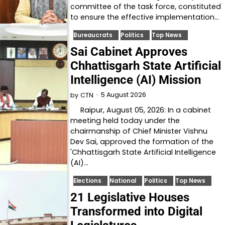
committee of the task force, constituted
to ensure the effective implementation…
Bureaucrats
Politics
Top News
Sai Cabinet Approves
Chhattisgarh State Artificial
Intelligence (AI) Mission
5 August 2026
by
CTN
Raipur, August 05, 2026: In a cabinet
meeting held today under the
chairmanship of Chief Minister Vishnu
Dev Sai, approved the formation of the
'Chhattisgarh State Artificial Intelligence
(AI)…
Elections
National
Politics
Top News
21 Legislative Houses
Transformed into Digital