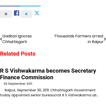
Gadkari ignores
Thousands Farmers arrest
Post
Chhattisgarh
in Raipur
navigation
Related Posts
R S Vishwakarma becomes Secretary
Finance Commission
30 September 2011
Raipur, September 30, 2011: Chhattisgarh Government
today appointed senior bureaucrat R S Vishwakarma as…