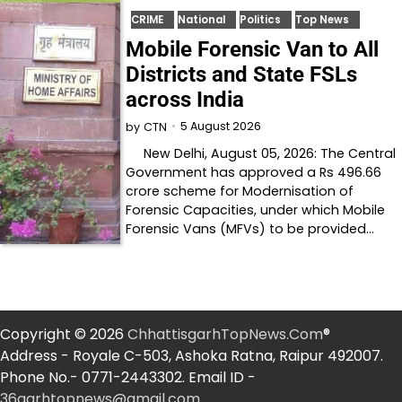
CRIME
National
Politics
Top News
Mobile Forensic Van to All
Districts and State FSLs
across India
5 August 2026
by
CTN
New Delhi, August 05, 2026: The Central
Government has approved a Rs 496.66
crore scheme for Modernisation of
Forensic Capacities, under which Mobile
Forensic Vans (MFVs) to be provided…
Copyright © 2026
ChhattisgarhTopNews.Com
®
Address - Royale C-503, Ashoka Ratna, Raipur 492007.
Phone No.- 0771-2443302. Email ID -
36garhtopnews@gmail.com
.