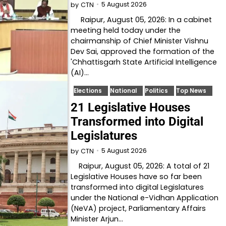
5 August 2026
by
CTN
Raipur, August 05, 2026: In a cabinet
meeting held today under the
chairmanship of Chief Minister Vishnu
Dev Sai, approved the formation of the
'Chhattisgarh State Artificial Intelligence
(AI)…
Elections
National
Politics
Top News
21 Legislative Houses
Transformed into Digital
Legislatures
5 August 2026
by
CTN
Raipur, August 05, 2026: A total of 21
Legislative Houses have so far been
transformed into digital Legislatures
under the National e-Vidhan Application
(NeVA) project, Parliamentary Affairs
Minister Arjun…