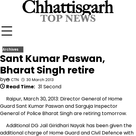
Skip
to
content
Archives
Sant Kumar Paswan,
Bharat Singh retire
by
CTN
30 March 2013
Read Time:
31 Second
Raipur, March 30, 2013: Director General of Home
Guard Sant Kumar Paswan and Sarguja Inspector
General of Police Bharat Singh are retiring tomorrow.
Additional DG Jail Giridhari Nayak has been given the
additional charge of Home Guard and Civil Defence with