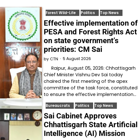
Forest Wild-Life
Politics
Top News
Effective implementation of
PESA and Forest Rights Act
on state government’s
priorities: CM Sai
5 August 2026
by
CTN
Raipur, August 05, 2026: Chhattisgarh
Chief Minister Vishnu Dev Sai today
chaired the first meeting of the apex
committee of the task force, constituted
to ensure the effective implementation…
Bureaucrats
Politics
Top News
Sai Cabinet Approves
Chhattisgarh State Artificial
Intelligence (AI) Mission