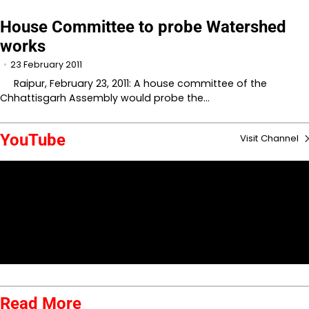
House Committee to probe Watershed
works
23 February 2011
Raipur, February 23, 2011: A house committee of the
Chhattisgarh Assembly would probe the…
YouTube
Visit Channel
Read More