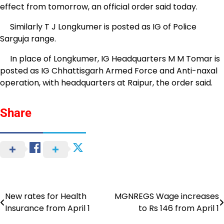
effect from tomorrow, an official order said today.
Similarly T J Longkumer is posted as IG of Police
Sarguja range.
In place of Longkumer, IG Headquarters M M Tomar is
posted as IG Chhattisgarh Armed Force and Anti-naxal
operation, with headquarters at Raipur, the order said.
Share
New rates for Health
MGNREGS Wage increases
Post
Insurance from April 1
to Rs 146 from April 1
navigation