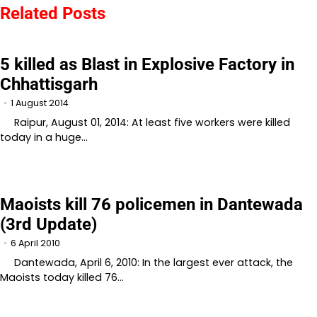
Related Posts
5 killed as Blast in Explosive Factory in
Chhattisgarh
1 August 2014
Raipur, August 01, 2014: At least five workers were killed
today in a huge…
Maoists kill 76 policemen in Dantewada
(3rd Update)
6 April 2010
Dantewada, April 6, 2010: In the largest ever attack, the
Maoists today killed 76…