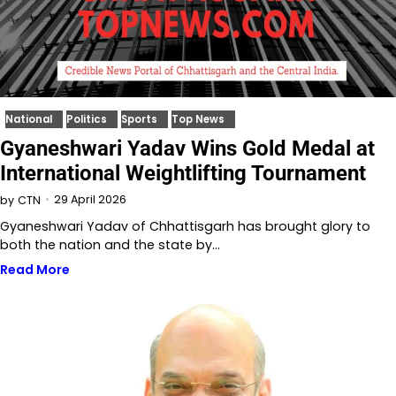
National
Politics
Sports
Top News
Gyaneshwari Yadav Wins Gold Medal at
International Weightlifting Tournament
29 April 2026
by
CTN
Gyaneshwari Yadav of Chhattisgarh has brought glory to
both the nation and the state by…
Read More