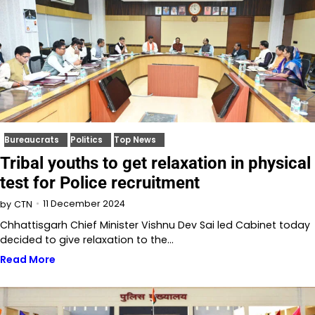
Bureaucrats
Politics
Top News
Tribal youths to get relaxation in physical
test for Police recruitment
11 December 2024
by
CTN
Chhattisgarh Chief Minister Vishnu Dev Sai led Cabinet today
decided to give relaxation to the…
Read More