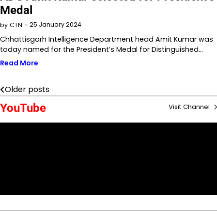
Medal
25 January 2024
by
CTN
Chhattisgarh Intelligence Department head Amit Kumar was
today named for the President’s Medal for Distinguished…
Read More
Older posts
Posts
YouTube
Visit Channel
navigation