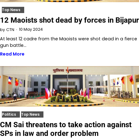
Top News
12 Maoists shot dead by forces in Bijapur
10 May 2024
by
CTN
At least 12 cadre from the Maoists were shot dead in a fierce
gun battle…
Read More
Politics
Top News
CM Sai threatens to take action against
SPs in law and order problem