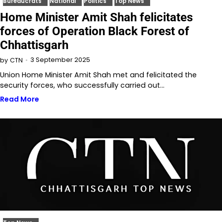
Bureaucrats
National
Politics
Top News
Home Minister Amit Shah felicitates
forces of Operation Black Forest of
Chhattisgarh
3 September 2025
by
CTN
Union Home Minister Amit Shah met and felicitated the
security forces, who successfully carried out…
Read More