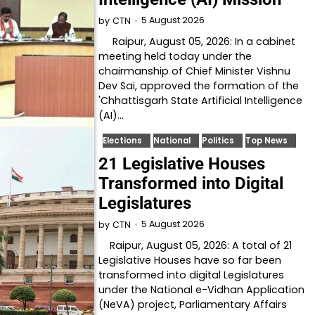
5 August 2026
by
CTN
Raipur, August 05, 2026: In a cabinet
meeting held today under the
chairmanship of Chief Minister Vishnu
Dev Sai, approved the formation of the
'Chhattisgarh State Artificial Intelligence
(AI)…
Elections
National
Politics
Top News
21 Legislative Houses
Transformed into Digital
Legislatures
5 August 2026
by
CTN
Raipur, August 05, 2026: A total of 21
Legislative Houses have so far been
transformed into digital Legislatures
under the National e-Vidhan Application
(NeVA) project, Parliamentary Affairs