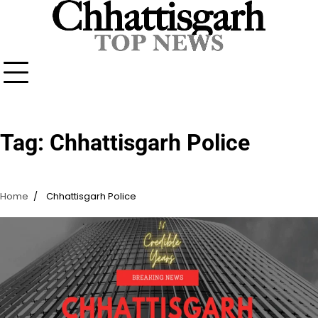
Skip
to
content
Tag:
Chhattisgarh Police
Home
Chhattisgarh Police