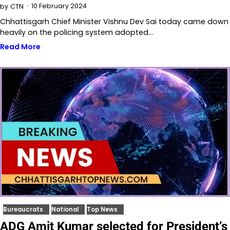
10 February 2024
by
CTN
Chhattisgarh Chief Minister Vishnu Dev Sai today came down
heavily on the policing system adopted…
Read More
Bureaucrats
National
Top News
ADG Amit Kumar selected for President’s