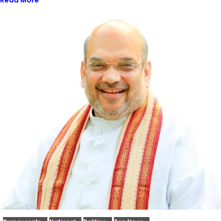
Read More