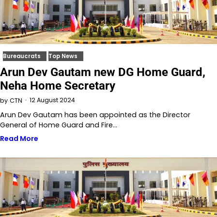
Bureaucrats
Top News
Arun Dev Gautam new DG Home Guard,
Neha Home Secretary
12 August 2024
by
CTN
Arun Dev Gautam has been appointed as the Director
General of Home Guard and Fire…
Read More