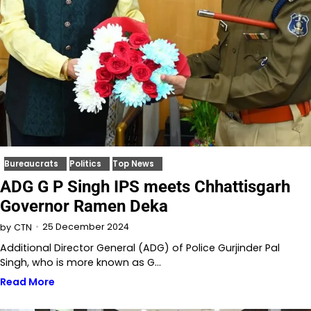
Bureaucrats
Politics
Top News
ADG G P Singh IPS meets Chhattisgarh
Governor Ramen Deka
25 December 2024
by
CTN
Additional Director General (ADG) of Police Gurjinder Pal
Singh, who is more known as G…
Read More