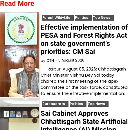
Read More
Forest Wild-Life
Politics
Top News
Effective implementation of
PESA and Forest Rights Act
on state government’s
priorities: CM Sai
5 August 2026
by
CTN
Raipur, August 05, 2026: Chhattisgarh
Chief Minister Vishnu Dev Sai today
chaired the first meeting of the apex
committee of the task force, constituted
to ensure the effective implementation…
Bureaucrats
Politics
Top News
Sai Cabinet Approves
Chhattisgarh State Artificial
Intelligence (AI) Mission