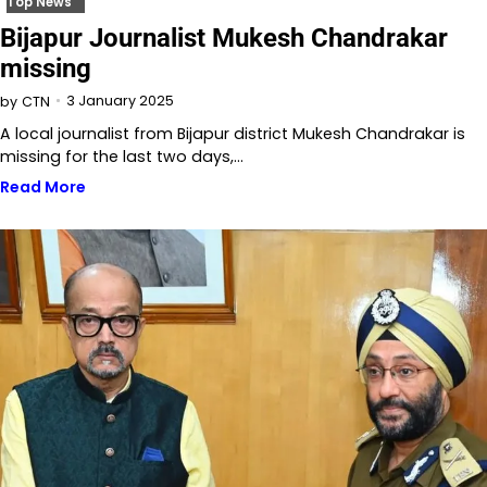
Top News
Bijapur Journalist Mukesh Chandrakar
missing
3 January 2025
by
CTN
A local journalist from Bijapur district Mukesh Chandrakar is
missing for the last two days,…
Read More