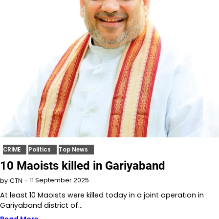
CRIME
Politics
Top News
10 Maoists killed in Gariyaband
11 September 2025
by
CTN
At least 10 Maoists were killed today in a joint operation in
Gariyaband district of…