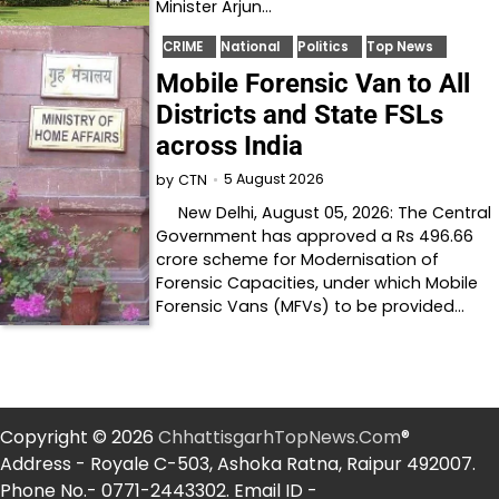
Minister Arjun…
CRIME
National
Politics
Top News
Mobile Forensic Van to All
Districts and State FSLs
across India
5 August 2026
by
CTN
New Delhi, August 05, 2026: The Central
Government has approved a Rs 496.66
crore scheme for Modernisation of
Forensic Capacities, under which Mobile
Forensic Vans (MFVs) to be provided…
Copyright © 2026
ChhattisgarhTopNews.Com
®
Address - Royale C-503, Ashoka Ratna, Raipur 492007.
Phone No.- 0771-2443302. Email ID -