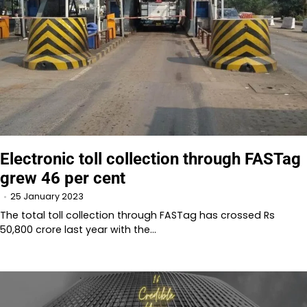
Electronic toll collection through FASTag
grew 46 per cent
25 January 2023
The total toll collection through FASTag has crossed Rs
50,800 crore last year with the…