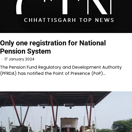
Only one registration for National
Pension System
17 January 2024
The Pension Fund Regulatory and Development Authority
(PFRDA) has notified the Point of Presence (PoP)…