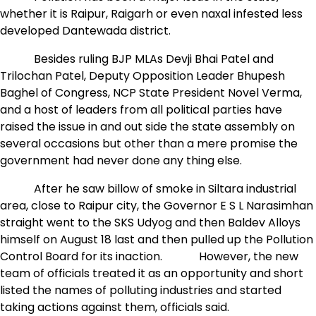
whether it is Raipur, Raigarh or even naxal infested less
developed Dantewada district.
Besides ruling BJP MLAs Devji Bhai Patel and
Trilochan Patel, Deputy Opposition Leader Bhupesh
Baghel of Congress, NCP State President Novel Verma,
and a host of leaders from all political parties have
raised the issue in and out side the state assembly on
several occasions but other than a mere promise the
government had never done any thing else.
After he saw billow of smoke in Siltara industrial
area, close to Raipur city, the Governor E S L Narasimhan
straight went to the SKS Udyog and then Baldev Alloys
himself on August 18 last and then pulled up the Pollution
Control Board for its inaction. However, the new
team of officials treated it as an opportunity and short
listed the names of polluting industries and started
taking actions against them, officials said.