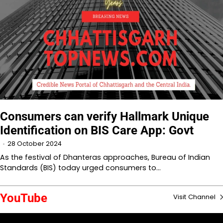
Consumers can verify Hallmark Unique
Identification on BIS Care App: Govt
28 October 2024
As the festival of Dhanteras approaches, Bureau of Indian
Standards (BIS) today urged consumers to…
YouTube
Visit Channel