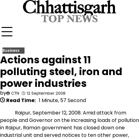
Skip
to
content
Business
Actions against 11
polluting steel, iron and
power industries
by
CTN
12 September 2008
Read Time:
1 Minute, 57 Second
Raipur, September 12, 2008: Amid attack from
people and Governor on the increasing loads of pollution
in Raipur, Raman government has closed down one
industrial unit and served notices to ten other power,