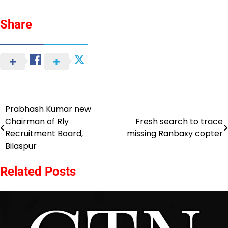
Share
Prabhash Kumar new
Post
Chairman of Rly
Fresh search to trace
navigation
Recruitment Board,
missing Ranbaxy copter
Bilaspur
Related Posts