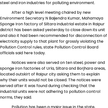
steel and iron industries for polluting environment.
After a high level meeting chaired by new
Environment Secretary N Baijendra Kumar, Mahamaya
Sponge Iron factory of Siltara industrial estate in Raipur
district has been asked yesterday to close down its unit
and also it had been recommended for disconnection of
electricity supply to that plant for grossly violating the
Pollution Control rules, state Pollution Control Board
officials said here today.
Notices were also served on ten steel, power and
sponge iron factories of Urla, Siltara and Borjhara areas,
located outskirt of Raipur city asking them to explain
why their units would not be closed. The notices were
served after it was found during checking that the
industrial units were not adhering to pollution control
norms, they said.
Pollution has been a major issue in the state,