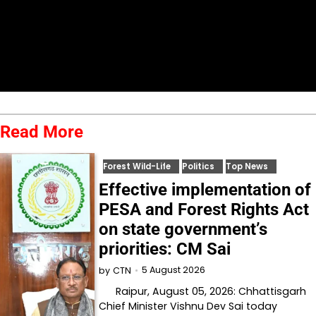
Read More
Forest Wild-Life
Politics
Top News
Effective implementation of
PESA and Forest Rights Act
on state government’s
priorities: CM Sai
5 August 2026
by
CTN
Raipur, August 05, 2026: Chhattisgarh
Chief Minister Vishnu Dev Sai today