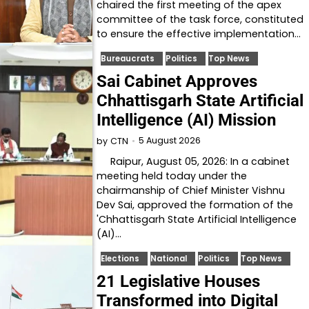
chaired the first meeting of the apex
committee of the task force, constituted
to ensure the effective implementation…
Bureaucrats
Politics
Top News
Sai Cabinet Approves
Chhattisgarh State Artificial
Intelligence (AI) Mission
5 August 2026
by
CTN
Raipur, August 05, 2026: In a cabinet
meeting held today under the
chairmanship of Chief Minister Vishnu
Dev Sai, approved the formation of the
'Chhattisgarh State Artificial Intelligence
(AI)…
Elections
National
Politics
Top News
21 Legislative Houses
Transformed into Digital