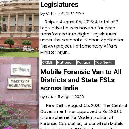
Legislatures
5 August 2026
by
CTN
Raipur, August 05, 2026: A total of 21
Legislative Houses have so far been
transformed into digital Legislatures
under the National e-Vidhan Application
(NeVA) project, Parliamentary Affairs
Minister Arjun…
CRIME
National
Politics
Top News
Mobile Forensic Van to All
Districts and State FSLs
across India
5 August 2026
by
CTN
New Delhi, August 05, 2026: The Central
Government has approved a Rs 496.66
crore scheme for Modernisation of
Forensic Capacities, under which Mobile