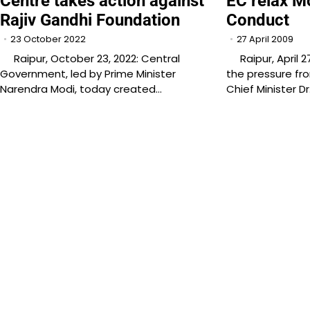
Centre takes action against
EC relax M
Rajiv Gandhi Foundation
Conduct
23 October 2022
27 April 2009
Raipur, October 23, 2022: Central
Raipur, April 2
Government, led by Prime Minister
the pressure fr
Narendra Modi, today created…
Chief Minister D