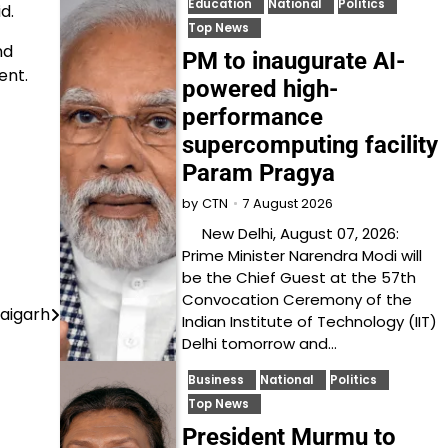
Education
National
Politics
d.
Top News
nd
PM to inaugurate AI-
ent.
powered high-
performance
supercomputing facility
Param Pragya
7 August 2026
by
CTN
New Delhi, August 07, 2026:
Prime Minister Narendra Modi will
be the Chief Guest at the 57th
Convocation Ceremony of the
Raigarh
Indian Institute of Technology (IIT)
Delhi tomorrow and…
Business
National
Politics
Top News
President Murmu to