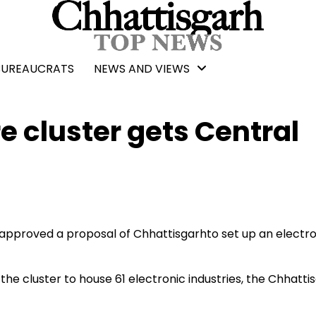
BUREAUCRATS
NEWS AND VIEWS
 cluster gets Central
approved a proposal of Chhattisgarhto set up an electro
he cluster to house 61 electronic industries, the Chhatti