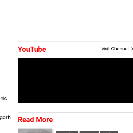
YouTube
Visit Channel
nic
sgarh
Read More