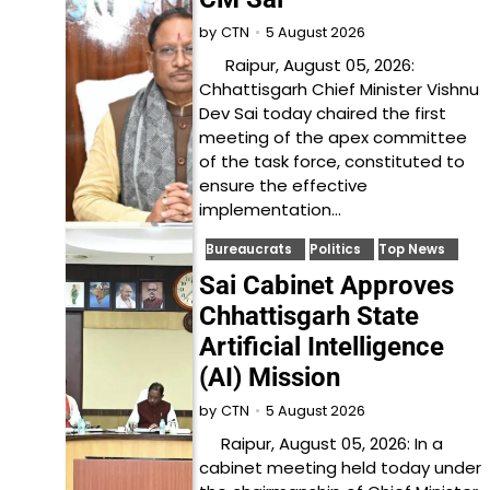
5 August 2026
by
CTN
Raipur, August 05, 2026:
Chhattisgarh Chief Minister Vishnu
Dev Sai today chaired the first
meeting of the apex committee
of the task force, constituted to
ensure the effective
implementation…
Bureaucrats
Politics
Top News
Sai Cabinet Approves
Chhattisgarh State
Artificial Intelligence
(AI) Mission
5 August 2026
by
CTN
Raipur, August 05, 2026: In a
cabinet meeting held today under