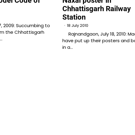
odel Code of
Naxal poster in
Chhattisgarh Railway
Station
7, 2009: Succumbing to
18 July 2010
om the Chhattisgarh
Rajnandgaon, July 18, 2010: Ma
r…
have put up their posters and b
in a…