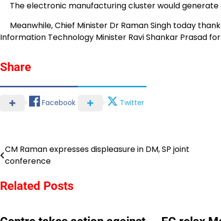
The electronic manufacturing cluster would generate a
Meanwhile, Chief Minister Dr Raman Singh today thank
Information Technology Minister Ravi Shankar Prasad for
Share
Facebook
Twitter
CM Raman expresses displeasure in DM, SP joint
Post
conference
navigation
Related Posts