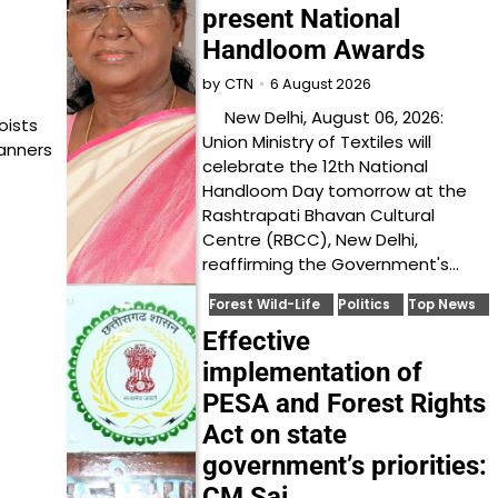
present National
Handloom Awards
6 August 2026
by
CTN
New Delhi, August 06, 2026:
oists
Union Ministry of Textiles will
anners
celebrate the 12th National
Handloom Day tomorrow at the
Rashtrapati Bhavan Cultural
Centre (RBCC), New Delhi,
reaffirming the Government's…
Forest Wild-Life
Politics
Top News
Effective
implementation of
PESA and Forest Rights
Act on state
government’s priorities:
CM Sai