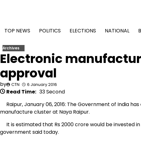
Skip
to
content
TOP NEWS
POLITICS
ELECTIONS
NATIONAL
Archives
Electronic manufacture
approval
by
CTN
6 January 2016
Read Time:
33 Second
Raipur, January 06, 2016: The Government of India has 
manufacture cluster at Naya Raipur.
It is estimated that Rs 2000 crore would be invested in t
government said today.