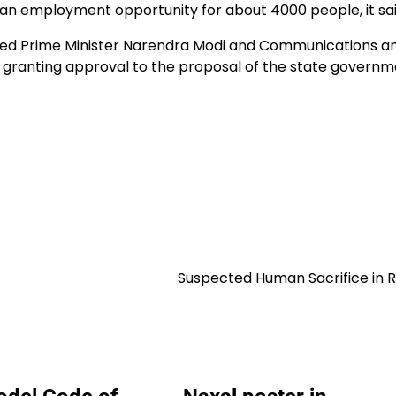
n employment opportunity for about 4000 people, it sai
ed Prime Minister Narendra Modi and Communications a
 granting approval to the proposal of the state governm
Suspected Human Sacrifice in 