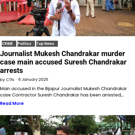
CRIME
Politics
Top News
Journalist Mukesh Chandrakar murder
case main accused Suresh Chandrakar
arrests
6 January 2025
by
CTN
Main accused in the Bijapur Journalist Mukesh Chandrakar
case Contractor Suresh Chandrakar has been arrested,…
Read More