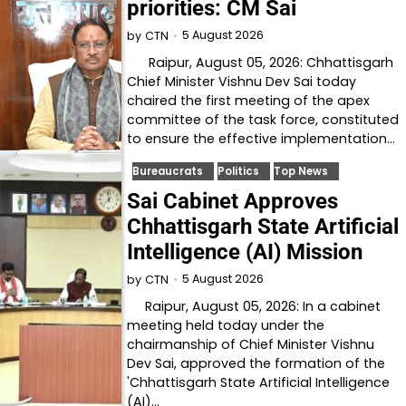
priorities: CM Sai
5 August 2026
by
CTN
Raipur, August 05, 2026: Chhattisgarh
Chief Minister Vishnu Dev Sai today
chaired the first meeting of the apex
committee of the task force, constituted
to ensure the effective implementation…
Bureaucrats
Politics
Top News
Sai Cabinet Approves
Chhattisgarh State Artificial
Intelligence (AI) Mission
5 August 2026
by
CTN
Raipur, August 05, 2026: In a cabinet
meeting held today under the
chairmanship of Chief Minister Vishnu
Dev Sai, approved the formation of the
'Chhattisgarh State Artificial Intelligence
(AI)…