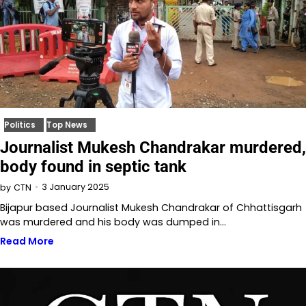
Politics
Top News
Journalist Mukesh Chandrakar murdered,
body found in septic tank
3 January 2025
by
CTN
Bijapur based Journalist Mukesh Chandrakar of Chhattisgarh
was murdered and his body was dumped in…
Read More