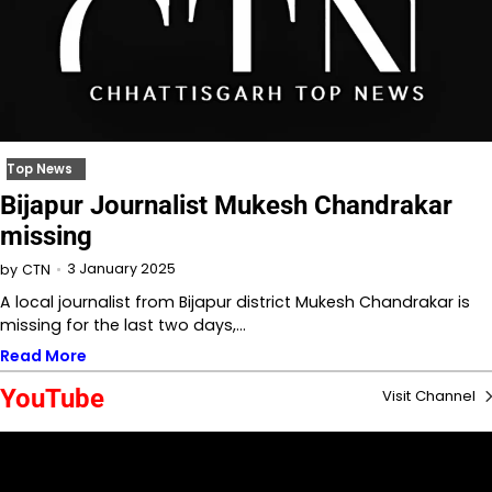
Top News
Bijapur Journalist Mukesh Chandrakar
missing
3 January 2025
by
CTN
A local journalist from Bijapur district Mukesh Chandrakar is
missing for the last two days,…
Read More
YouTube
Visit Channel