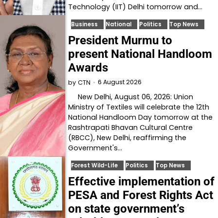
Technology (IIT) Delhi tomorrow and…
Business
National
Politics
Top News
President Murmu to
present National Handloom
Awards
6 August 2026
by
CTN
New Delhi, August 06, 2026: Union
Ministry of Textiles will celebrate the 12th
National Handloom Day tomorrow at the
Rashtrapati Bhavan Cultural Centre
(RBCC), New Delhi, reaffirming the
Government's…
Forest Wild-Life
Politics
Top News
Effective implementation of
PESA and Forest Rights Act
on state government’s