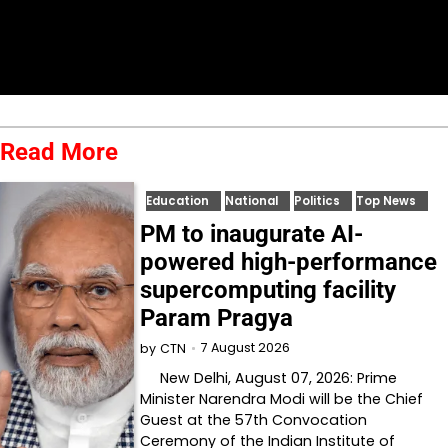
Read More
Education
National
Politics
Top News
PM to inaugurate AI-
powered high-performance
supercomputing facility
Param Pragya
7 August 2026
by
CTN
New Delhi, August 07, 2026: Prime
Minister Narendra Modi will be the Chief
Guest at the 57th Convocation
Ceremony of the Indian Institute of