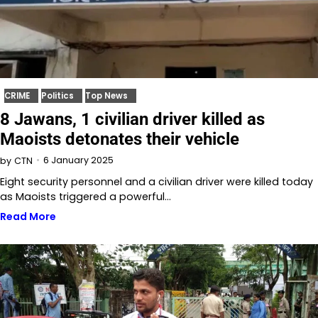
CRIME
Politics
Top News
8 Jawans, 1 civilian driver killed as
Maoists detonates their vehicle
6 January 2025
by
CTN
Eight security personnel and a civilian driver were killed today
as Maoists triggered a powerful…
Read More