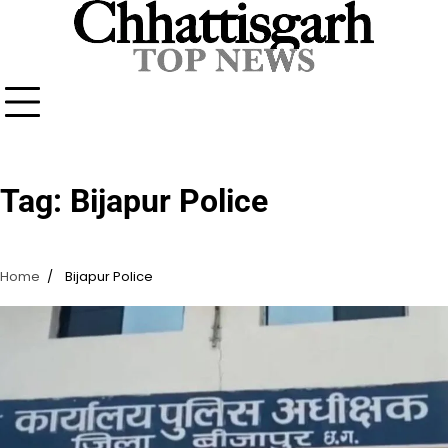
Skip
to
content
Tag:
Bijapur Police
Home
Bijapur Police