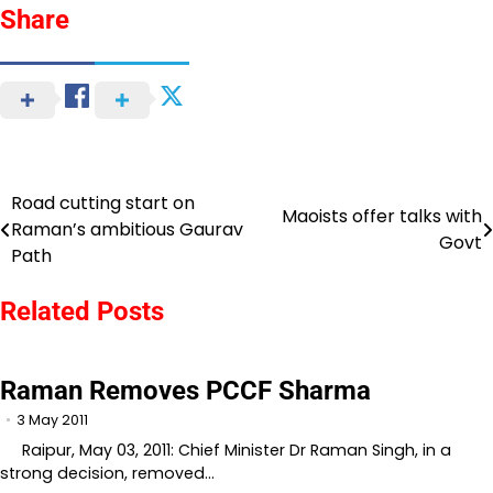
Share
Road cutting start on
Post
Maoists offer talks with
Raman’s ambitious Gaurav
Govt
navigation
Path
Related Posts
Raman Removes PCCF Sharma
3 May 2011
Raipur, May 03, 2011: Chief Minister Dr Raman Singh, in a
strong decision, removed…