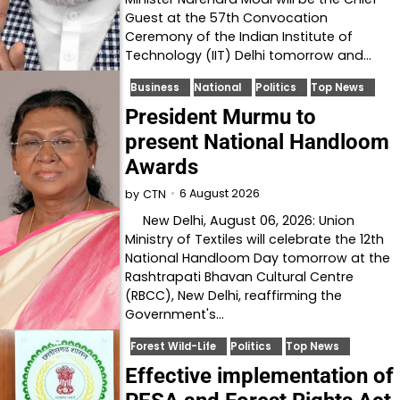
Guest at the 57th Convocation
Ceremony of the Indian Institute of
Technology (IIT) Delhi tomorrow and…
Business
National
Politics
Top News
President Murmu to
present National Handloom
Awards
6 August 2026
by
CTN
New Delhi, August 06, 2026: Union
Ministry of Textiles will celebrate the 12th
National Handloom Day tomorrow at the
Rashtrapati Bhavan Cultural Centre
(RBCC), New Delhi, reaffirming the
Government's…
Forest Wild-Life
Politics
Top News
Effective implementation of