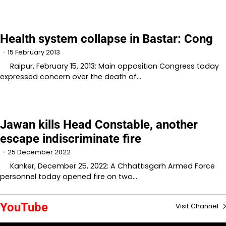
Health system collapse in Bastar: Cong
15 February 2013
Raipur, February 15, 2013: Main opposition Congress today
expressed concern over the death of…
Jawan kills Head Constable, another
escape indiscriminate fire
25 December 2022
Kanker, December 25, 2022: A Chhattisgarh Armed Force
personnel today opened fire on two…
YouTube
Visit Channel