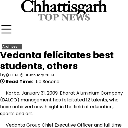
Skip
to
content
Archives
Vedanta felicitates best
students, others
by
CTN
31 January 2009
Read Time:
50 Second
Korba, January 31, 2009: Bharat Aluminium Company
(BALCO) management has felicitated 12 talents, who
have achieved new height in the field of education,
sports and art.
Vedanta Group Chief Executive Officer and full time