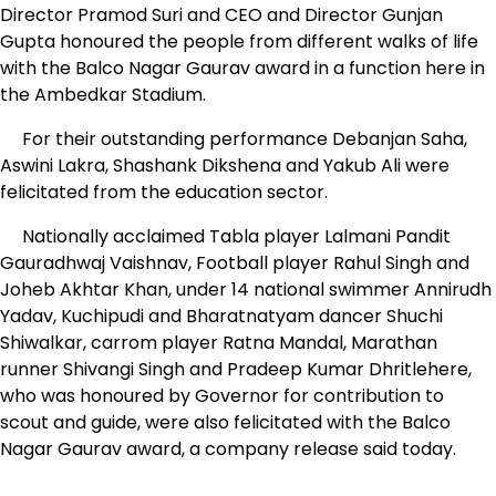
Director Pramod Suri and CEO and Director Gunjan
Gupta honoured the people from different walks of life
with the Balco Nagar Gaurav award in a function here in
the Ambedkar Stadium.
For their outstanding performance Debanjan Saha,
Aswini Lakra, Shashank Dikshena and Yakub Ali were
felicitated from the education sector.
Nationally acclaimed Tabla player Lalmani Pandit
Gauradhwaj Vaishnav, Football player Rahul Singh and
Joheb Akhtar Khan, under 14 national swimmer Annirudh
Yadav, Kuchipudi and Bharatnatyam dancer Shuchi
Shiwalkar, carrom player Ratna Mandal, Marathan
runner Shivangi Singh and Pradeep Kumar Dhritlehere,
who was honoured by Governor for contribution to
scout and guide, were also felicitated with the Balco
Nagar Gaurav award, a company release said today.