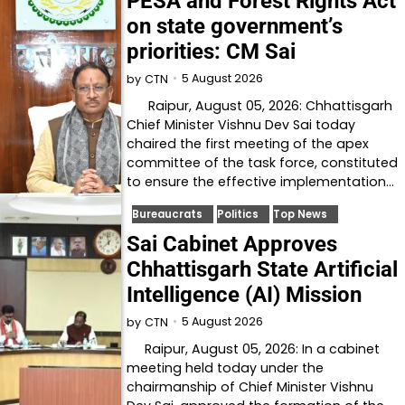
PESA and Forest Rights Act
on state government’s
priorities: CM Sai
5 August 2026
by
CTN
Raipur, August 05, 2026: Chhattisgarh
Chief Minister Vishnu Dev Sai today
chaired the first meeting of the apex
committee of the task force, constituted
to ensure the effective implementation…
Bureaucrats
Politics
Top News
Sai Cabinet Approves
Chhattisgarh State Artificial
Intelligence (AI) Mission
5 August 2026
by
CTN
Raipur, August 05, 2026: In a cabinet
meeting held today under the
chairmanship of Chief Minister Vishnu