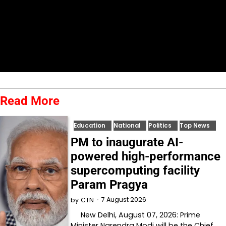
Read More
Education
National
Politics
Top News
PM to inaugurate AI-
powered high-performance
supercomputing facility
Param Pragya
7 August 2026
by
CTN
New Delhi, August 07, 2026: Prime
Minister Narendra Modi will be the Chief