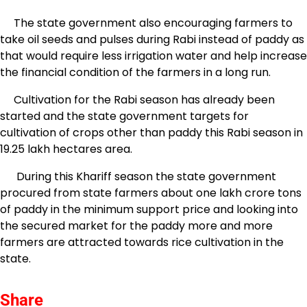
The state government also encouraging farmers to
take oil seeds and pulses during Rabi instead of paddy as
that would require less irrigation water and help increase
the financial condition of the farmers in a long run.
Cultivation for the Rabi season has already been
started and the state government targets for
cultivation of crops other than paddy this Rabi season in
19.25 lakh hectares area.
During this Khariff season the state government
procured from state farmers about one lakh crore tons
of paddy in the minimum support price and looking into
the secured market for the paddy more and more
farmers are attracted towards rice cultivation in the
state.
Share