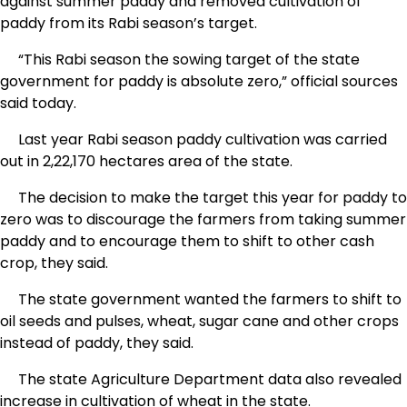
against summer paddy and removed cultivation of
paddy from its Rabi season’s target.
“This Rabi season the sowing target of the state
government for paddy is absolute zero,” official sources
said today.
Last year Rabi season paddy cultivation was carried
out in 2,22,170 hectares area of the state.
The decision to make the target this year for paddy to
zero was to discourage the farmers from taking summer
paddy and to encourage them to shift to other cash
crop, they said.
The state government wanted the farmers to shift to
oil seeds and pulses, wheat, sugar cane and other crops
instead of paddy, they said.
The state Agriculture Department data also revealed
increase in cultivation of wheat in the state.