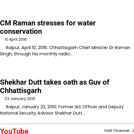
CM Raman stresses for water
conservation
10 April 2016
Raipur, April 10, 2016: Chhattisgarh Chief Minister Dr Raman
Singh, through his monthly radio…
Shekhar Dutt takes oath as Guv of
Chhattisgarh
23 January 2010
Raipur, January 23, 2010: Former IAS Officer and Deputy
National Security Advisor Shekhar Dutt…
YouTube
Visit Channel