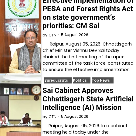
Effective implementation of
PESA and Forest Rights Act
on state government’s
priorities: CM Sai
5 August 2026
by
CTN
Raipur, August 05, 2026: Chhattisgarh
Chief Minister Vishnu Dev Sai today
chaired the first meeting of the apex
committee of the task force, constituted
to ensure the effective implementation…
Bureaucrats
Politics
Top News
Sai Cabinet Approves
Chhattisgarh State Artificial
Intelligence (AI) Mission
5 August 2026
by
CTN
Raipur, August 05, 2026: In a cabinet
meeting held today under the