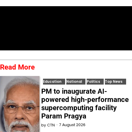
Read More
Education
National
Politics
Top News
PM to inaugurate AI-
powered high-performance
supercomputing facility
Param Pragya
7 August 2026
by
CTN