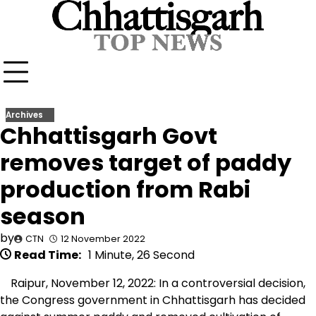
Skip
to
content
Archives
Chhattisgarh Govt
removes target of paddy
production from Rabi
season
by
CTN
12 November 2022
Read Time:
1 Minute, 26 Second
Raipur, November 12, 2022: In a controversial decision,
the Congress government in Chhattisgarh has decided