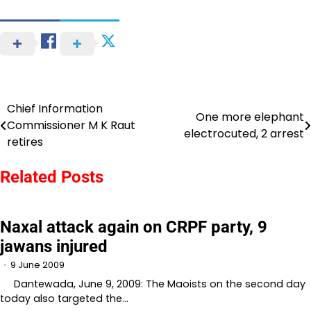
Chief Information
Post
One more elephant
Commissioner M K Raut
electrocuted, 2 arrest
navigation
retires
Related Posts
Naxal attack again on CRPF party, 9
jawans injured
9 June 2009
Dantewada, June 9, 2009: The Maoists on the second day
today also targeted the…