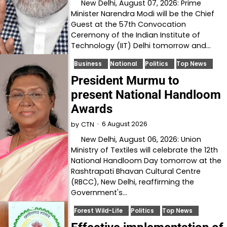
New Delhi, August 07, 2026: Prime
Minister Narendra Modi will be the Chief
Guest at the 57th Convocation
Ceremony of the Indian Institute of
Technology (IIT) Delhi tomorrow and…
Business
National
Politics
Top News
President Murmu to
present National Handloom
Awards
6 August 2026
by
CTN
New Delhi, August 06, 2026: Union
Ministry of Textiles will celebrate the 12th
National Handloom Day tomorrow at the
Rashtrapati Bhavan Cultural Centre
(RBCC), New Delhi, reaffirming the
Government's…
Forest Wild-Life
Politics
Top News