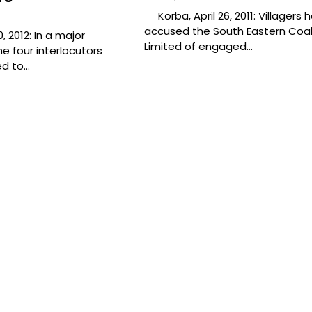
Korba, April 26, 2011: Villagers 
accused the South Eastern Coal
, 2012: In a major
Limited of engaged…
e four interlocutors
ed to…