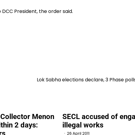
CC President, the order said.
Lok Sabha elections declare, 3 Phase poll
Collector Menon
SECL accused of enga
ithin 2 days:
illegal works
rs
26 April 2011