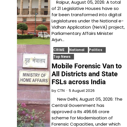
Raipur, August 05, 2026: A total
of 21 Legislative Houses have so
far been transformed into digital
Legislatures under the National e-
Vidhan Application (NeVA) project,
Parliamentary Affairs Minister
Arjun…
CRIME
National
Politics
Top News
Mobile Forensic Van to
All Districts and State
FSLs across India
5 August 2026
by
CTN
New Delhi, August 05, 2026: The
Central Government has
approved a Rs 496.66 crore
scheme for Modernisation of
Forensic Capacities, under which