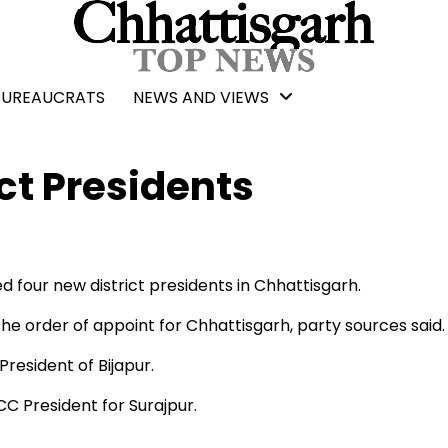
BUREAUCRATS
NEWS AND VIEWS
ct Presidents
four new district presidents in Chhattisgarh.
 order of appoint for Chhattisgarh, party sources said.
esident of Bijapur.
 President for Surajpur.