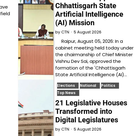
Chhattisgarh State
have
Artificial Intelligence
field
(AI) Mission
5 August 2026
by
CTN
Raipur, August 05, 2026: In a
cabinet meeting held today under
the chairmanship of Chief Minister
Vishnu Dev Sai, approved the
formation of the 'Chhattisgarh
State Artificial Intelligence (AI)…
Elections
National
Politics
Top News
21 Legislative Houses
Transformed into
Digital Legislatures
5 August 2026
by
CTN