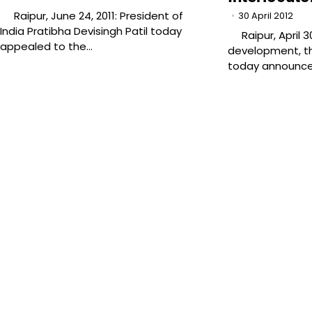
Raipur, June 24, 2011: President of
30 April 2012
India Pratibha Devisingh Patil today
Raipur, April 30
appealed to the…
development, th
today announc