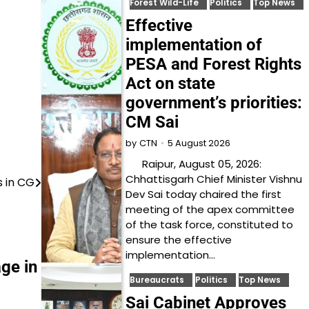
Forest Wild-Life
Politics
Top News
Effective
implementation of
PESA and Forest Rights
Act on state
government’s priorities:
CM Sai
5 August 2026
by
CTN
Raipur, August 05, 2026:
Chhattisgarh Chief Minister Vishnu
s in CG
Dev Sai today chaired the first
meeting of the apex committee
of the task force, constituted to
ensure the effective
implementation…
ge in
Bureaucrats
Politics
Top News
Sai Cabinet Approves