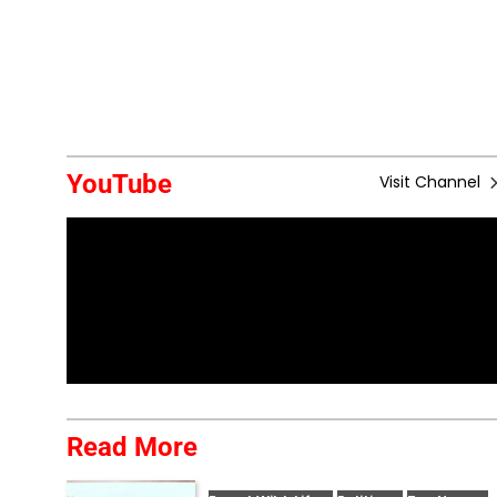
YouTube
Visit Channel
Read More