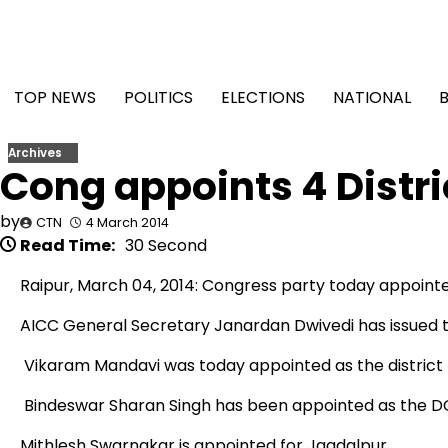
Skip
to
content
TOP NEWS
POLITICS
ELECTIONS
NATIONAL
Archives
Cong appoints 4 Distri
by
CTN
4 March 2014
Read Time:
30 Second
Raipur, March 04, 2014: Congress party today appointed 
AICC General Secretary Janardan Dwivedi has issued the
Vikaram Mandavi was today appointed as the district Pr
Bindeswar Sharan Singh has been appointed as the DCC
Mithlesh Swarnakar is appointed for Jagdalpur.