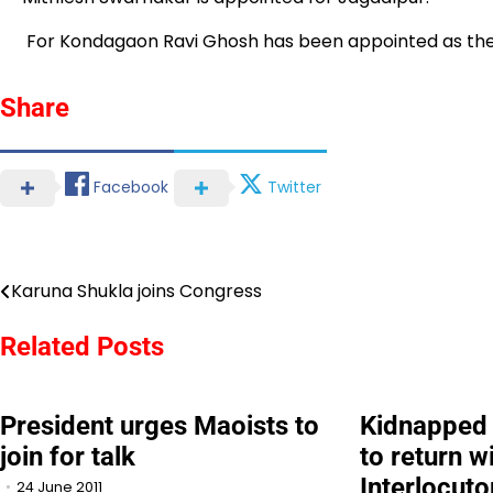
For Kondagaon Ravi Ghosh has been appointed as the D
Share
Facebook
Twitter
Karuna Shukla joins Congress
Post
navigation
Related Posts
President urges Maoists to
Kidnapped 
join for talk
to return w
Interlocuto
24 June 2011